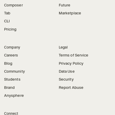
Composer
Future
Tab
Marketplace
CLI
Pricing
Company
Legal
Careers
Terms of Service
Blog
Privacy Policy
Community
Data Use
Students
Security
Brand
Report Abuse
Anysphere
Connect