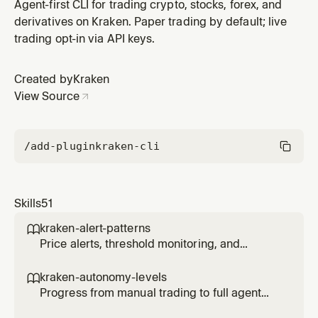
exceeds a target threshold.
Agent-first CLI for trading crypto, stocks, forex, and
derivatives on Kraken. Paper trading by default; live
trading opt-in via API keys.
Created by
Kraken
View Source
/add-plugin
kraken-cli
Skills
51
kraken-alert-patterns

Price alerts, threshold monitoring, and
notification triggers for agents.
kraken-autonomy-levels

Progress from manual trading to full agent
autonomy with controlled risk at each level.