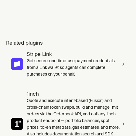
Related plugins
Stripe Link
Get secure, one-time-use payment credentials
from a Link wallet so agents can complete
purchases on your behalf.
1inch
Quote and execute intent-based (Fusion) and
cross-chain token swaps, build and manage limit
orders via the Orderbook API, and call any 1inch
product endpoint — portfolio balances, spot
prices, token metadata, gas estimates, and more.
Also includes documentation search and SDK