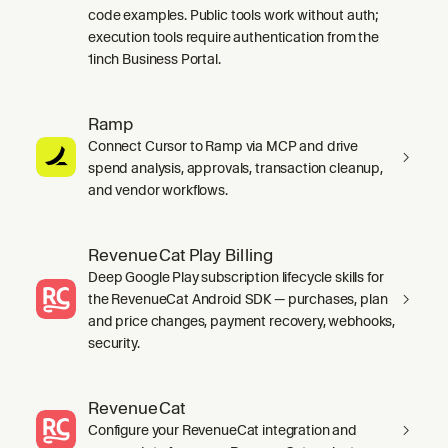
code examples. Public tools work without auth;
execution tools require authentication from the
1inch Business Portal.
Ramp
Connect Cursor to Ramp via MCP and drive
spend analysis, approvals, transaction cleanup,
and vendor workflows.
RevenueCat Play Billing
Deep Google Play subscription lifecycle skills for
the RevenueCat Android SDK — purchases, plan
and price changes, payment recovery, webhooks,
security.
RevenueCat
Configure your RevenueCat integration and