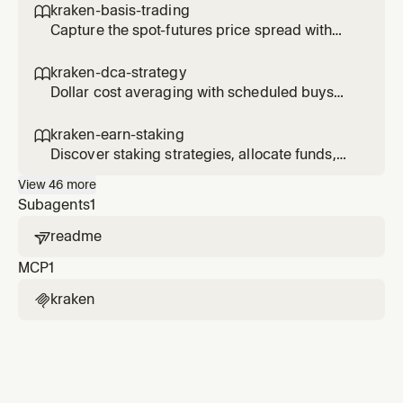
kraken-basis-trading

Capture the spot-futures price spread with
delta-neutral basis trades.
kraken-dca-strategy

Dollar cost averaging with scheduled buys
and performance tracking.
kraken-earn-staking

Discover staking strategies, allocate funds,
and track earn positions.
View
46
more
Subagents
1
readme

MCP
1
kraken
