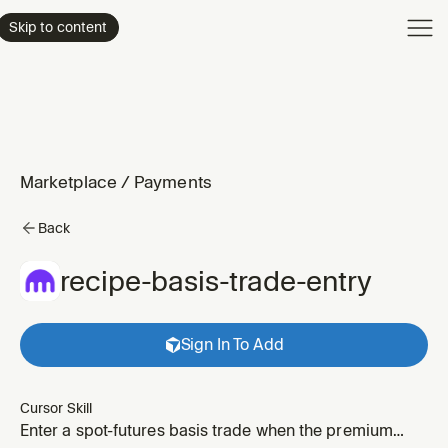
Product
Skip to content
Enterpri
Pricing
Resourc
Marketplace
/
Payments
Back
recipe-basis-trade-entry
Sign In To Add
Cursor Skill
Enter a spot-futures basis trade when the premium