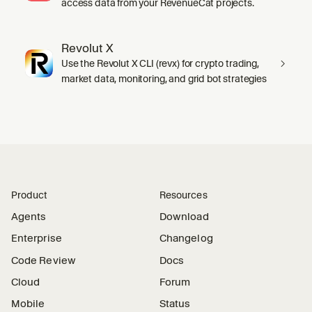
access data from your RevenueCat projects.
Revolut X
Use the Revolut X CLI (revx) for crypto trading,
market data, monitoring, and grid bot strategies
Product
Resources
Agents
Download
Enterprise
Changelog
Code Review
Docs
Cloud
Forum
Mobile
Status