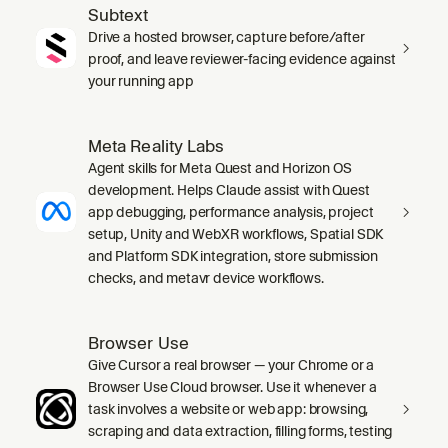
Subtext
Drive a hosted browser, capture before/after
proof, and leave reviewer-facing evidence against
your running app
Meta Reality Labs
Agent skills for Meta Quest and Horizon OS
development. Helps Claude assist with Quest
app debugging, performance analysis, project
setup, Unity and WebXR workflows, Spatial SDK
and Platform SDK integration, store submission
checks, and metavr device workflows.
Browser Use
Give Cursor a real browser — your Chrome or a
Browser Use Cloud browser. Use it whenever a
task involves a website or web app: browsing,
scraping and data extraction, filling forms, testing