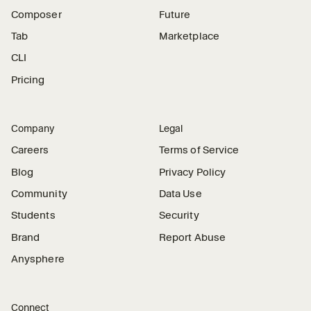
Composer
Future
Tab
Marketplace
CLI
Pricing
Company
Legal
Careers
Terms of Service
Blog
Privacy Policy
Community
Data Use
Students
Security
Brand
Report Abuse
Anysphere
Connect