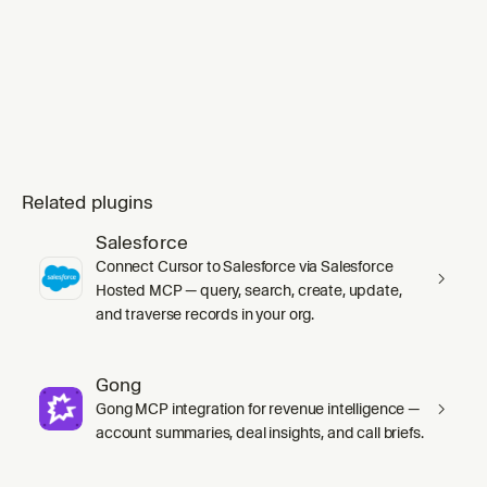
mode` skill's `SKILL.md` in full before any
work, including its inline Principles index.
Substituting `ge
Related plugins
Salesforce
Connect Cursor to Salesforce via Salesforce
Hosted MCP — query, search, create, update,
and traverse records in your org.
Gong
Gong MCP integration for revenue intelligence —
account summaries, deal insights, and call briefs.