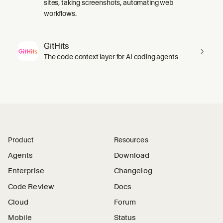
sites, taking screenshots, automating web
workflows.
GitHits
The code context layer for AI coding agents
Product
Resources
Agents
Download
Enterprise
Changelog
Code Review
Docs
Cloud
Forum
Mobile
Status