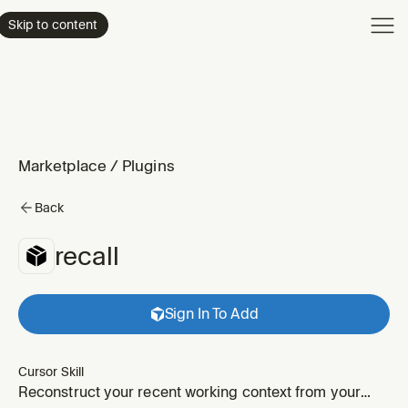
Product
Skip to content
Enterpri
Pricing
Resourc
Marketplace
/
Plugins
Back
recall
Sign In To Add
Cursor Skill
Reconstruct your recent working context from your