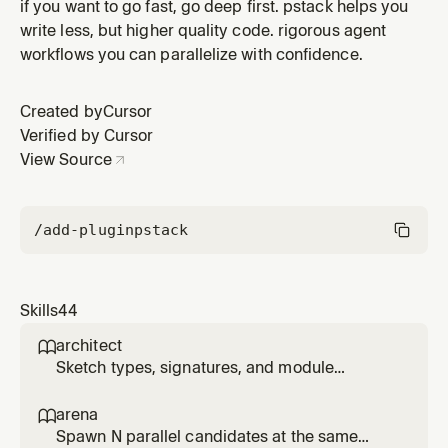
own chat history, live state, and the shared record
if you want to go fast, go deep first. pstack helps you
(user reports, prior fixes, incidents), then hand back a
write less, but higher quality code. rigorous agent
tight current-state brief. Use for 'recall my work on X',
workflows you can parallelize with confidence.
'catch me up', 'what have I been working on', 'where did
I leav
Created by
Cursor
Verified by Cursor
View Source
/add-plugin
pstack
Skills
44
architect

Sketch types, signatures, and module
structure before code, then stay in the loop
while implementation fills in. Use for
arena

/architect, 'architect this', 'design this', or non-
Spawn N parallel candidates at the same