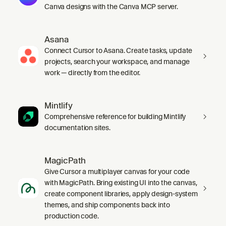
Canva designs with the Canva MCP server.
Asana
Connect Cursor to Asana. Create tasks, update
projects, search your workspace, and manage
work — directly from the editor.
Mintlify
Comprehensive reference for building Mintlify
documentation sites.
MagicPath
Give Cursor a multiplayer canvas for your code
with MagicPath. Bring existing UI into the canvas,
create component libraries, apply design-system
themes, and ship components back into
production code.