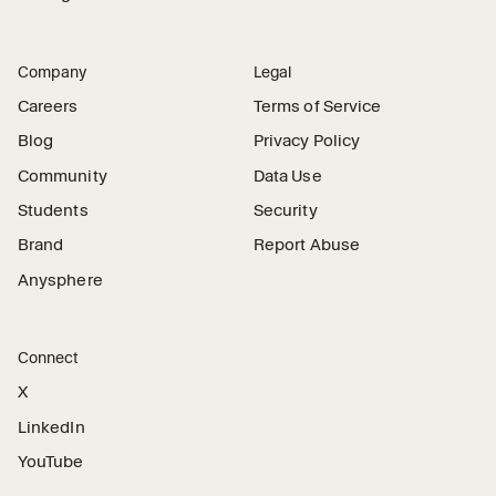
Company
Legal
Careers
Terms of Service
Blog
Privacy Policy
Community
Data Use
Students
Security
Brand
Report Abuse
Anysphere
Connect
X
LinkedIn
YouTube