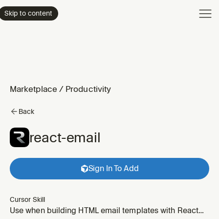
Product
Skip to content
Enterpri
Pricing
Resourc
Marketplace
/
Productivity
Back
react-email
Sign In To Add
Cursor Skill
Use when building HTML email templates with React