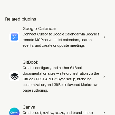
Related plugins
Google Calendar
Connect Cursor to Google Calendar via Google's
remote MCP server — list calendars, search
events, and create or update meetings.
GitBook
Create, configure, and author GitBook
documentation sites — site orchestration via the
GitBook REST API, Git Sync setup, branding
customization, and GitBook-flavored Markdown
page authoring.
Canva
Create, edit, review, resize, and brand-check