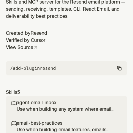
components, adding a visual email editor to an
Skills and MCP server for the Resend email platform —
application using the React Email visual editor,
sending, receiving, templates, CLI, React Email, and
rendering emails to HTML, or sending emails with
deliverability best practices.
Resend. Covers welcome emails, password resets,
notifications, order confirmations, n
Created by
Resend
Verified by Cursor
View Source
/add-plugin
resend
Skills
5
agent-email-inbox

Use when building any system where email
content triggers actions — AI agent inboxes,
automated support handlers, email-to-task
email-best-practices

pipelines, or any workflow processing
Use when building email features, emails