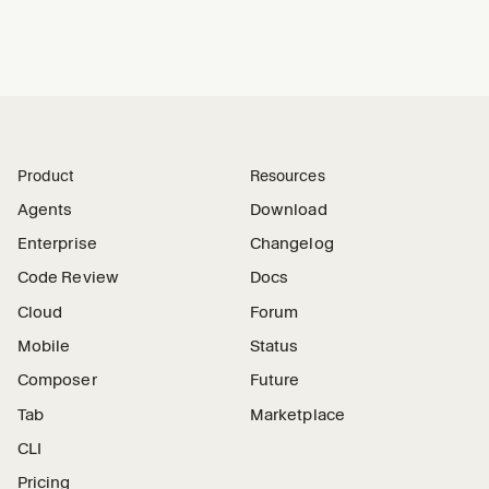
Product
Resources
Agents
Download
Enterprise
Changelog
Code Review
Docs
Cloud
Forum
Mobile
Status
Composer
Future
Tab
Marketplace
CLI
Pricing