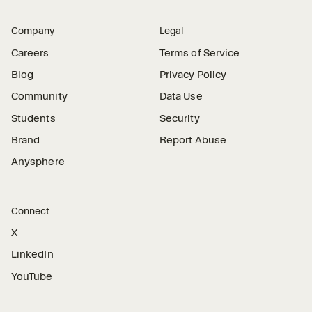
Company
Legal
Careers
Terms of Service
Blog
Privacy Policy
Community
Data Use
Students
Security
Brand
Report Abuse
Anysphere
Connect
X
LinkedIn
YouTube