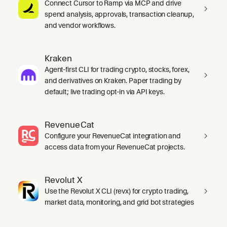
Connect Cursor to Ramp via MCP and drive
spend analysis, approvals, transaction cleanup,
and vendor workflows.
Kraken
Agent-first CLI for trading crypto, stocks, forex,
and derivatives on Kraken. Paper trading by
default; live trading opt-in via API keys.
RevenueCat
Configure your RevenueCat integration and
access data from your RevenueCat projects.
Revolut X
Use the Revolut X CLI (revx) for crypto trading,
market data, monitoring, and grid bot strategies