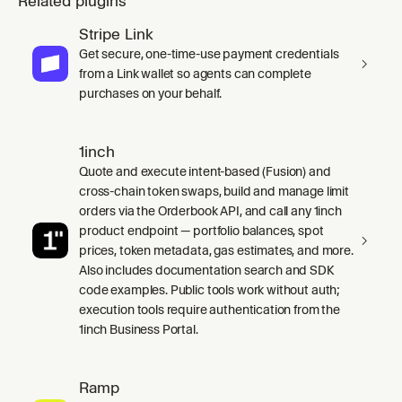
Related plugins
Stripe Link
Get secure, one-time-use payment credentials
from a Link wallet so agents can complete
purchases on your behalf.
1inch
Quote and execute intent-based (Fusion) and
cross-chain token swaps, build and manage limit
orders via the Orderbook API, and call any 1inch
product endpoint — portfolio balances, spot
prices, token metadata, gas estimates, and more.
Also includes documentation search and SDK
code examples. Public tools work without auth;
execution tools require authentication from the
1inch Business Portal.
Ramp