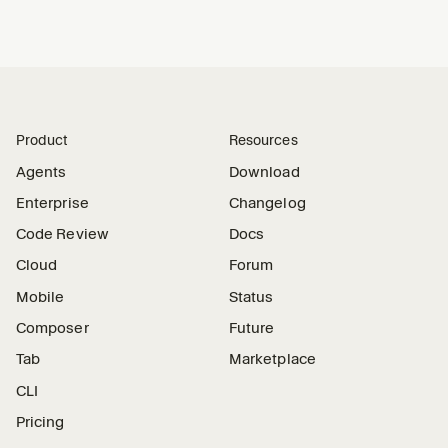
Product
Resources
Agents
Download
Enterprise
Changelog
Code Review
Docs
Cloud
Forum
Mobile
Status
Composer
Future
Tab
Marketplace
CLI
Pricing