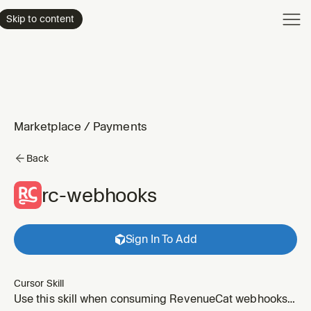
Product
Skip to content
Enterpri
Pricing
Resourc
Marketplace
/
Payments
Back
rc-webhooks
Sign In To Add
Cursor Skill
Use this skill when consuming RevenueCat webhooks