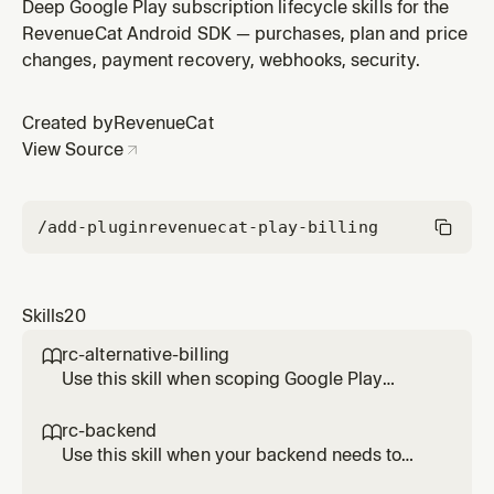
on your backend. Covers the normalized event
Deep Google Play subscription lifecycle skills for the
schema, the full event type list, idempotency via the
RevenueCat Android SDK — purchases, plan and price
event id field, and the correct handling for
changes, payment recovery, webhooks, security.
CANCELLATION versus EXPIRATION versus RENEWAL.
Created by
RevenueCat
View Source
/add-plugin
revenuecat-play-billing
Skills
20
rc-alternative-billing

Use this skill when scoping Google Play
alternative billing work with RevenueCat
Android SDK 10.x. Documents the current
rc-backend

support status, which flows RevenueCat
Use this skill when your backend needs to
abstracts and which require direct integration
read or update RevenueCat state on Android.