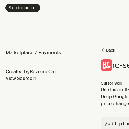
Skip to content
Back
Marketplace
/
Payments
rc-s
Created by
RevenueCat
View Source
Cursor Skill
Use this skil
uploading the
Deep Google 
getting the p
price change
/add-plu