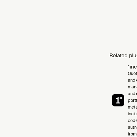
Related plu
1in
Quot
and 
mana
and 
port
meta
incl
code
auth
from