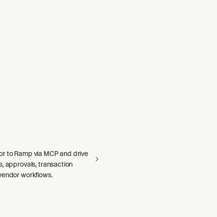
r to Ramp via MCP and drive
, approvals, transaction
vendor workflows.