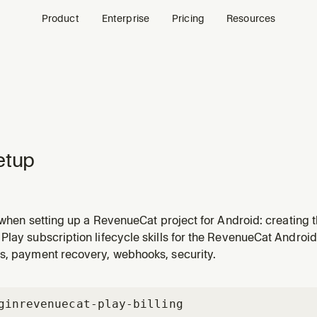
Product
Enterprise
Pricing
Resources
etup
l when setting up a RevenueCat project for Android: creating 
 Google Play service account credentials, configuring entitl
Play subscription lifecycle skills for the RevenueCat Andro
ublic SDK API key for the Android app.
s, payment recovery, webhooks, security.
gin
revenuecat-play-billing