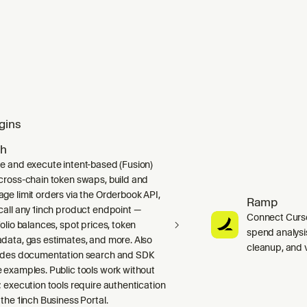
gins
ch
e and execute intent-based (Fusion)
cross-chain token swaps, build and
ge limit orders via the Orderbook API,
Ramp
call any 1inch product endpoint —
Connect Curso
folio balances, spot prices, token
spend analysis
data, gas estimates, and more. Also
cleanup, and 
udes documentation search and SDK
 examples. Public tools work without
; execution tools require authentication
 the 1inch Business Portal.