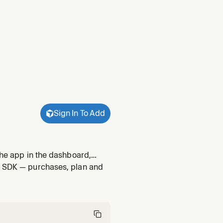
Sign In To Add
the app in the dashboard,
ements and offerings, and
id SDK — purchases, plan and