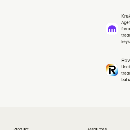
Kra
Agent
fore
tradi
keys
Rev
Use t
trad
bot 
Product
Resources