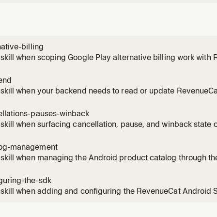
native-billing
 skill when scoping Google Play alternative billing work wi
cuments the current support status, which flows RevenueCat
direct integration at the time the chapter was written.
end
 skill when your backend needs to read or update RevenueCa
he RevenueCat REST API (v1 subscribers endpoint, grant/rev
es), secret vs public SDK API key usage, and why you do not bu
ellations-pauses-winback
 with
 skill when surfacing cancellation, pause, and winback state 
Cat. Covers reading unsubscribeDetectedAt, billingIssuesDe
ype, managementURL for deep link, and pause resume date l
log-management
 skill when managing the Android product catalog through th
at dashboard. Covers the two sided catalog flow (create in 
evenueCat), entitlement and offering maintenance, and why y
guring-the-sdk
Play D
 skill when adding and configuring the RevenueCat Android
ases) in an app. Covers the Gradle dependency, Purchases.c
sConfiguration, initial app user id strategy, and log level.