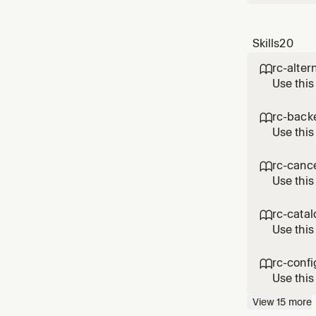
Skills
20
rc-alter

Use this
10.x. Do
require 
rc-back

Use this
Covers t
attribut
rc-canc

backend
Use this
Revenue
periodT
rc-cata

Use this
RevenueC
map in R
rc-confi

Google 
Use this
kt/purch
View
15
more
Purchase