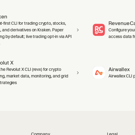
ken
RevenueCa
-first CLI for trading crypto, stocks,
x, and derivatives on Kraken. Paper
Configure you
ng by default; live trading opt-in via API
access data f
.
olut X
Airwallex
he Revolut X CLI (revx) for crypto
ing, market data, monitoring, and grid
Airwallex CLI 
strategies
Company
Legal