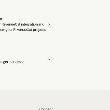
t
r RevenueCat integration and
rom your RevenueCat projects.
plugin for Cursor
Connect