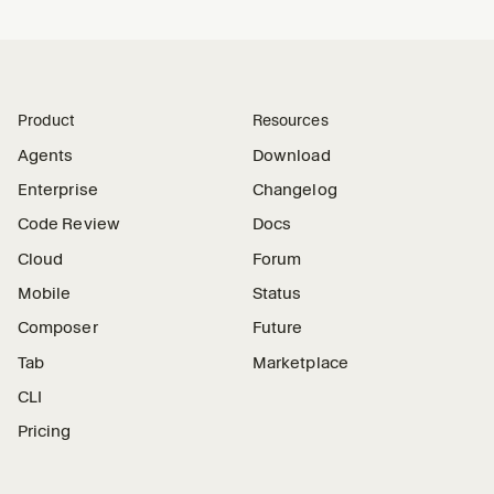
Product
Resources
Agents
Download
Enterprise
Changelog
Code Review
Docs
Cloud
Forum
Mobile
Status
Composer
Future
Tab
Marketplace
CLI
Pricing