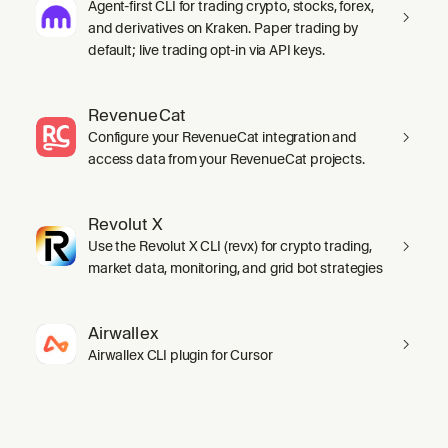
Agent-first CLI for trading crypto, stocks, forex,
and derivatives on Kraken. Paper trading by
default; live trading opt-in via API keys.
RevenueCat
Configure your RevenueCat integration and
access data from your RevenueCat projects.
Revolut X
Use the Revolut X CLI (revx) for crypto trading,
market data, monitoring, and grid bot strategies
Airwallex
Airwallex CLI plugin for Cursor