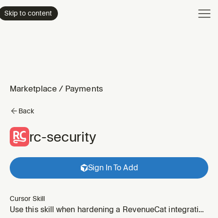
Product
Skip to content
Enterpri
Pricing
Resourc
Marketplace
/
Payments
Back
rc-security
Sign In To Add
Cursor Skill
Use this skill when hardening a RevenueCat integration