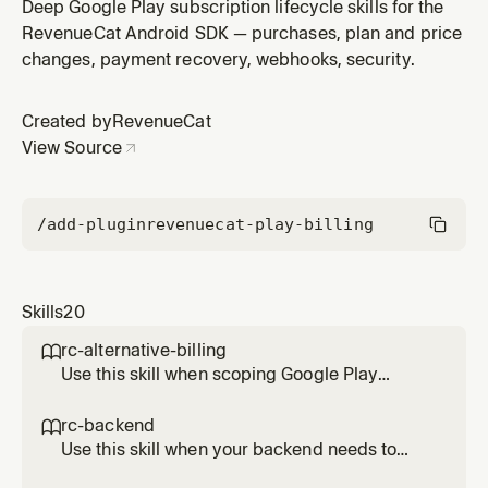
on Android. Covers Trusted Entitlements response
Deep Google Play subscription lifecycle skills for the
verification (INFORMATIONAL vs ENFORCED), why the
RevenueCat Android SDK — purchases, plan and price
server is always the authority, API key hygiene (public
changes, payment recovery, webhooks, security.
SDK key vs secret REST key), anonymous user identity,
and purchase tok
Created by
RevenueCat
View Source
/add-plugin
revenuecat-play-billing
Skills
20
rc-alternative-billing

Use this skill when scoping Google Play
alternative billing work with RevenueCat
Android SDK 10.x. Documents the current
rc-backend

support status, which flows RevenueCat
Use this skill when your backend needs to
abstracts and which require direct integration
read or update RevenueCat state on Android.