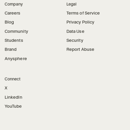
Company
Legal
Careers
Terms of Service
Blog
Privacy Policy
Community
Data Use
Students
Security
Brand
Report Abuse
Anysphere
Connect
X
LinkedIn
YouTube