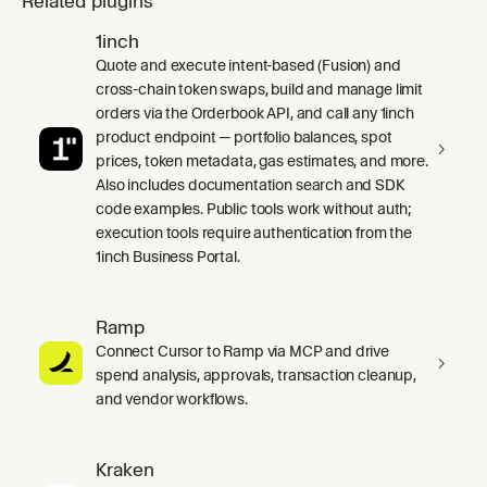
Related plugins
1inch
Quote and execute intent-based (Fusion) and
cross-chain token swaps, build and manage limit
orders via the Orderbook API, and call any 1inch
product endpoint — portfolio balances, spot
prices, token metadata, gas estimates, and more.
Also includes documentation search and SDK
code examples. Public tools work without auth;
execution tools require authentication from the
1inch Business Portal.
Ramp
Connect Cursor to Ramp via MCP and drive
spend analysis, approvals, transaction cleanup,
and vendor workflows.
Kraken