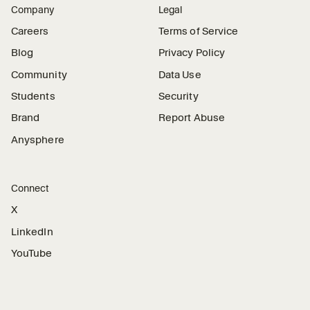
Company
Legal
Careers
Terms of Service
Blog
Privacy Policy
Community
Data Use
Students
Security
Brand
Report Abuse
Anysphere
Connect
X
LinkedIn
YouTube