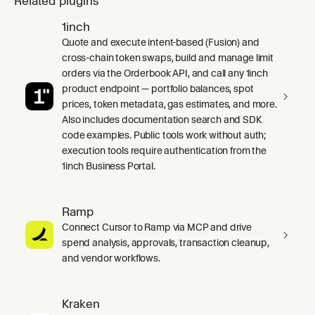
Related plugins
1inch
Quote and execute intent-based (Fusion) and
cross-chain token swaps, build and manage limit
orders via the Orderbook API, and call any 1inch
product endpoint — portfolio balances, spot
prices, token metadata, gas estimates, and more.
Also includes documentation search and SDK
code examples. Public tools work without auth;
execution tools require authentication from the
1inch Business Portal.
Ramp
Connect Cursor to Ramp via MCP and drive
spend analysis, approvals, transaction cleanup,
and vendor workflows.
Kraken