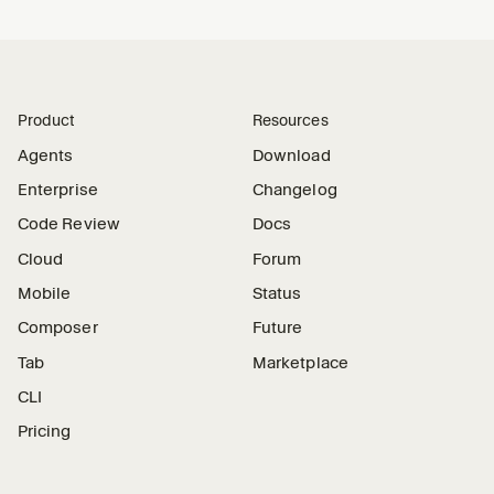
Product
Resources
Agents
Download
Enterprise
Changelog
Code Review
Docs
Cloud
Forum
Mobile
Status
Composer
Future
Tab
Marketplace
CLI
Pricing