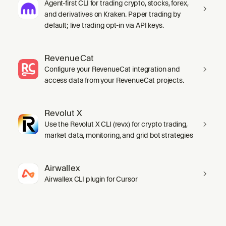
Agent-first CLI for trading crypto, stocks, forex,
and derivatives on Kraken. Paper trading by
default; live trading opt-in via API keys.
RevenueCat
Configure your RevenueCat integration and
access data from your RevenueCat projects.
Revolut X
Use the Revolut X CLI (revx) for crypto trading,
market data, monitoring, and grid bot strategies
Airwallex
Airwallex CLI plugin for Cursor