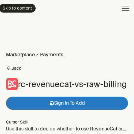
Product
Skip to content
Enterpri
Pricing
Resourc
Marketplace
/
Payments
Back
rc-revenuecat-vs-raw-billing
Sign In To Add
Cursor Skill
Use this skill to decide whether to use RevenueCat or