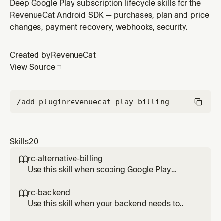
raw Google Play Billing on Android. Provides a side by
Deep Google Play subscription lifecycle skills for the
side reference of what RevenueCat handles versus
RevenueCat Android SDK — purchases, plan and price
what remains your responsibility at both client and
changes, payment recovery, webhooks, security.
backend layers.
Created by
RevenueCat
View Source
/add-plugin
revenuecat-play-billing
Skills
20
rc-alternative-billing

Use this skill when scoping Google Play
alternative billing work with RevenueCat
Android SDK 10.x. Documents the current
rc-backend

support status, which flows RevenueCat
Use this skill when your backend needs to
abstracts and which require direct integration
read or update RevenueCat state on Android.