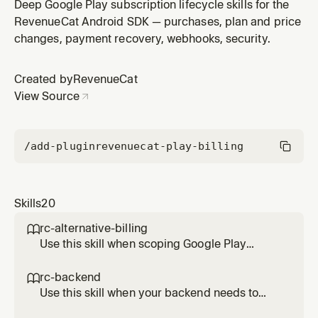
RevenueCat Android SDK. Covers PurchasesError, the
Deep Google Play subscription lifecycle skills for the
PurchasesErrorCode enum, the userCancelled flag on
RevenueCat Android SDK — purchases, plan and price
PurchasesTransactionException, and the
changes, payment recovery, webhooks, security.
recommended UI response per code.
Created by
RevenueCat
View Source
/add-plugin
revenuecat-play-billing
Skills
20
rc-alternative-billing

Use this skill when scoping Google Play
alternative billing work with RevenueCat
Android SDK 10.x. Documents the current
rc-backend

support status, which flows RevenueCat
Use this skill when your backend needs to
abstracts and which require direct integration
read or update RevenueCat state on Android.