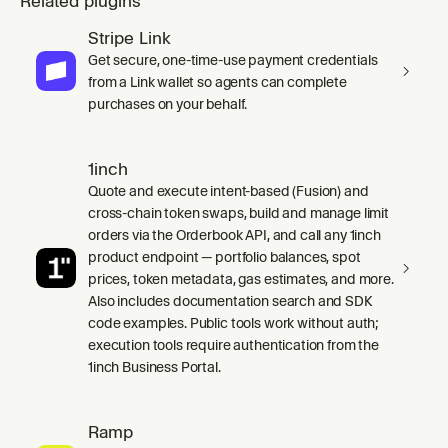
Related plugins
Stripe Link
Get secure, one-time-use payment credentials
from a Link wallet so agents can complete
purchases on your behalf.
1inch
Quote and execute intent-based (Fusion) and
cross-chain token swaps, build and manage limit
orders via the Orderbook API, and call any 1inch
product endpoint — portfolio balances, spot
prices, token metadata, gas estimates, and more.
Also includes documentation search and SDK
code examples. Public tools work without auth;
execution tools require authentication from the
1inch Business Portal.
Ramp