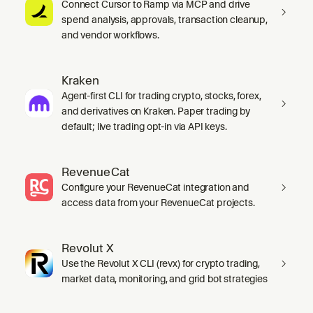
Connect Cursor to Ramp via MCP and drive
spend analysis, approvals, transaction cleanup,
and vendor workflows.
Kraken
Agent-first CLI for trading crypto, stocks, forex,
and derivatives on Kraken. Paper trading by
default; live trading opt-in via API keys.
RevenueCat
Configure your RevenueCat integration and
access data from your RevenueCat projects.
Revolut X
Use the Revolut X CLI (revx) for crypto trading,
market data, monitoring, and grid bot strategies