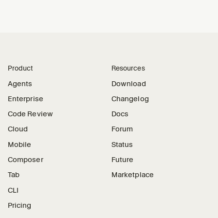
Product
Resources
Agents
Download
Enterprise
Changelog
Code Review
Docs
Cloud
Forum
Mobile
Status
Composer
Future
Tab
Marketplace
CLI
Pricing