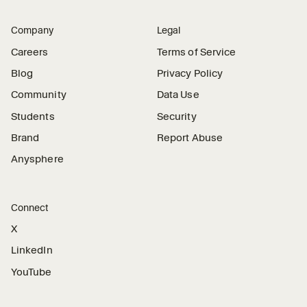
Company
Legal
Careers
Terms of Service
Blog
Privacy Policy
Community
Data Use
Students
Security
Brand
Report Abuse
Anysphere
Connect
X
LinkedIn
YouTube