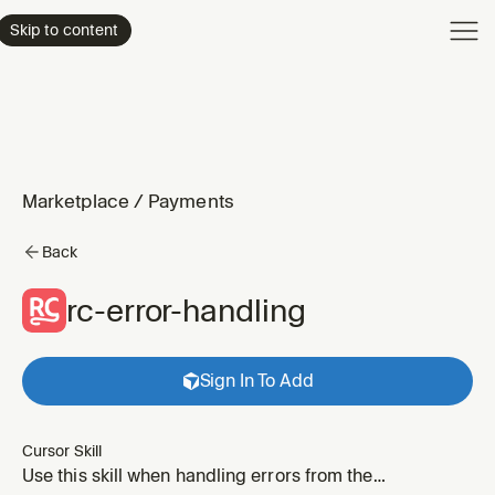
Product
Skip to content
Enterpri
Pricing
Resourc
Marketplace
/
Payments
Back
rc-error-handling
Sign In To Add
Cursor Skill
Use this skill when handling errors from the