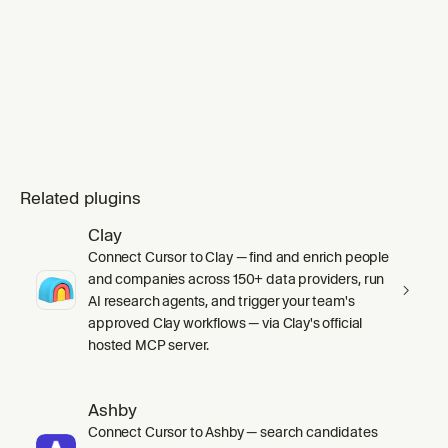
completed SVG conte
Related plugins
Clay
Connect Cursor to Clay — find and enrich people
and companies across 150+ data providers, run
AI research agents, and trigger your team's
approved Clay workflows — via Clay's official
hosted MCP server.
Ashby
Connect Cursor to Ashby — search candidates