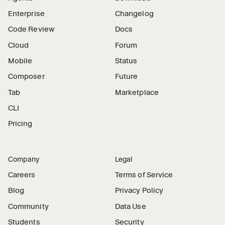
Enterprise
Changelog
Code Review
Docs
Cloud
Forum
Mobile
Status
Composer
Future
Tab
Marketplace
CLI
Pricing
Company
Legal
Careers
Terms of Service
Blog
Privacy Policy
Community
Data Use
Students
Security