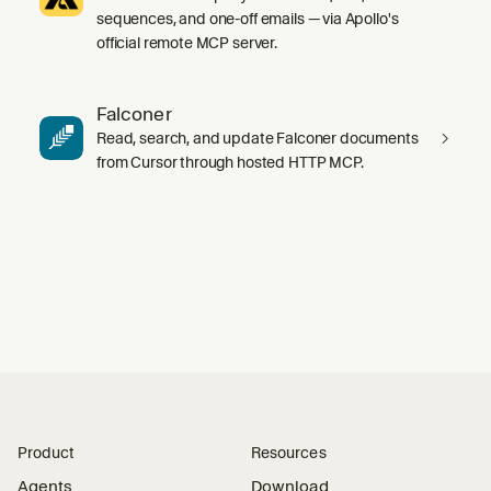
sequences, and one-off emails — via Apollo's
official remote MCP server.
Falconer
Read, search, and update Falconer documents
from Cursor through hosted HTTP MCP.
Product
Resources
Agents
Download