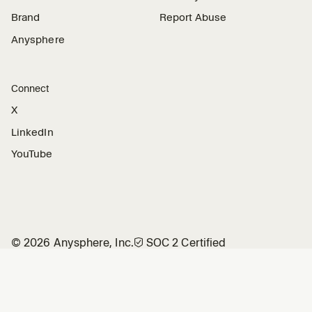
Brand
Report Abuse
Anysphere
Connect
X
LinkedIn
YouTube
©
2026
Anysphere, Inc.
🛡︎
SOC 2 Certified