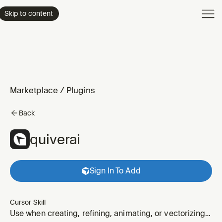
Product
Skip to content
Enterpri
Pricing
Resourc
Marketplace
/
Plugins
Back
quiverai
Sign In To Add
Cursor Skill
Use when creating, refining, animating, or vectorizing