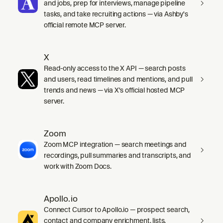
and jobs, prep for interviews, manage pipeline
tasks, and take recruiting actions — via Ashby's
official remote MCP server.
X
Read-only access to the X API — search posts
and users, read timelines and mentions, and pull
trends and news — via X's official hosted MCP
server.
Zoom
Zoom MCP integration — search meetings and
recordings, pull summaries and transcripts, and
work with Zoom Docs.
Apollo.io
Connect Cursor to Apollo.io — prospect search,
contact and company enrichment, lists,