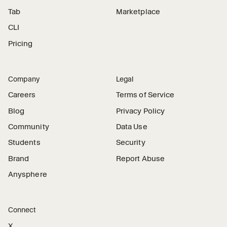
Tab
Marketplace
CLI
Pricing
Company
Legal
Careers
Terms of Service
Blog
Privacy Policy
Community
Data Use
Students
Security
Brand
Report Abuse
Anysphere
Connect
X