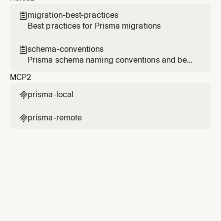
migration-best-practices

Best practices for Prisma migrations
schema-conventions

Prisma schema naming conventions and best
practices
MCP
2
prisma-local

prisma-remote
