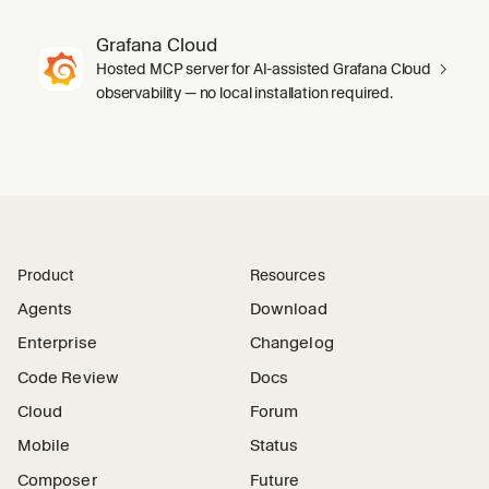
Grafana Cloud
Hosted MCP server for AI-assisted Grafana Cloud
observability — no local installation required.
Product
Resources
Agents
Download
Enterprise
Changelog
Code Review
Docs
Cloud
Forum
Mobile
Status
Composer
Future