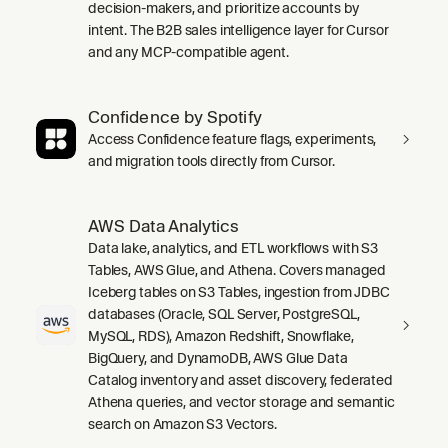
decision-makers, and prioritize accounts by
intent. The B2B sales intelligence layer for Cursor
and any MCP-compatible agent.
Confidence by Spotify
Access Confidence feature flags, experiments,
and migration tools directly from Cursor.
AWS Data Analytics
Data lake, analytics, and ETL workflows with S3
Tables, AWS Glue, and Athena. Covers managed
Iceberg tables on S3 Tables, ingestion from JDBC
databases (Oracle, SQL Server, PostgreSQL,
MySQL, RDS), Amazon Redshift, Snowflake,
BigQuery, and DynamoDB, AWS Glue Data
Catalog inventory and asset discovery, federated
Athena queries, and vector storage and semantic
search on Amazon S3 Vectors.