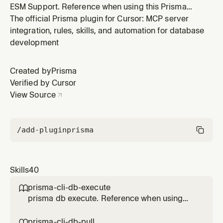
ESM Support. Reference when using this Prisma
feature.
The official Prisma plugin for Cursor: MCP server
integration, rules, skills, and automation for database
development
Created by
Prisma
Verified by Cursor
View Source
/add-plugin
prisma
Skills
40
prisma-cli-db-execute

prisma db execute. Reference when using
this Prisma feature.
prisma-cli-db-pull
