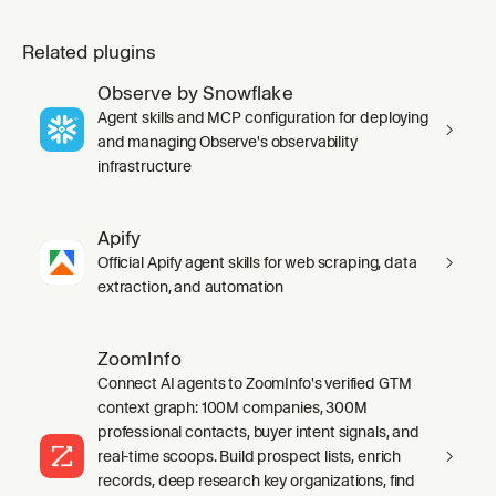
Related plugins
Observe by Snowflake
Agent skills and MCP configuration for deploying
and managing Observe's observability
infrastructure
Apify
Official Apify agent skills for web scraping, data
extraction, and automation
ZoomInfo
Connect AI agents to ZoomInfo's verified GTM
context graph: 100M companies, 300M
professional contacts, buyer intent signals, and
real-time scoops. Build prospect lists, enrich
records, deep research key organizations, find