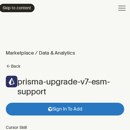
Product
Skip to content
Enterpri
Pricing
Resourc
Marketplace
/
Data & Analytics
Back
prisma-upgrade-v7-esm-
support
Sign In To Add
Cursor Skill