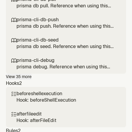
prisma db pull. Reference when using this
Prisma feature.
prisma-cli-db-push

prisma db push. Reference when using this
Prisma feature.
prisma-cli-db-seed

prisma db seed. Reference when using this
Prisma feature.
prisma-cli-debug

prisma debug. Reference when using this
Prisma feature.
View
35
more
Hooks
2
beforeshellexecution

Hook: beforeShellExecution
afterfileedit

Hook: afterFileEdit
Rules
2