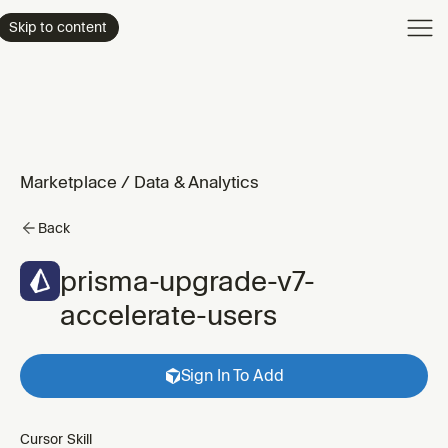
Product
Skip to content
Enterpri
Pricing
Resourc
Marketplace
/
Data & Analytics
Back
prisma-upgrade-v7-
accelerate-users
Sign In To Add
Cursor Skill