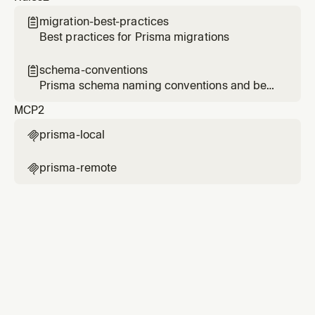
migration-best-practices

Best practices for Prisma migrations
schema-conventions

Prisma schema naming conventions and best
practices
MCP
2
prisma-local

prisma-remote
