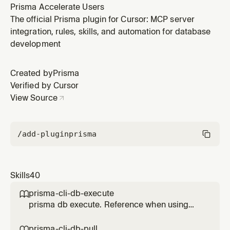
Prisma Accelerate Users
The official Prisma plugin for Cursor: MCP server
integration, rules, skills, and automation for database
development
Created by
Prisma
Verified by Cursor
View Source
/add-plugin
prisma
Skills
40
prisma-cli-db-execute

prisma db execute. Reference when using
this Prisma feature.
prisma-cli-db-pull
