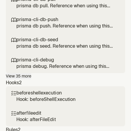
prisma db pull. Reference when using this
Prisma feature.
prisma-cli-db-push

prisma db push. Reference when using this
Prisma feature.
prisma-cli-db-seed

prisma db seed. Reference when using this
Prisma feature.
prisma-cli-debug

prisma debug. Reference when using this
Prisma feature.
View
35
more
Hooks
2
beforeshellexecution

Hook: beforeShellExecution
afterfileedit

Hook: afterFileEdit
Rules
2