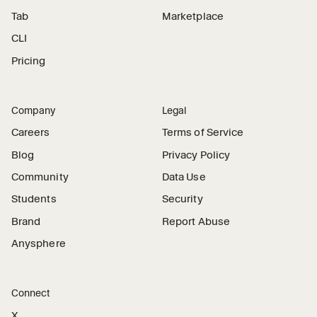
Tab
Marketplace
CLI
Pricing
Company
Legal
Careers
Terms of Service
Blog
Privacy Policy
Community
Data Use
Students
Security
Brand
Report Abuse
Anysphere
Connect
X