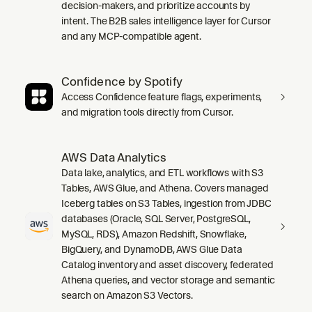
decision-makers, and prioritize accounts by
intent. The B2B sales intelligence layer for Cursor
and any MCP-compatible agent.
Confidence by Spotify
Access Confidence feature flags, experiments,
and migration tools directly from Cursor.
AWS Data Analytics
Data lake, analytics, and ETL workflows with S3
Tables, AWS Glue, and Athena. Covers managed
Iceberg tables on S3 Tables, ingestion from JDBC
databases (Oracle, SQL Server, PostgreSQL,
MySQL, RDS), Amazon Redshift, Snowflake,
BigQuery, and DynamoDB, AWS Glue Data
Catalog inventory and asset discovery, federated
Athena queries, and vector storage and semantic
search on Amazon S3 Vectors.