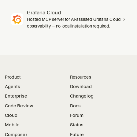
Grafana Cloud
Hosted MCP server for AI-assisted Grafana Cloud
observability — no local installation required.
Product
Resources
Agents
Download
Enterprise
Changelog
Code Review
Docs
Cloud
Forum
Mobile
Status
Composer
Future