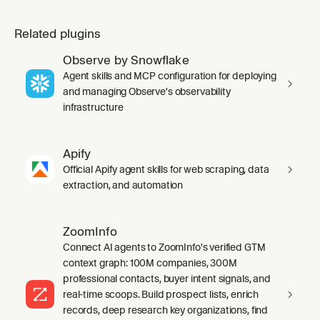
Related plugins
Observe by Snowflake
Agent skills and MCP configuration for deploying
and managing Observe's observability
infrastructure
Apify
Official Apify agent skills for web scraping, data
extraction, and automation
ZoomInfo
Connect AI agents to ZoomInfo's verified GTM
context graph: 100M companies, 300M
professional contacts, buyer intent signals, and
real-time scoops. Build prospect lists, enrich
records, deep research key organizations, find