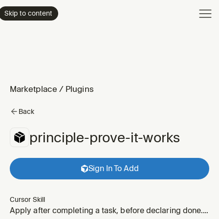
Product
Skip to content
Enterpri
Pricing
Resourc
Marketplace
/
Plugins
Back
principle-prove-it-works
Sign In To Add
Cursor Skill
Apply after completing a task, before declaring done.