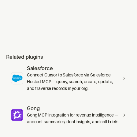
mode` skill's `SKILL.md` in full before any
work, including its inline Principles index.
Substituting `ge
Related plugins
Salesforce
Connect Cursor to Salesforce via Salesforce
Hosted MCP — query, search, create, update,
and traverse records in your org.
Gong
Gong MCP integration for revenue intelligence —
account summaries, deal insights, and call briefs.