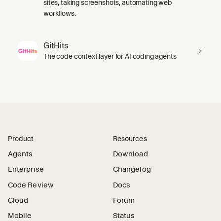
sites, taking screenshots, automating web
workflows.
GitHits
The code context layer for AI coding agents
Product
Resources
Agents
Download
Enterprise
Changelog
Code Review
Docs
Cloud
Forum
Mobile
Status