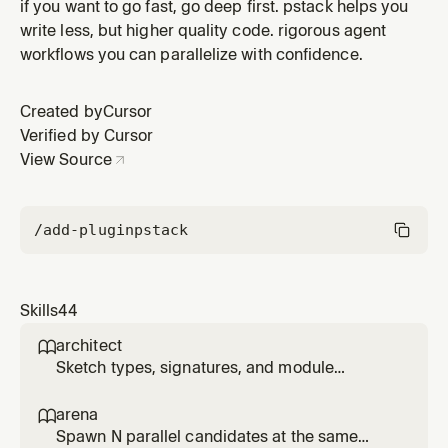
Verify against the real artifact (run the feature, read the
if you want to go fast, go deep first. pstack helps you
actual value, inspect the diff), not a proxy, self-report,
write less, but higher quality code. rigorous agent
or 'it compiles.'
workflows you can parallelize with confidence.
Created by
Cursor
Verified by Cursor
View Source
/add-plugin
pstack
Skills
44
architect

Sketch types, signatures, and module
structure before code, then stay in the loop
while implementation fills in. Use for
arena

/architect, 'architect this', 'design this', or non-
Spawn N parallel candidates at the same