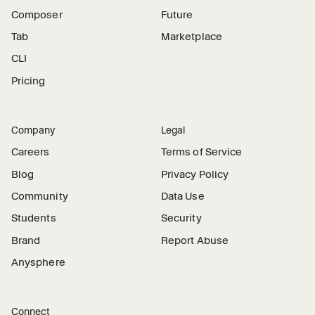
Composer
Future
Tab
Marketplace
CLI
Pricing
Company
Legal
Careers
Terms of Service
Blog
Privacy Policy
Community
Data Use
Students
Security
Brand
Report Abuse
Anysphere
Connect