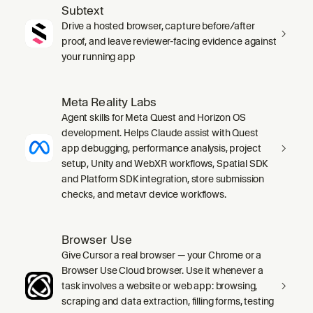
Subtext
Drive a hosted browser, capture before/after
proof, and leave reviewer-facing evidence against
your running app
Meta Reality Labs
Agent skills for Meta Quest and Horizon OS
development. Helps Claude assist with Quest
app debugging, performance analysis, project
setup, Unity and WebXR workflows, Spatial SDK
and Platform SDK integration, store submission
checks, and metavr device workflows.
Browser Use
Give Cursor a real browser — your Chrome or a
Browser Use Cloud browser. Use it whenever a
task involves a website or web app: browsing,
scraping and data extraction, filling forms, testing