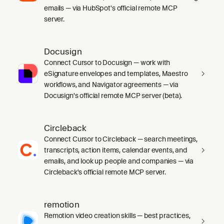
emails — via HubSpot's official remote MCP
server.
Docusign
Connect Cursor to Docusign — work with
eSignature envelopes and templates, Maestro
workflows, and Navigator agreements — via
Docusign's official remote MCP server (beta).
Circleback
Connect Cursor to Circleback — search meetings,
transcripts, action items, calendar events, and
emails, and look up people and companies — via
Circleback's official remote MCP server.
remotion
Remotion video creation skills — best practices,