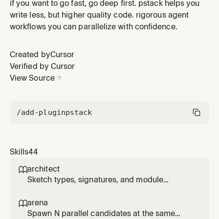
root cause and fix it there; reproduce first, ask why
if you want to go fast, go deep first. pstack helps you
until you reach it, resist nil-check guards that silence
write less, but higher quality code. rigorous agent
crashes.
workflows you can parallelize with confidence.
Created by
Cursor
Verified by Cursor
View Source
/add-plugin
pstack
Skills
44
architect

Sketch types, signatures, and module
structure before code, then stay in the loop
while implementation fills in. Use for
arena

/architect, 'architect this', 'design this', or non-
Spawn N parallel candidates at the same