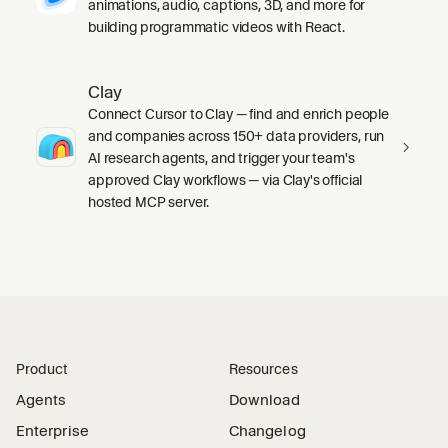
animations, audio, captions, 3D, and more for
building programmatic videos with React.
Clay
Connect Cursor to Clay — find and enrich people
and companies across 150+ data providers, run
AI research agents, and trigger your team's
approved Clay workflows — via Clay's official
hosted MCP server.
Product
Resources
Agents
Download
Enterprise
Changelog