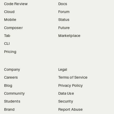
Code Review
Docs
Cloud
Forum
Mobile
Status
Composer
Future
Tab
Marketplace
CLI
Pricing
Company
Legal
Careers
Terms of Service
Blog
Privacy Policy
Community
Data Use
Students
Security
Brand
Report Abuse