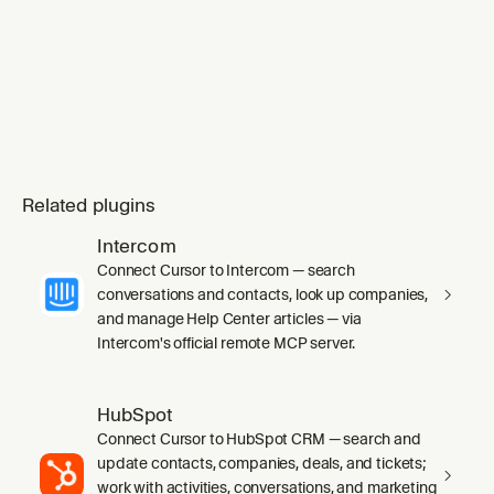
mode` skill's `SKILL.md` in full before any
work, including its inline Principles index.
Substituting `ge
Related plugins
Intercom
Connect Cursor to Intercom — search
conversations and contacts, look up companies,
and manage Help Center articles — via
Intercom's official remote MCP server.
HubSpot
Connect Cursor to HubSpot CRM — search and
update contacts, companies, deals, and tickets;
work with activities, conversations, and marketing