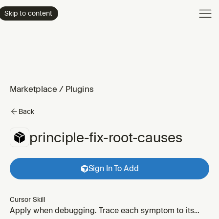
Product
Skip to content
Enterpri
Pricing
Resourc
Marketplace
/
Plugins
Back
principle-fix-root-causes
Sign In To Add
Cursor Skill
Apply when debugging. Trace each symptom to its