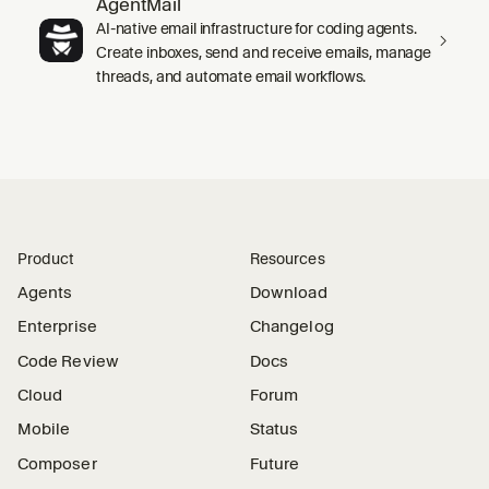
AgentMail
AI-native email infrastructure for coding agents.
Create inboxes, send and receive emails, manage
threads, and automate email workflows.
Product
Resources
Agents
Download
Enterprise
Changelog
Code Review
Docs
Cloud
Forum
Mobile
Status
Composer
Future