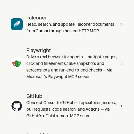
Falconer
Read, search, and update Falconer documents
from Cursor through hosted HTTP MCP.
Playwright
Drive a real browser for agents — navigate pages,
click and fill elements, take snapshots and
screenshots, and run end-to-end checks — via
Microsoft's Playwright MCP server.
GitHub
Connect Cursor to GitHub — repositories, issues,
pull requests, code search, and Actions — via
GitHub's official remote MCP server.