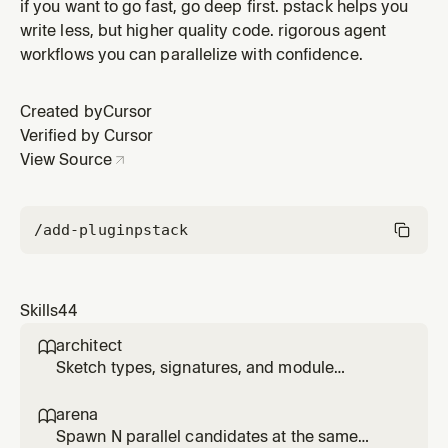
deliberate subagents, unslopped prose, simple code,
if you want to go fast, go deep first. pstack helps you
and verified work. Use for poteto, /poteto-mode, or
write less, but higher quality code. rigorous agent
requests to work in this style.
workflows you can parallelize with confidence.
Created by
Cursor
Verified by Cursor
View Source
/add-plugin
pstack
Skills
44
architect

Sketch types, signatures, and module
structure before code, then stay in the loop
while implementation fills in. Use for
arena

/architect, 'architect this', 'design this', or non-
Spawn N parallel candidates at the same