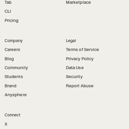
Tab
Marketplace
CLI
Pricing
Company
Legal
Careers
Terms of Service
Blog
Privacy Policy
Community
Data Use
Students
Security
Brand
Report Abuse
Anysphere
Connect
X