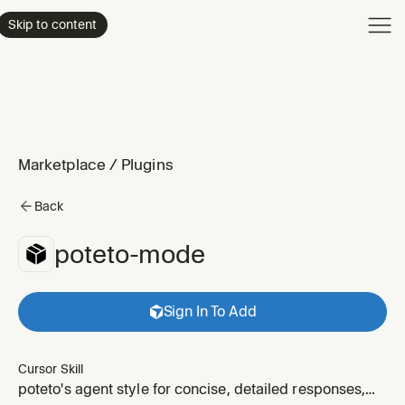
Product
Skip to content
Enterpri
Pricing
Resourc
Marketplace
/
Plugins
Back
poteto-mode
Sign In To Add
Cursor Skill
poteto's agent style for concise, detailed responses,