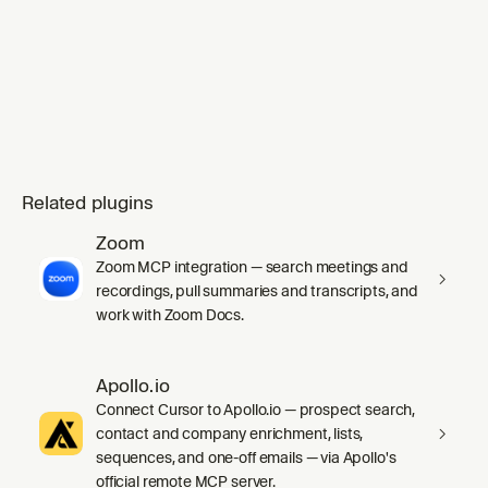
mode` skill's `SKILL.md` in full before any
work, including its inline Principles index.
Substituting `ge
Related plugins
Zoom
Zoom MCP integration — search meetings and
recordings, pull summaries and transcripts, and
work with Zoom Docs.
Apollo.io
Connect Cursor to Apollo.io — prospect search,
contact and company enrichment, lists,
sequences, and one-off emails — via Apollo's
official remote MCP server.