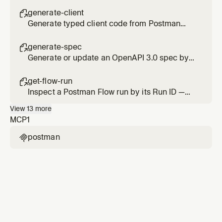
documentation from Postman collections and
specs.
generate-client

Generate typed client code from Postman
collections. Reads your private APIs and
writes production-ready code.
generate-spec

Generate or update an OpenAPI 3.0 spec by
analyzing the API routes in your codebase.
get-flow-run

Inspect a Postman Flow run by its Run ID —
per-block logs, the failing block, and status.
View
13
more
MCP
1
postman
