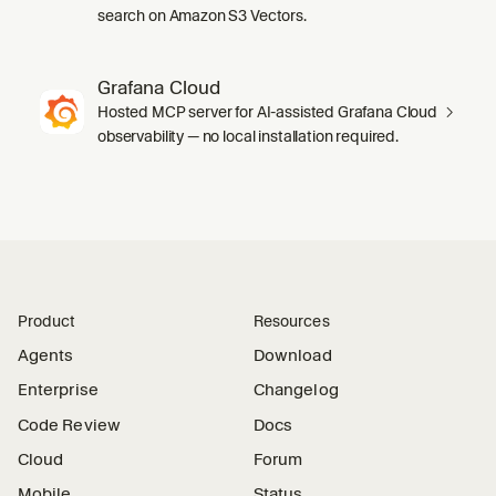
search on Amazon S3 Vectors.
Grafana Cloud
Hosted MCP server for AI-assisted Grafana Cloud
observability — no local installation required.
Product
Resources
Agents
Download
Enterprise
Changelog
Code Review
Docs
Cloud
Forum
Mobile
Status