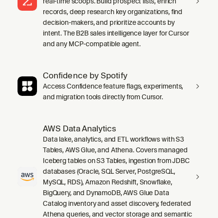
real-time scoops. Build prospect lists, enrich
records, deep research key organizations, find
decision-makers, and prioritize accounts by
intent. The B2B sales intelligence layer for Cursor
and any MCP-compatible agent.
Confidence by Spotify
Access Confidence feature flags, experiments,
and migration tools directly from Cursor.
AWS Data Analytics
Data lake, analytics, and ETL workflows with S3
Tables, AWS Glue, and Athena. Covers managed
Iceberg tables on S3 Tables, ingestion from JDBC
databases (Oracle, SQL Server, PostgreSQL,
MySQL, RDS), Amazon Redshift, Snowflake,
BigQuery, and DynamoDB, AWS Glue Data
Catalog inventory and asset discovery, federated
Athena queries, and vector storage and semantic