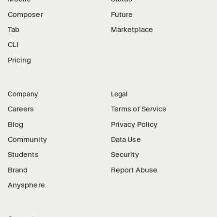
Composer
Future
Tab
Marketplace
CLI
Pricing
Company
Legal
Careers
Terms of Service
Blog
Privacy Policy
Community
Data Use
Students
Security
Brand
Report Abuse
Anysphere