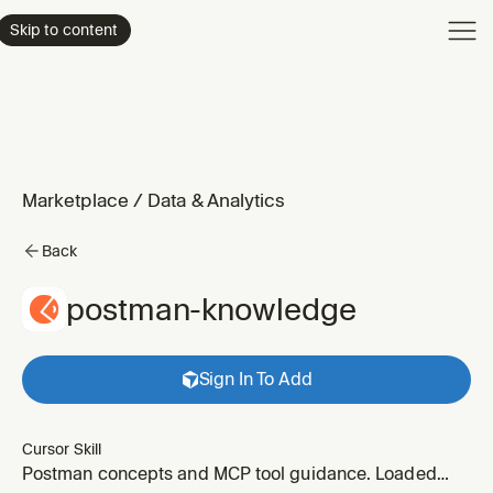
Product
Skip to content
Enterpri
Pricing
Resourc
Marketplace
/
Data & Analytics
Back
postman-knowledge
Sign In To Add
Cursor Skill
Postman concepts and MCP tool guidance. Loaded