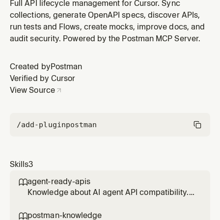
when working with Postman MCP tools to make better
Full API lifecycle management for Cursor. Sync
decisions about tool selection and workarounds.
collections, generate OpenAPI specs, discover APIs,
run tests and Flows, create mocks, improve docs, and
audit security. Powered by the Postman MCP Server.
Created by
Postman
Verified by Cursor
View Source
/add-plugin
postman
Skills
3
agent-ready-apis

Knowledge about AI agent API compatibility.
Use when user asks about API readiness,
agent compatibility, or wants to improve their
postman-knowledge
