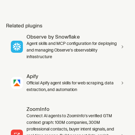
Related plugins
Observe by Snowflake
Agent skills and MCP configuration for deploying
and managing Observe's observability
infrastructure
Apify
Official Apify agent skills for web scraping, data
extraction, and automation
ZoomInfo
Connect AI agents to ZoomInfo's verified GTM
context graph: 100M companies, 300M
professional contacts, buyer intent signals, and