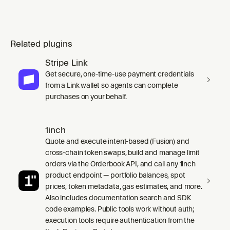
Related plugins
Stripe Link
Get secure, one-time-use payment credentials
from a Link wallet so agents can complete
purchases on your behalf.
1inch
Quote and execute intent-based (Fusion) and
cross-chain token swaps, build and manage limit
orders via the Orderbook API, and call any 1inch
product endpoint — portfolio balances, spot
prices, token metadata, gas estimates, and more.
Also includes documentation search and SDK
code examples. Public tools work without auth;
execution tools require authentication from the