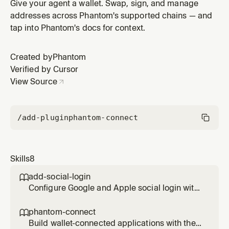
Connect SDK for Solana. Use when integrating
Give your agent a wallet. Swap, sign, and manage
Phantom wallets into React, React Native, or vanilla
addresses across Phantom's supported chains — and
JS/TS apps — including wallet connection, social login
tap into Phantom's docs for context.
(Google/Apple), transaction signing, message signing,
token-gated access,
Created by
Phantom
Verified by Cursor
View Source
/add-plugin
phantom-connect
Skills
8
add-social-login

Configure Google and Apple social login with
Phantom Connect SDK to enable embedded
wallet creation
phantom-connect

Build wallet-connected applications with the