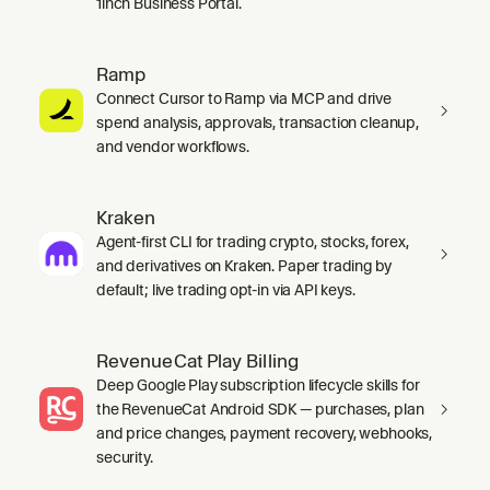
1inch Business Portal.
Ramp
Connect Cursor to Ramp via MCP and drive
spend analysis, approvals, transaction cleanup,
and vendor workflows.
Kraken
Agent-first CLI for trading crypto, stocks, forex,
and derivatives on Kraken. Paper trading by
default; live trading opt-in via API keys.
RevenueCat Play Billing
Deep Google Play subscription lifecycle skills for
the RevenueCat Android SDK — purchases, plan
and price changes, payment recovery, webhooks,
security.