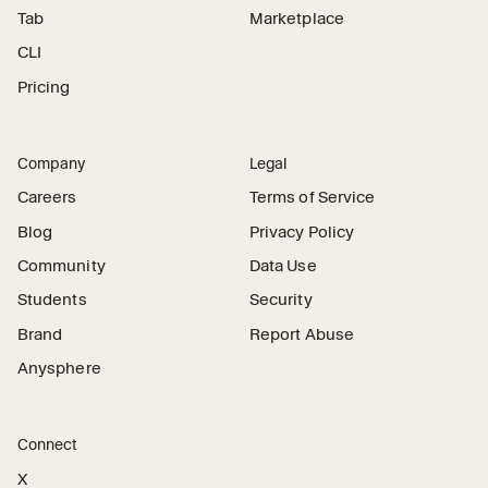
Tab
Marketplace
CLI
Pricing
Company
Legal
Careers
Terms of Service
Blog
Privacy Policy
Community
Data Use
Students
Security
Brand
Report Abuse
Anysphere
Connect
X