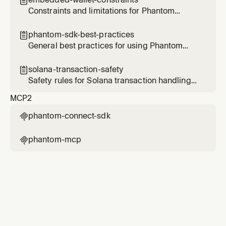

Ethereum, Bitcoin, and Sui.
Constraints and limitations for Phantom
embedded wallets
phantom-sdk-best-practices

General best practices for using Phantom
Connect SDKs
solana-transaction-safety

Safety rules for Solana transaction handling
with Phantom
MCP
2
phantom-connect-sdk

phantom-mcp
