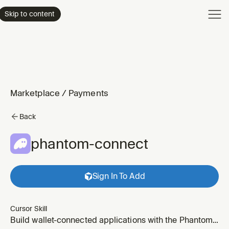
Product
Skip to content
Enterpri
Pricing
Resourc
Marketplace
/
Payments
Back
phantom-connect
Sign In To Add
Cursor Skill
Build wallet-connected applications with the Phantom