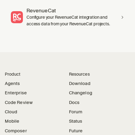
RevenueCat
Configure your RevenueCat integration and
access data from your RevenueCat projects.
Product
Resources
Agents
Download
Enterprise
Changelog
Code Review
Docs
Cloud
Forum
Mobile
Status
Composer
Future