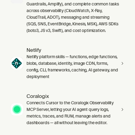
Guardrails, Amplify), and complete common tasks
across observability (CloudWatch, X-Ray,
CloudTrail, ADOT), messaging and streaming
(SQS, SNS, EventBridge, Kinesis, MSK), AWS SDKs
(boto3, JS v3, Swift), and cost optimization.
Netlify
Netlify platform skills — functions, edge functions,
blobs, database, identity, image CDN, forms,
config, CLI, frameworks, caching, AI gateway, and
deployment
Coralogix
Connects Cursor to the Coralogix Observability
MCP Server, letting your AI agent query logs,
metrics, traces, and RUM, manage alerts and
dashboards — all without leaving the editor.