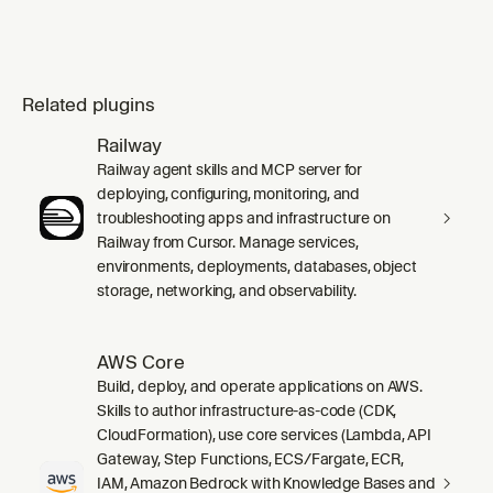
Related plugins
Railway
Railway agent skills and MCP server for
deploying, configuring, monitoring, and
troubleshooting apps and infrastructure on
Railway from Cursor. Manage services,
environments, deployments, databases, object
storage, networking, and observability.
AWS Core
Build, deploy, and operate applications on AWS.
Skills to author infrastructure-as-code (CDK,
CloudFormation), use core services (Lambda, API
Gateway, Step Functions, ECS/Fargate, ECR,
IAM, Amazon Bedrock with Knowledge Bases and