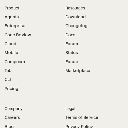
Product
Resources
Agents
Download
Enterprise
Changelog
Code Review
Docs
Cloud
Forum
Mobile
Status
Composer
Future
Tab
Marketplace
CLI
Pricing
Company
Legal
Careers
Terms of Service
Blog
Privacy Policy