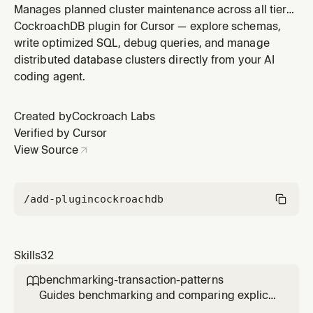
Manages planned cluster maintenance across all tiers.
Self-Hosted covers node drain procedures for OS
CockroachDB plugin for Cursor — explore schemas,
patching, hardware changes, and configuration
write optimized SQL, debug queries, and manage
updates. Advanced/BYOC covers maintenance
distributed database clusters directly from your AI
window configuration, patch scheduling, deferral
coding agent.
policies, and monitoring during CRL-manag
Created by
Cockroach Labs
Verified by Cursor
View Source
/add-plugin
cockroachdb
Skills
32
benchmarking-transaction-patterns

Guides benchmarking and comparing explicit
multi-statement transactions versus single-