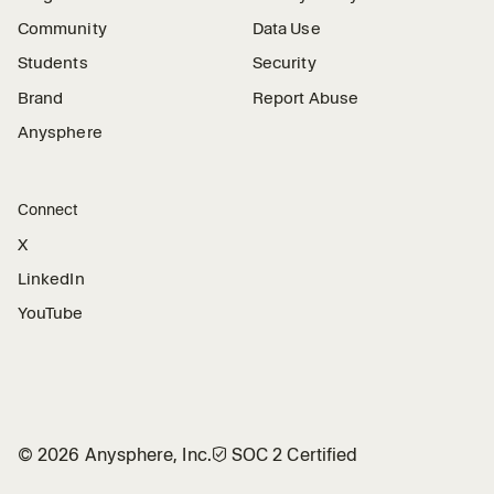
Community
Data Use
Students
Security
Brand
Report Abuse
Anysphere
Connect
X
LinkedIn
YouTube
©
2026
Anysphere, Inc.
🛡︎
SOC 2 Certified