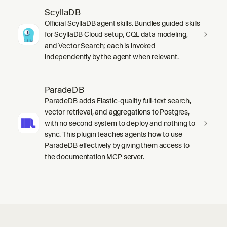
ScyllaDB
Official ScyllaDB agent skills. Bundles guided skills
for ScyllaDB Cloud setup, CQL data modeling,
and Vector Search; each is invoked
independently by the agent when relevant.
ParadeDB
ParadeDB adds Elastic-quality full-text search,
vector retrieval, and aggregations to Postgres,
with no second system to deploy and nothing to
sync. This plugin teaches agents how to use
ParadeDB effectively by giving them access to
the documentation MCP server.