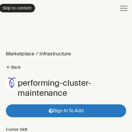
Product
Skip to content
Enterpri
Pricing
Resourc
Marketplace
/
Infrastructure
Back
performing-cluster-
maintenance
Sign In To Add
Cursor Skill