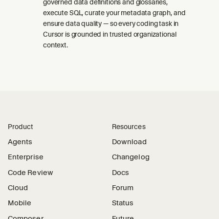
governed data definitions and glossaries,
execute SQL, curate your metadata graph, and
ensure data quality — so every coding task in
Cursor is grounded in trusted organizational
context.
Product
Resources
Agents
Download
Enterprise
Changelog
Code Review
Docs
Cloud
Forum
Mobile
Status
Composer
Future