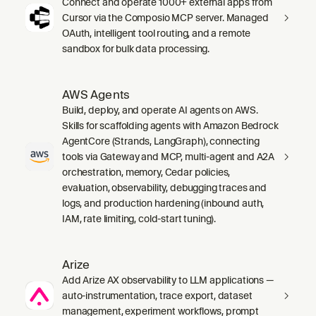
Connect and operate 1000+ external apps from
Cursor via the Composio MCP server. Managed
OAuth, intelligent tool routing, and a remote
sandbox for bulk data processing.
AWS Agents
Build, deploy, and operate AI agents on AWS.
Skills for scaffolding agents with Amazon Bedrock
AgentCore (Strands, LangGraph), connecting
tools via Gateway and MCP, multi-agent and A2A
orchestration, memory, Cedar policies,
evaluation, observability, debugging traces and
logs, and production hardening (inbound auth,
IAM, rate limiting, cold-start tuning).
Arize
Add Arize AX observability to LLM applications —
auto-instrumentation, trace export, dataset
management, experiment workflows, prompt