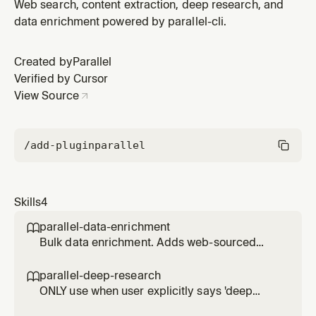
webpages, articles, PDFs, JavaScript-heavy sites.
Web search, content extraction, deep research, and
Token-efficient: runs in forked context. Prefer over
data enrichment powered by parallel-cli.
built-in web fetch tools.
Created by
Parallel
Verified by Cursor
View Source
/add-plugin
parallel
Skills
4
parallel-data-enrichment

Bulk data enrichment. Adds web-sourced
fields (CEO names, funding, contact info) to
lists of companies, people, or products. Use
parallel-deep-research

for enriching CSV files or inline data.
ONLY use when user explicitly says 'deep
research', 'exhaustive', 'comprehensive report',