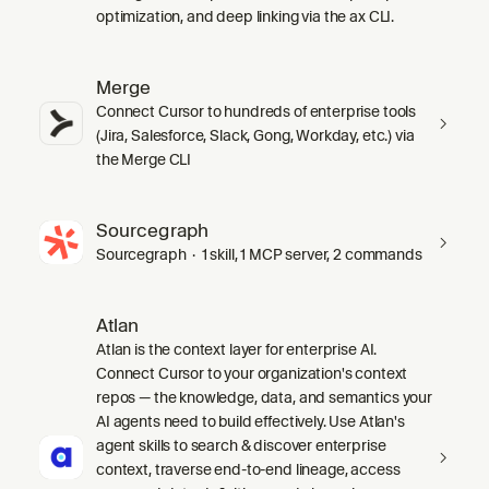
optimization, and deep linking via the ax CLI.
Merge
Connect Cursor to hundreds of enterprise tools
(Jira, Salesforce, Slack, Gong, Workday, etc.) via
the Merge CLI
Sourcegraph
Sourcegraph · 1 skill, 1 MCP server, 2 commands
Atlan
Atlan is the context layer for enterprise AI.
Connect Cursor to your organization's context
repos — the knowledge, data, and semantics your
AI agents need to build effectively. Use Atlan's
agent skills to search & discover enterprise
context, traverse end-to-end lineage, access