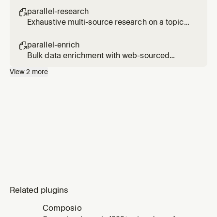
[url2] [url3]
parallel-research

Exhaustive multi-source research on a topic
(slower, use only when explicitly requested).
Usage: /parallel-research <topic>
parallel-enrich

Bulk data enrichment with web-sourced
fields. Usage: /parallel-enrich <file or
View
2
more
entities> with <fields to add>
Related plugins
Composio