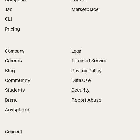
Tab
Marketplace
CLI
Pricing
Company
Legal
Careers
Terms of Service
Blog
Privacy Policy
Community
Data Use
Students
Security
Brand
Report Abuse
Anysphere
Connect