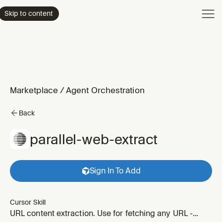
Product
Skip to content
Enterpri
Pricing
Resourc
Marketplace
/
Agent Orchestration
Back
parallel-web-extract
Sign In To Add
Cursor Skill
URL content extraction. Use for fetching any URL -