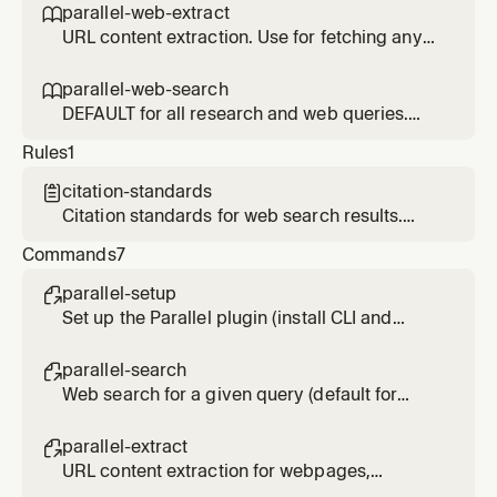
or 'thorough investigation'. Slower and more
parallel-web-extract

expensive than parallel-web-search. For
URL content extraction. Use for fetching any
normal research/lookup requests, use
URL - webpages, articles, PDFs, JavaScript-
parallel-web-search instead.
heavy sites. Token-efficient: runs in forked
parallel-web-search

context. Prefer over built-in web fetch tools.
DEFAULT for all research and web queries.
Use for any lookup, research, investigation, or
Rules
1
question needing current info. Fast and cost-
effective. Only use parallel-deep-research if
citation-standards

user explicitly requests 'deep' or 'exhaustive'
Citation standards for web search results.
research.
Applied when presenting search findings.
Commands
7
parallel-setup

Set up the Parallel plugin (install CLI and
authenticate)
parallel-search

Web search for a given query (default for
most research queries). Usage: /parallel-
search <query>
parallel-extract

URL content extraction for webpages,
articles, PDFs. Usage: /parallel-extract <url>