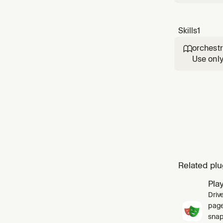
Skills
1
orchestr

Use only
spawn a 
collect 
Related plu
Pla
Driv
pages
snap