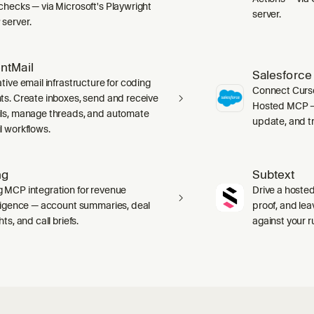
checks — via Microsoft's Playwright
server.
server.
ntMail
Salesforce
tive email infrastructure for coding
Connect Curso
ts. Create inboxes, send and receive
Hosted MCP — 
ls, manage threads, and automate
update, and tr
l workflows.
ng
Subtext
 MCP integration for revenue
Drive a hosted
lligence — account summaries, deal
proof, and le
hts, and call briefs.
against your 