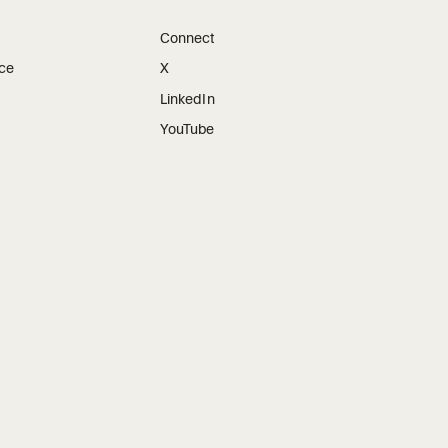
Connect
ice
X
LinkedIn
YouTube