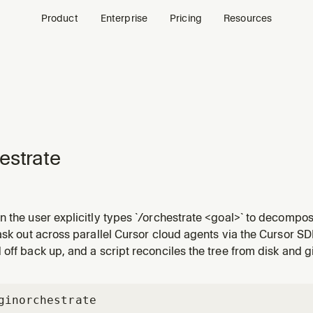
Product
Enterprise
Pricing
Resources
estrate
 the user explicitly types `/orchestrate <goal>` to decompose
d-agent workers/subplanners/verifiers via the Cursor SDK, an
ask out across parallel Cursor cloud agents via the Cursor SD
e autonomously.
off back up, and a script reconciles the tree from disk and gi
gin
orchestrate