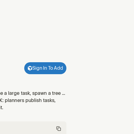
Sign In To Add
 a large task, spawn a tree of
d collect structured handoffs;
K: planners publish tasks,
t.