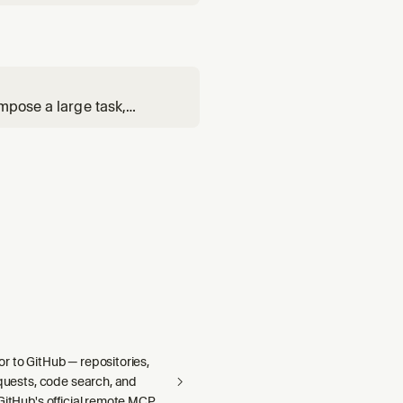
mpose a large task,
via the Cursor SDK, and
r to GitHub — repositories,
equests, code search, and
GitHub's official remote MCP