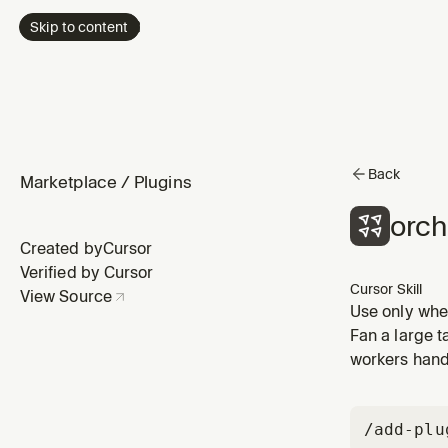
Skip to content
Back
Marketplace
/
Plugins
orch
Created by
Cursor
Verified by Cursor
Cursor Skill
View Source
Use only when
parallel clou
Fan a large t
do not invok
workers hand 
/add-plu