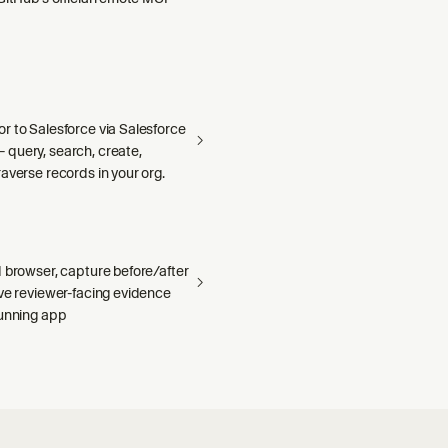
r to Salesforce via Salesforce
query, search, create,
averse records in your org.
 browser, capture before/after
ave reviewer-facing evidence
running app