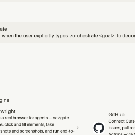
ate
 when the user explicitly types `/orchestrate <goal>` to deco
tree of parallel cloud-agent workers/subplanners/verifiers 
structured handoffs; do not invoke autonomously.
gins
ywright
GitHub
e a real browser for agents — navigate
Connect Curso
, click and fill elements, take
issues, pull r
shots and screenshots, and run end-to-
Actions — via 