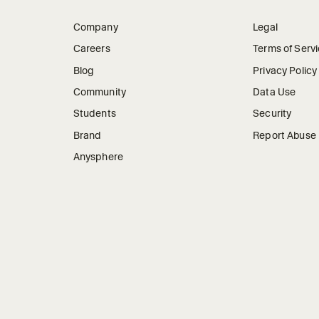
Company
Legal
Careers
Terms of Serv
Blog
Privacy Policy
Community
Data Use
Students
Security
Brand
Report Abuse
Anysphere