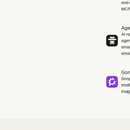
end 
MCP 
Age
AI-na
agen
emai
emai
Go
Gong
inte
insig