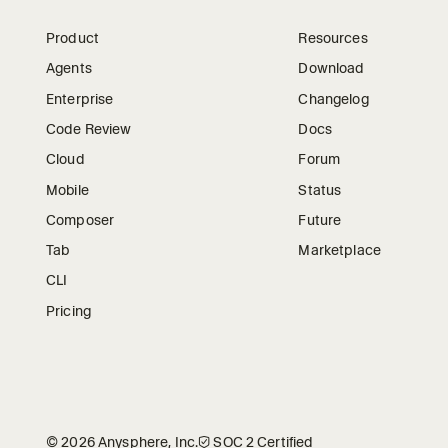
Product
Resources
Agents
Download
Enterprise
Changelog
Code Review
Docs
Cloud
Forum
Mobile
Status
Composer
Future
Tab
Marketplace
CLI
Pricing
©
2026
Anysphere, Inc.
🛡︎
SOC 2 Certified