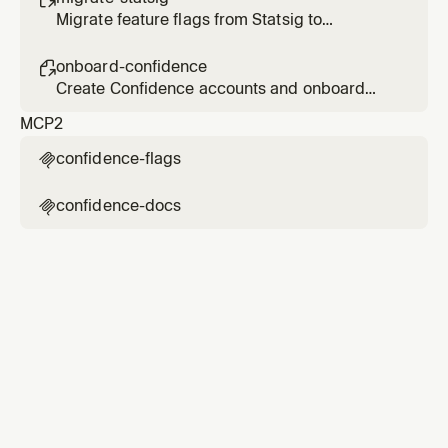
Migrate feature flags from Statsig to
Confidence
onboard-confidence

Create Confidence accounts and onboard
users
MCP
2
confidence-flags

confidence-docs
