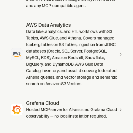
and any MCP-compatible agent.
AWS Data Analytics
Data lake, analytics, and ETL workflows with S3
Tables, AWS Glue, and Athena. Covers managed
Iceberg tables on S3 Tables, ingestion from JDBC
databases (Oracle, SQL Server, PostgreSQL,
MySQL, RDS), Amazon Redshift, Snowflake,
BigQuery, and DynamoDB, AWS Glue Data
Catalog inventory and asset discovery, federated
Athena queries, and vector storage and semantic
search on Amazon S3 Vectors.
Grafana Cloud
Hosted MCP server for AI-assisted Grafana Cloud
observability — no local installation required.