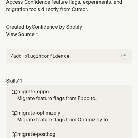
without real API calls. Use when the user says "dry run",
Access Confidence feature flags, experiments, and
"test onboarding", "demo onboarding", or wants to
migration tools directly from Cursor.
preview the onboarding experience.
Created by
Confidence by Spotify
View Source
/add-plugin
confidence
Skills
11
migrate-eppo

Migrate feature flags from Eppo to
Confidence SDK. Use when the user says
/migrate-eppo, asks to migrate Eppo flags, or
migrate-optimizely

transform SDK code to Confidence.
Migrate feature flags from Optimizely to
Confidence SDK. Use when the user says
/migrate-optimizely, asks to migrate
migrate-posthog
