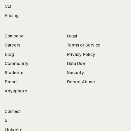
CLI
Pricing
Company
Legal
Careers
Terms of Service
Blog
Privacy Policy
Community
Data Use
Students
Security
Brand
Report Abuse
Anysphere
Connect
X
LinkedIn