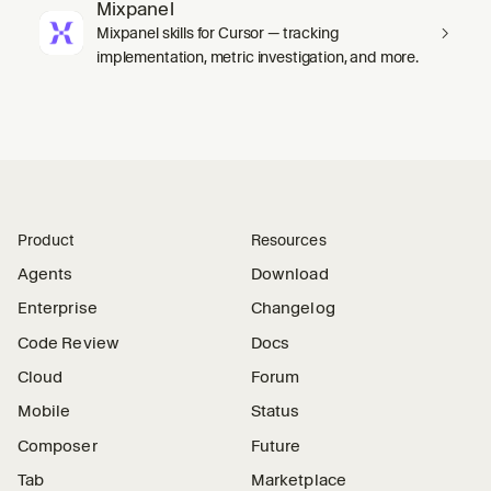
Mixpanel
Mixpanel skills for Cursor — tracking
implementation, metric investigation, and more.
Product
Resources
Agents
Download
Enterprise
Changelog
Code Review
Docs
Cloud
Forum
Mobile
Status
Composer
Future
Tab
Marketplace