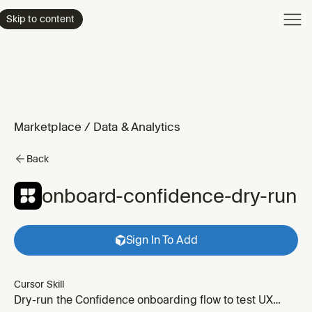
Product
Skip to content
Enterpri
Pricing
Resourc
Marketplace
/
Data & Analytics
Back
onboard-confidence-dry-run
Sign In To Add
Cursor Skill
Dry-run the Confidence onboarding flow to test UX