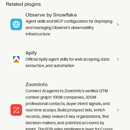
Related plugins
Observe by Snowflake
Agent skills and MCP configuration for deploying
and managing Observe's observability
infrastructure
Apify
Official Apify agent skills for web scraping, data
extraction, and automation
ZoomInfo
Connect AI agents to ZoomInfo's verified GTM
context graph: 100M companies, 300M
professional contacts, buyer intent signals, and
real-time scoops. Build prospect lists, enrich
records, deep research key organizations, find
decision-makers, and prioritize accounts by
intent. The B2B sales intelligence layer for Cursor