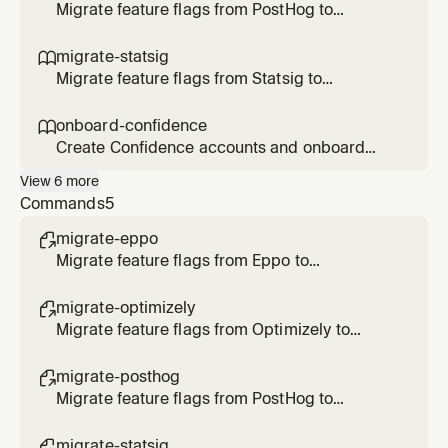
Optimizely flags/rollouts/experiments, or
Migrate feature flags from PostHog to
transform Optimizely SDK code to
Confidence SDK. Use when the user says
Confidence.
/migrate-posthog, asks to migrate PostHog
migrate-statsig

flags, or transform SDK code to Confidence.
Migrate feature flags from Statsig to
Confidence SDK. Use when the user says
/migrate-statsig, asks to migrate Statsig
onboard-confidence

gates/configs/experiments, or transform SDK
Create Confidence accounts and onboard
code to Confidence.
users. Use when the user asks to create an
View
6
more
account, invite users, onboard to Confidence,
Commands
5
or check account status.
migrate-eppo

Migrate feature flags from Eppo to
Confidence
migrate-optimizely

Migrate feature flags from Optimizely to
Confidence
migrate-posthog

Migrate feature flags from PostHog to
Confidence
migrate-statsig
