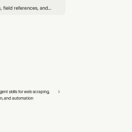
 field references, and
elationship YAML.
agent skills for web scraping,
on, and automation