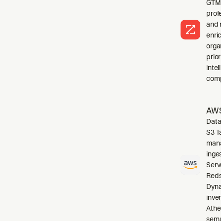
GTM 
profe
and 
enri
orga
prio
inte
comp
AWS
Data
S3 T
mana
inge
Serv
Reds
Dyna
inve
Athe
sema