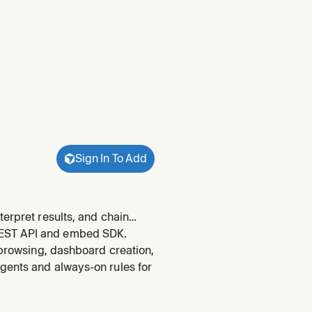
Sign In To Add
terpret results, and chain
 query data through Omni, run
REST API and embed SDK.
 th
 browsing, dashboard creation,
gents and always-on rules for