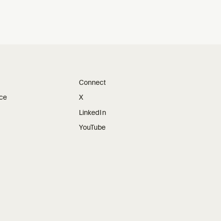
Connect
ice
X
LinkedIn
YouTube