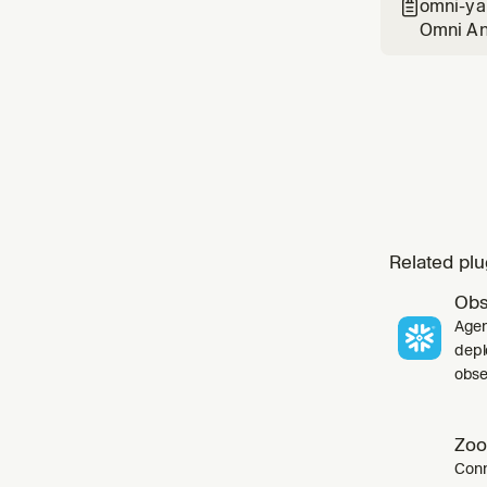
omni-ya

Omni Ana
common p
Related plu
Obs
Agen
depl
obser
Zoo
Conn