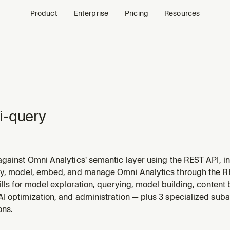
Product
Enterprise
Pricing
Resources
i-query
gainst Omni Analytics' semantic layer using the REST API, in
ulti-step analysis. Use this skill whenever someone wants to
ry, model, embed, and manage Omni Analytics through the 
 metrics, pull numbers, analyze data, ask "how many", "what's
ills for model exploration, querying, model building, content
I optimization, and administration — plus 3 specialized suba
ons.