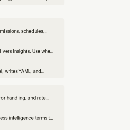
sing the @omni-
s to embed a dashboard,
missions, schedules,
on users, set up
y instance administration
livers insights. Use when
usiness questions using
l, writes YAML, and
 views, set up joins,
or handling, and rate
nce.
ss intelligence terms to
ing, or BI concepts.