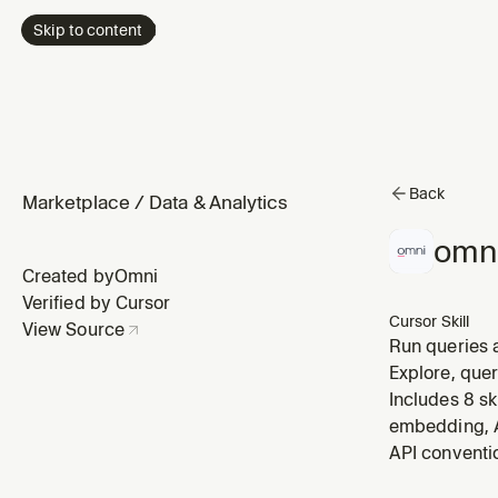
Skip to content
Back
Marketplace
/
Data & Analytics
omn
Created by
Omni
Verified by Cursor
Cursor Skill
View Source
Run queries a
queries for m
Explore, que
a report, get
Includes 8 sk
embedding, A
API conventi