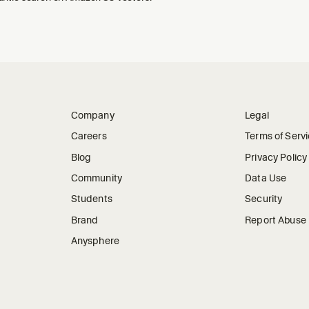
Company
Legal
Careers
Terms of Serv
Blog
Privacy Policy
Community
Data Use
Students
Security
Brand
Report Abuse
Anysphere