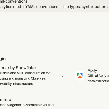
ml-conventions
lytics model YAML conventions — file types, syntax patterns,
itfalls. Apply when writing or editing Omni view, topic, or r
gins
erve by Snowflake
Apify
t skills and MCP configuration for
Official Apify 
oying and managing Observe's
data extracti
vability infrastructure
mInfo
ect AI agents to ZoomInfo's verified