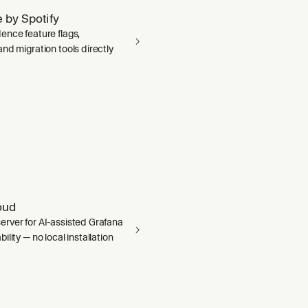
 by Spotify
ence feature flags,
nd migration tools directly
oud
rver for AI-assisted Grafana
ility — no local installation