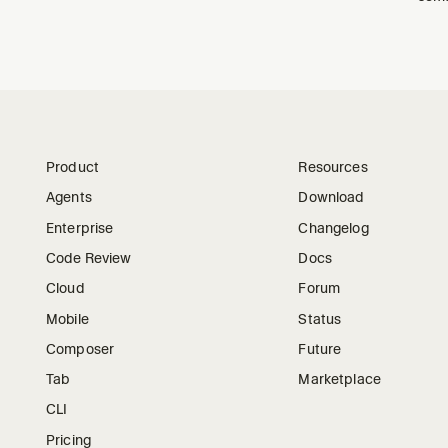
Product
Resources
Agents
Download
Enterprise
Changelog
Code Review
Docs
Cloud
Forum
Mobile
Status
Composer
Future
Tab
Marketplace
CLI
Pricing