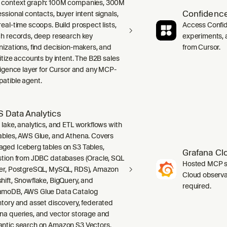
context graph: 100M companies, 300M
Confidence
ssional contacts, buyer intent signals,
real-time scoops. Build prospect lists,
Access Confid
ch records, deep research key
experiments, a
nizations, find decision-makers, and
from Cursor.
ritize accounts by intent. The B2B sales
lligence layer for Cursor and any MCP-
atible agent.
 Data Analytics
 lake, analytics, and ETL workflows with
ables, AWS Glue, and Athena. Covers
ged Iceberg tables on S3 Tables,
Grafana Cl
stion from JDBC databases (Oracle, SQL
Hosted MCP se
er, PostgreSQL, MySQL, RDS), Amazon
Cloud observab
hift, Snowflake, BigQuery, and
required.
moDB, AWS Glue Data Catalog
ntory and asset discovery, federated
na queries, and vector storage and
ntic search on Amazon S3 Vectors.