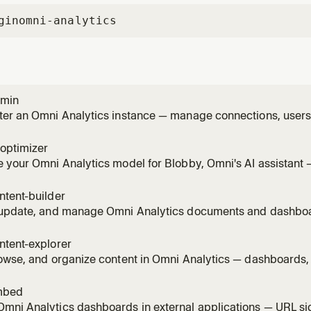
gin
omni-analytics
dmin
er an Omni Analytics instance — manage connections, users, 
ons, schedules, and schema refreshes via the REST API. Use 
wants to manage users or groups, set up permissions on a d
optimizer
e user
 your Omni Analytics model for Blobby, Omni's AI assistant 
s, sample_queries, and create AI-specific topic extensions. Us
wants to improve AI accuracy in Omni, make Blobby smarter
ntent-builder
am
 update, and manage Omni Analytics documents and dashbo
 lifecycle, tiles, visualizations, filters, and layouts — using t
 someone wants to build a dashboard, create a workbook, ad
ntent-explorer
owse, and organize content in Omni Analytics — dashboards,
 using the REST API. Use this skill whenever someone wants t
d, search for content, list workbooks, browse folders, see w
mbed
mni Analytics dashboards in external applications — URL si