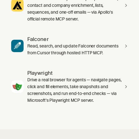
contact and company enrichment, lists,
sequences, and one-off emails — via Apollo's
official remote MCP server.
Falconer
Read, search, and update Falconer documents
from Cursor through hosted HTTP MCP.
Playwright
Drive a real browser for agents — navigate pages,
click and fill elements, take snapshots and
screenshots, and run end-to-end checks — via
Microsoft's Playwright MCP server.