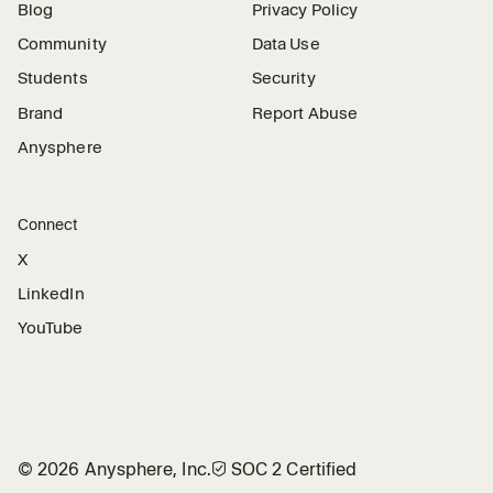
Blog
Privacy Policy
Community
Data Use
Students
Security
Brand
Report Abuse
Anysphere
Connect
X
LinkedIn
YouTube
©
2026
Anysphere, Inc.
🛡︎
SOC 2 Certified