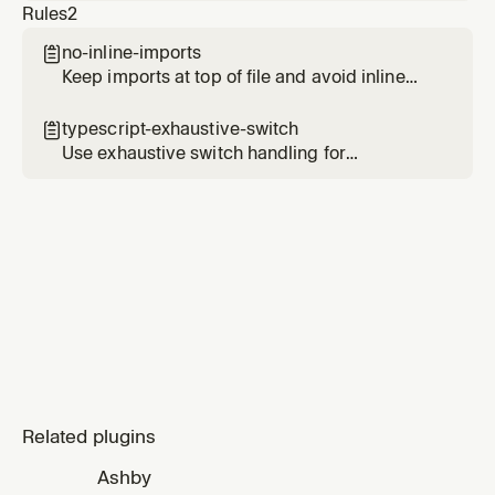
Rules
2
spaghetti, code-judo). Invoked via Task after a
parent gathers diff and file contents. Loads
no-inline-imports

the rubric from the `thermo-nuclear-code-
Keep imports at top of file and avoid inline
quality-review` skill in the cursor-team-kit
imports
plugin.
typescript-exhaustive-switch

Use exhaustive switch handling for
TypeScript unions and enums
Related plugins
Ashby