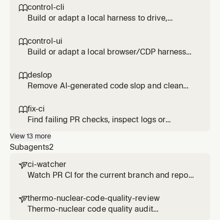
control-cli

Build or adapt a local harness to drive,
inspect, and profile an interactive CLI or TUI
without external services. Use for CLI UX
control-ui

checks, startup regressions, memory leaks,
Build or adapt a local browser/CDP harness
hangs, prompt flows, or terminal demos.
to drive and inspect a web, IDE, or Electron UI.
Use for local UI verification, screenshots,
deslop

accessibility snapshots, perf profiles, visual
Remove AI-generated code slop and clean
diffs, or reproducing UI bugs.
up code style
fix-ci

Find failing PR checks, inspect logs or
external check links, and apply focused fixes
View
13
more
Subagents
2
ci-watcher

Watch PR CI for the current branch and report
pass/fail with relevant failure links. Use when
waiting for CI results or CI has failed. Use
thermo-nuclear-code-quality-review

proactively to monitor branch CI.
Thermo-nuclear code quality audit
(maintainability, structure, 1k-line rule,