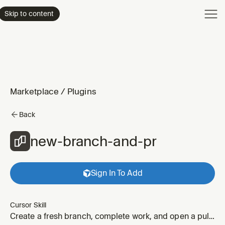
Product
Skip to content
Enterpri
Pricing
Resourc
Marketplace
/
Plugins
Back
new-branch-and-pr
Sign In To Add
Cursor Skill
Create a fresh branch, complete work, and open a pull