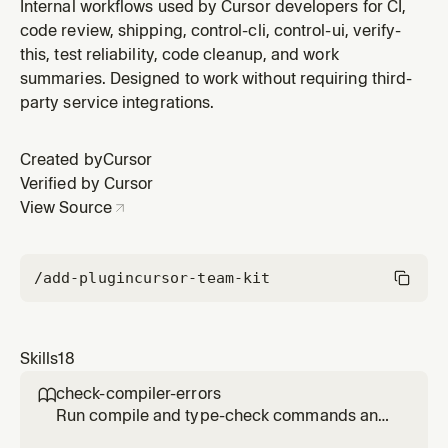
request
Internal workflows used by Cursor developers for CI,
code review, shipping, control-cli, control-ui, verify-
this, test reliability, code cleanup, and work
summaries. Designed to work without requiring third-
party service integrations.
Created by
Cursor
Verified by Cursor
View Source
/add-plugin
cursor-team-kit
Skills
18
check-compiler-errors

Run compile and type-check commands and
report failures