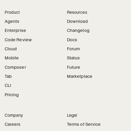
Product
Resources
Agents
Download
Enterprise
Changelog
Code Review
Docs
Cloud
Forum
Mobile
Status
Composer
Future
Tab
Marketplace
CLI
Pricing
Company
Legal
Careers
Terms of Service