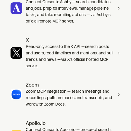
Connect Cursor to Ashby — search candidates
and jobs, prep for interviews, manage pipeline
tasks, and take recruiting actions — via Ashby's
official remote MCP server.
X
Read-only access to the X API — search posts
and users, read timelines and mentions, and pull
trends and news — via X's official hosted MCP
server.
Zoom
Zoom MCP integration — search meetings and
recordings, pull summaries and transcripts, and
work with Zoom Docs.
Apollo.io
Connect Cursor to Apollo.io — prospect search,