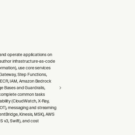
 and operate applications on
 author infrastructure-as-code
rmation), use core services
Gateway, Step Functions,
 ECR, IAM, Amazon Bedrock
e Bases and Guardrails,
 complete common tasks
ability (CloudWatch, X-Ray,
DOT), messaging and streaming
entBridge, Kinesis, MSK), AWS
S v3, Swift), and cost