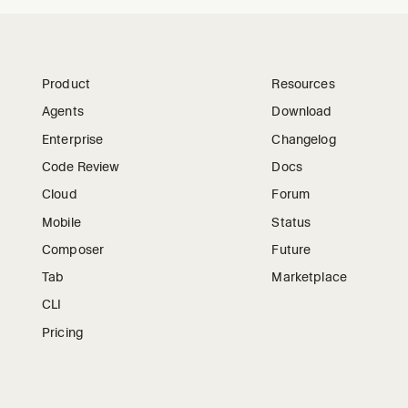
Product
Resources
Agents
Download
Enterprise
Changelog
Code Review
Docs
Cloud
Forum
Mobile
Status
Composer
Future
Tab
Marketplace
CLI
Pricing