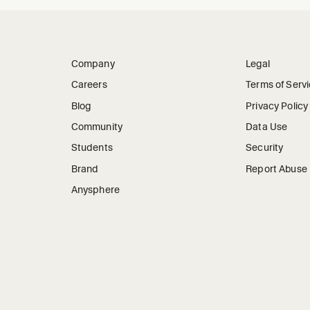
Company
Legal
Careers
Terms of Serv
Blog
Privacy Policy
Community
Data Use
Students
Security
Brand
Report Abuse
Anysphere