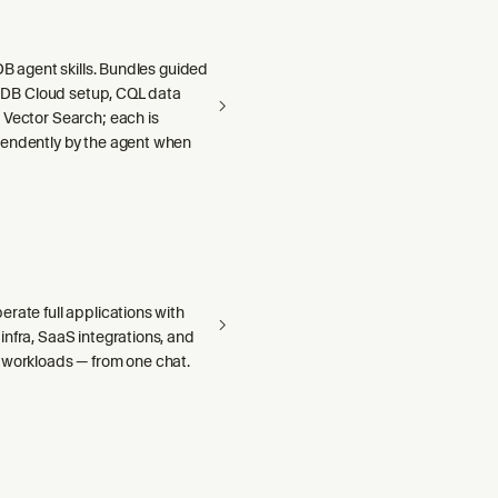
aDB agent skills. Bundles guided
llaDB Cloud setup, CQL data
 Vector Search; each is
endently by the agent when
rate full applications with
nfra, SaaS integrations, and
 workloads — from one chat.