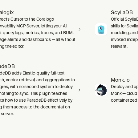
alogix
ScyllaDB
ects Cursor to the Coralogix
Official Scyll
rvability MCP Server, letting your AI
skills for Scy
t query logs, metrics, traces, and RUM,
modeling, and
ge alerts and dashboards — all without
invoked indep
ng the editor.
relevant.
adeDB
deDB adds Elastic-quality full-text
Monk.io
ch, vector retrieval, and aggregations to
gres, with no second system to deploy
Deploy and ope
nothing to sync. This plugin teaches
Monk — cloud i
ts how to use ParadeDB effectively by
containerized
ng them access to the documentation
server.