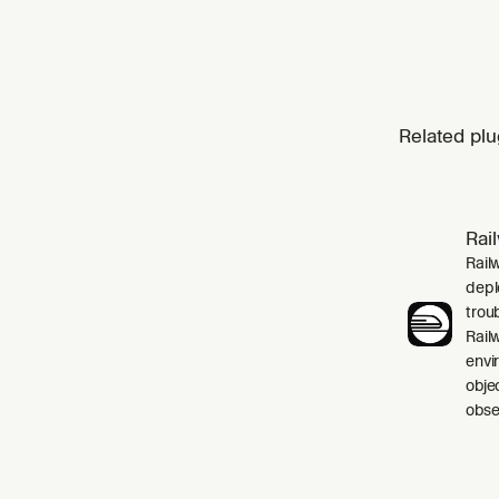
Related plu
Rai
Rail
depl
trou
Rail
envi
obje
obser