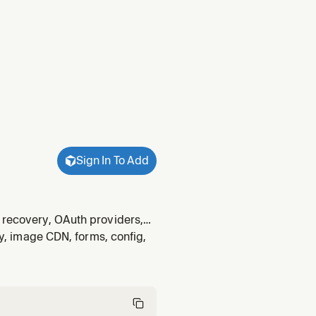
Sign In To Add
d recovery, OAuth providers,
`@netlify/identity`. Never use
ty, image CDN, forms, config,