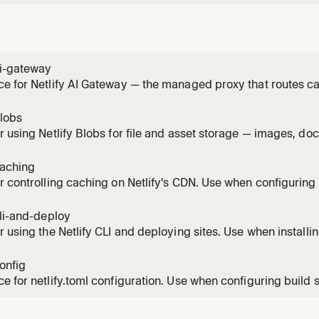
ai-gateway
e for Netlify AI Gateway — the managed proxy that routes ca
le Gemini SDKs without provider API keys. Use this skill any
n a Netlify site (chat, completion, reasoning, image generati
blobs
r using Netlify Blobs for file and asset storage — images, do
inary artifacts. Covers getStore(), CRUD operations, metada
scoped stores, and local development. Do NOT use Blobs as 
caching
r controlling caching on Netlify's CDN. Use when configuring
-while-revalidate, implementing on-demand cache purge, or 
hing behavior. Covers Cache-Control, Netlify-CDN-Cache-Con
cli-and-deploy
 cache,
r using the Netlify CLI and deploying sites. Use when installing
g (Git-based or manual), managing environment variables, or
ent. Covers netlify dev, netlify deploy, Git vs non-Git work
config
e m
e for netlify.toml configuration. Use when configuring build s
, headers, deploy contexts, environment variables, or any site
he complete netlify.toml syntax including redirects with spla