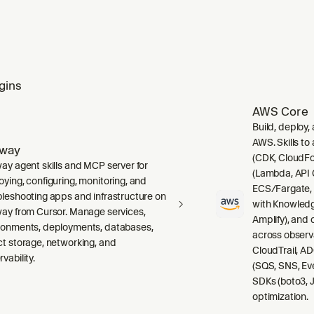
gins
AWS Core
Build, deploy,
AWS. Skills to
lway
(CDK, CloudFo
way agent skills and MCP server for
(Lambda, API 
oying, configuring, monitoring, and
ECS/Fargate,
bleshooting apps and infrastructure on
with Knowledg
way from Cursor. Manage services,
Amplify), and
ronments, deployments, databases,
across observ
ct storage, networking, and
CloudTrail, A
vability.
(SQS, SNS, Ev
SDKs (boto3, J
optimization.