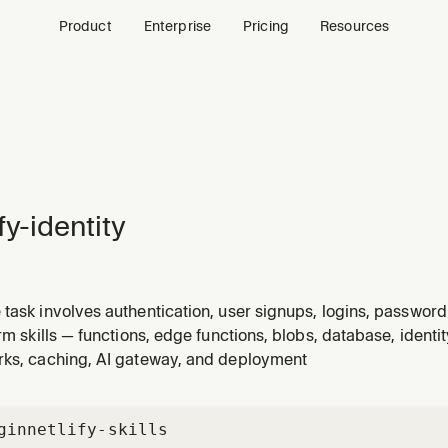
Product
Enterprise
Pricing
Resources
fy-identity
task involves authentication, user signups, logins, passwor
cess control, or protecting routes and functions. Always use 
orm skills — functions, edge functions, blobs, database, identi
tity-widget` or `gotrue-js` — they are deprecated.
rks, caching, AI gateway, and deployment
gin
netlify-skills