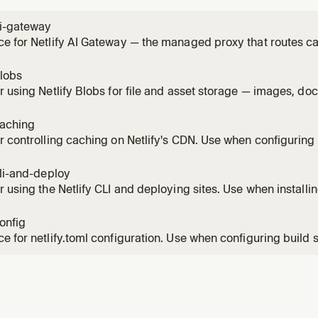
ai-gateway
e for Netlify AI Gateway — the managed proxy that routes ca
le Gemini SDKs without provider API keys. Use this skill any
n a Netlify site (chat, completion, reasoning, image generati
blobs
r using Netlify Blobs for file and asset storage — images, do
inary artifacts. Covers getStore(), CRUD operations, metada
scoped stores, and local development. Do NOT use Blobs as 
caching
r controlling caching on Netlify's CDN. Use when configuring
-while-revalidate, implementing on-demand cache purge, or 
hing behavior. Covers Cache-Control, Netlify-CDN-Cache-Con
cli-and-deploy
 cache,
r using the Netlify CLI and deploying sites. Use when installing
g (Git-based or manual), managing environment variables, or
ent. Covers netlify dev, netlify deploy, Git vs non-Git work
config
e m
e for netlify.toml configuration. Use when configuring build s
, headers, deploy contexts, environment variables, or any site
he complete netlify.toml syntax including redirects with spla