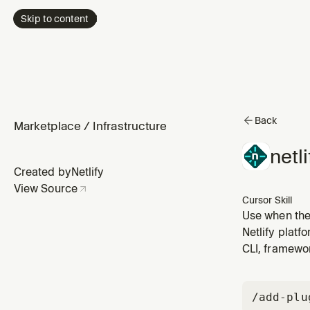
Skip to content
Back
Marketplace
/
Infrastructure
netli
Created by
Netlify
View Source
Cursor Skill
Use when the 
role-based ac
Netlify platf
`netlify-iden
CLI, framewo
/add-plu