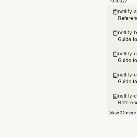
Rules
27
deplo
netlify-

Referenc
and Goog
add AI o
netlify-

Guide fo
cached b
vs site-
netlify-

Guide fo
up stale
CDN cac
netlify-

durable
Guide fo
deployin
developm
netlify-

variabl
Referenc
rewrites
View
22
more
Covers t
deplo