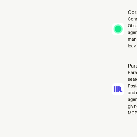
Cor
Conn
Obse
agen
mana
leavi
Par
Para
sear
Post
and 
agen
givi
MCP 