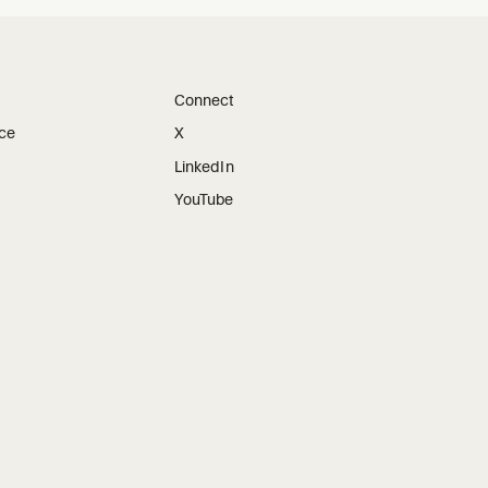
Connect
ice
X
LinkedIn
YouTube