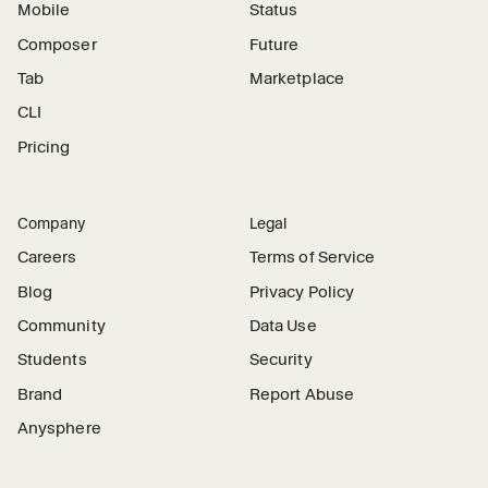
Mobile
Status
Composer
Future
Tab
Marketplace
CLI
Pricing
Company
Legal
Careers
Terms of Service
Blog
Privacy Policy
Community
Data Use
Students
Security
Brand
Report Abuse
Anysphere