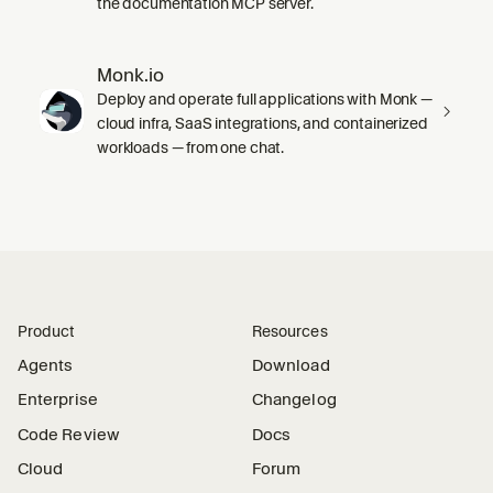
the documentation MCP server.
Monk.io
Deploy and operate full applications with Monk —
cloud infra, SaaS integrations, and containerized
workloads — from one chat.
Product
Resources
Agents
Download
Enterprise
Changelog
Code Review
Docs
Cloud
Forum