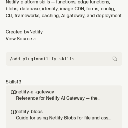
(`npx netlify`). Use when the user asks to deploy, host,
Netlify platform skills — functions, edge functions,
publish, or link a site/repo on Netlify, including preview
blobs, database, identity, image CDN, forms, config,
and production deploys.
CLI, frameworks, caching, AI gateway, and deployment
Created by
Netlify
View Source
/add-plugin
netlify-skills
Skills
13
netlify-ai-gateway

Reference for Netlify AI Gateway — the
managed proxy that routes calls to OpenAI,
Anthropic, and Google Gemini SDKs without
netlify-blobs

provider API keys. Use this skill any time the
Guide for using Netlify Blobs for file and asset
user wants to add AI on a Netlify site (chat,
storage — images, documents, uploads,