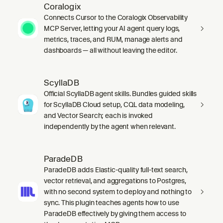
Coralogix
Connects Cursor to the Coralogix Observability
MCP Server, letting your AI agent query logs,
metrics, traces, and RUM, manage alerts and
dashboards — all without leaving the editor.
ScyllaDB
Official ScyllaDB agent skills. Bundles guided skills
for ScyllaDB Cloud setup, CQL data modeling,
and Vector Search; each is invoked
independently by the agent when relevant.
ParadeDB
ParadeDB adds Elastic-quality full-text search,
vector retrieval, and aggregations to Postgres,
with no second system to deploy and nothing to
sync. This plugin teaches agents how to use
ParadeDB effectively by giving them access to