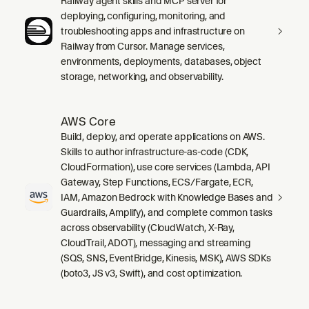
Railway agent skills and MCP server for
deploying, configuring, monitoring, and
troubleshooting apps and infrastructure on
Railway from Cursor. Manage services,
environments, deployments, databases, object
storage, networking, and observability.
AWS Core
Build, deploy, and operate applications on AWS.
Skills to author infrastructure-as-code (CDK,
CloudFormation), use core services (Lambda, API
Gateway, Step Functions, ECS/Fargate, ECR,
IAM, Amazon Bedrock with Knowledge Bases and
Guardrails, Amplify), and complete common tasks
across observability (CloudWatch, X-Ray,
CloudTrail, ADOT), messaging and streaming
(SQS, SNS, EventBridge, Kinesis, MSK), AWS SDKs
(boto3, JS v3, Swift), and cost optimization.