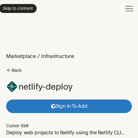
Product
Skip to content
Enterpri
Pricing
Resourc
Marketplace
/
Infrastructure
Back
netlify-deploy
Sign In To Add
Cursor Skill
Deploy web projects to Netlify using the Netlify CLI