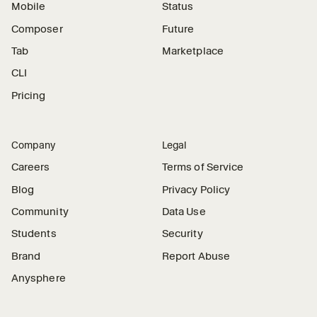
Mobile
Status
Composer
Future
Tab
Marketplace
CLI
Pricing
Company
Legal
Careers
Terms of Service
Blog
Privacy Policy
Community
Data Use
Students
Security
Brand
Report Abuse
Anysphere