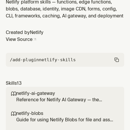
— images, documents, uploads, exports, cached
Netlify platform skills — functions, edge functions,
binary artifacts. Covers getStore(), CRUD operations,
blobs, database, identity, image CDN, forms, config,
metadata, listing, deploy-scoped vs site-scoped
CLI, frameworks, caching, AI gateway, and deployment
stores, and local development. Do NOT use Blobs as a
dynamic data store — u
Created by
Netlify
View Source
/add-plugin
netlify-skills
Skills
13
netlify-ai-gateway

Reference for Netlify AI Gateway — the
managed proxy that routes calls to OpenAI,
Anthropic, and Google Gemini SDKs without
netlify-blobs

provider API keys. Use this skill any time the
Guide for using Netlify Blobs for file and asset
user wants to add AI on a Netlify site (chat,
storage — images, documents, uploads,