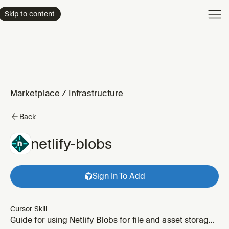
Product
Skip to content
Enterpri
Pricing
Resourc
Marketplace
/
Infrastructure
Back
netlify-blobs
Sign In To Add
Cursor Skill
Guide for using Netlify Blobs for file and asset storage