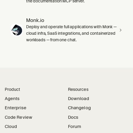
the documentation MCP server.
Monk.io
Deploy and operate full applications with Monk —
cloud infra, SaaS integrations, and containerized
workloads — from one chat.
Product
Resources
Agents
Download
Enterprise
Changelog
Code Review
Docs
Cloud
Forum