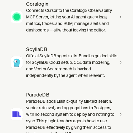
Coralogix
Connects Cursor to the Coralogix Observability
MCP Server, letting your AI agent query logs,
metrics, traces, and RUM, manage alerts and
dashboards — all without leaving the editor.
ScyllaDB
Official ScyllaDB agent skills. Bundles guided skills
for ScyllaDB Cloud setup, CQL data modeling,
and Vector Search; each is invoked
independently by the agent when relevant.
ParadeDB
ParadeDB adds Elastic-quality full-text search,
vector retrieval, and aggregations to Postgres,
with no second system to deploy and nothing to
sync. This plugin teaches agents how to use
ParadeDB effectively by giving them access to