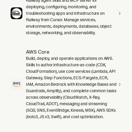
Railway agent skills and MCP server for
deploying, configuring, monitoring, and
troubleshooting apps and infrastructure on
Railway from Cursor. Manage services,
environments, deployments, databases, object
storage, networking, and observability.
AWS Core
Build, deploy, and operate applications on AWS.
Skills to author infrastructure-as-code (CDK,
CloudFormation), use core services (Lambda, API
Gateway, Step Functions, ECS/Fargate, ECR,
IAM, Amazon Bedrock with Knowledge Bases and
Guardrails, Amplify), and complete common tasks
across observability (CloudWatch, X-Ray,
CloudTrail, ADOT), messaging and streaming
(SQS, SNS, EventBridge, Kinesis, MSK), AWS SDKs
(boto3, JS v3, Swift), and cost optimization.