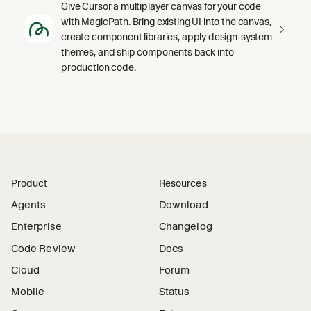
Give Cursor a multiplayer canvas for your code
with MagicPath. Bring existing UI into the canvas,
create component libraries, apply design-system
themes, and ship components back into
production code.
Product
Resources
Agents
Download
Enterprise
Changelog
Code Review
Docs
Cloud
Forum
Mobile
Status