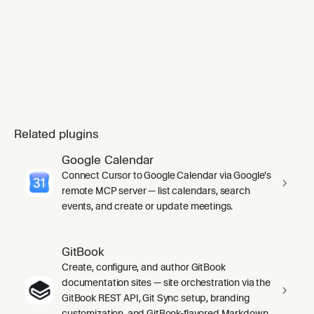
Related plugins
Google Calendar
Connect Cursor to Google Calendar via Google's
remote MCP server — list calendars, search
events, and create or update meetings.
GitBook
Create, configure, and author GitBook
documentation sites — site orchestration via the
GitBook REST API, Git Sync setup, branding
customization, and GitBook-flavored Markdown