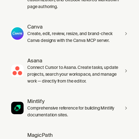
page authoring.
Canva
Create, edit, review, resize, and brand-check
Canva designs with the Canva MCP server.
Asana
Connect Cursor to Asana. Create tasks, update
projects, search your workspace, and manage
work — directly from the editor.
Mintlify
Comprehensive reference for building Mintlify
documentation sites.
MagicPath