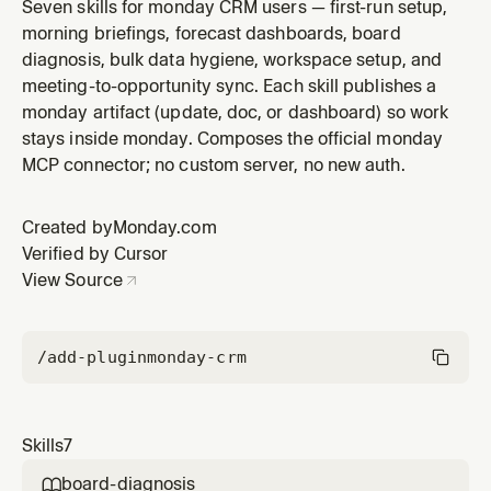
user's monday deals board, ranks deals by new
Seven skills for monday CRM users — first-run setup,
activity, stall age, and commitments due today, then
morning briefings, forecast dashboards, board
publishes a timestamped `Morning Briefing` update on
diagnosis, bulk data hygiene, workspace setup, and
a pinned item or a new doc in the user's workspace.
meeting-to-opportunity sync. Each skill publishes a
Use when someone says "wh
monday artifact (update, doc, or dashboard) so work
stays inside monday. Composes the official monday
MCP connector; no custom server, no new auth.
Created by
Monday.com
Verified by Cursor
View Source
/add-plugin
monday-crm
Skills
7
board-diagnosis
