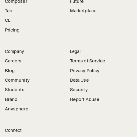
Composer
Future
Tab
Marketplace
CLI
Pricing
Company
Legal
Careers
Terms of Service
Blog
Privacy Policy
Community
Data Use
Students
Security
Brand
Report Abuse
Anysphere
Connect