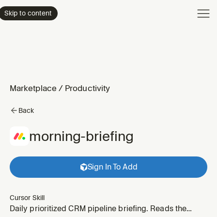
Product
Skip to content
Enterpri
Pricing
Resourc
Marketplace
/
Productivity
Back
morning-briefing
Sign In To Add
Cursor Skill
Daily prioritized CRM pipeline briefing. Reads the