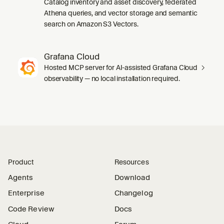
Catalog inventory and asset discovery, federated
Athena queries, and vector storage and semantic
search on Amazon S3 Vectors.
Grafana Cloud
Hosted MCP server for AI-assisted Grafana Cloud
observability — no local installation required.
Product
Resources
Agents
Download
Enterprise
Changelog
Code Review
Docs