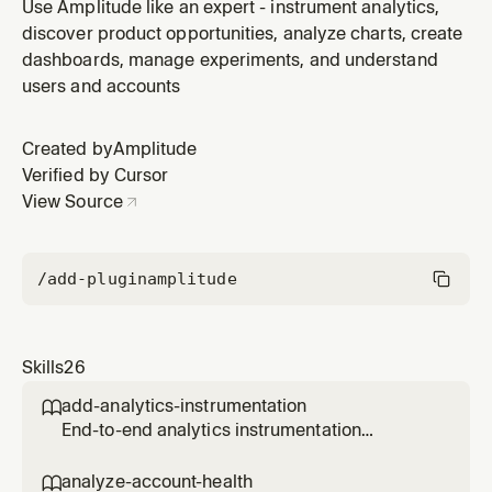
network request, JS error, and error click data. Use
Use Amplitude like an expert - instrument analytics,
when the user asks for a "reliability check", "error rate",
discover product opportunities, analyze charts, create
"quality metrics", "page health", "did the release break
dashboards, manage experiments, and understand
anything", "error budget", or wants a proactive produc
users and accounts
Created by
Amplitude
Verified by Cursor
View Source
/add-plugin
amplitude
Skills
26
add-analytics-instrumentation

End-to-end analytics instrumentation
workflow for a PR, branch, file, directory, or
feature. Reads the code, discovers what
analyze-account-health
