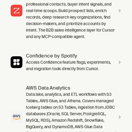
professional contacts, buyer intent signals, and
real-time scoops. Build prospect lists, enrich
records, deep research key organizations, find
decision-makers, and prioritize accounts by
intent. The B2B sales intelligence layer for Cursor
and any MCP-compatible agent.
Confidence by Spotify
Access Confidence feature flags, experiments,
and migration tools directly from Cursor.
AWS Data Analytics
Data lake, analytics, and ETL workflows with S3
Tables, AWS Glue, and Athena. Covers managed
Iceberg tables on S3 Tables, ingestion from JDBC
databases (Oracle, SQL Server, PostgreSQL,
MySQL, RDS), Amazon Redshift, Snowflake,
BigQuery, and DynamoDB, AWS Glue Data