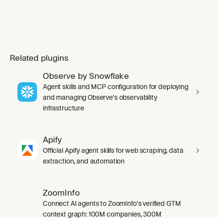
Related plugins
Observe by Snowflake
Agent skills and MCP configuration for deploying
and managing Observe's observability
infrastructure
Apify
Official Apify agent skills for web scraping, data
extraction, and automation
ZoomInfo
Connect AI agents to ZoomInfo's verified GTM
context graph: 100M companies, 300M