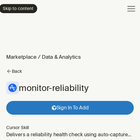
Product
Skip to content
Enterpri
Pricing
Resourc
Marketplace
/
Data & Analytics
Back
monitor-reliability
Sign In To Add
Cursor Skill
Delivers a reliability health check using auto-captured