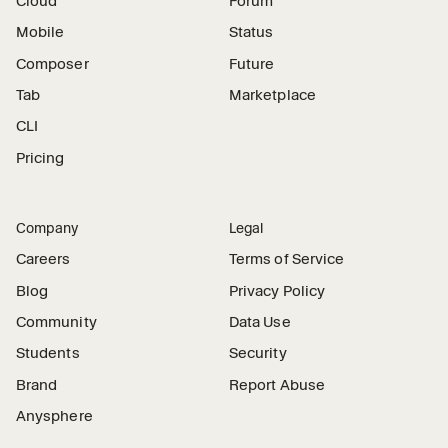
Cloud
Forum
Mobile
Status
Composer
Future
Tab
Marketplace
CLI
Pricing
Company
Legal
Careers
Terms of Service
Blog
Privacy Policy
Community
Data Use
Students
Security
Brand
Report Abuse
Anysphere