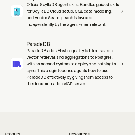
Official ScyllaDB agent skills. Bundles guided skills
for ScyllaDB Cloud setup, CQL data modeling,
and Vector Search; each is invoked
independently by the agent when relevant.
ParadeDB
ParadeDB adds Elastic-quality full-text search,
vector retrieval, and aggregations to Postgres,
with no second system to deploy and nothing to
sync. This plugin teaches agents how to use
ParadeDB effectively by giving them access to
the documentation MCP server.
Product
Resources