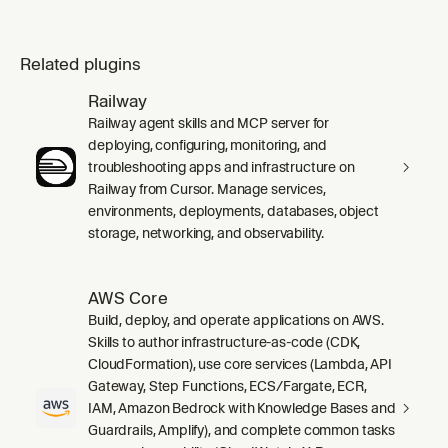
Related plugins
Railway
Railway agent skills and MCP server for
deploying, configuring, monitoring, and
troubleshooting apps and infrastructure on
Railway from Cursor. Manage services,
environments, deployments, databases, object
storage, networking, and observability.
AWS Core
Build, deploy, and operate applications on AWS.
Skills to author infrastructure-as-code (CDK,
CloudFormation), use core services (Lambda, API
Gateway, Step Functions, ECS/Fargate, ECR,
IAM, Amazon Bedrock with Knowledge Bases and
Guardrails, Amplify), and complete common tasks