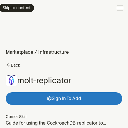
Product
Skip to content
Enterpri
Pricing
Resourc
Marketplace
/
Infrastructure
Back
molt-replicator
Sign In To Add
Cursor Skill
Guide for using the CockroachDB replicator to