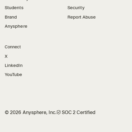
Students
Security
Brand
Report Abuse
Anysphere
Connect
X
LinkedIn
YouTube
©
2026
Anysphere, Inc.
🛡︎
SOC 2 Certified