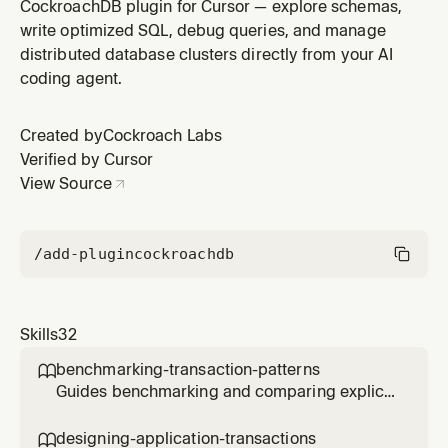
continuously replicate changes from PostgreSQL,
CockroachDB plugin for Cursor — explore schemas,
MySQL, or Oracle to CockroachDB after an initial molt
write optimized SQL, debug queries, and manage
fetch data load. Use when setting up CDC replication,
distributed database clusters directly from your AI
configuring pglogical/mylogical/oraclelogminer, or
coding agent.
managing the fetch → replic
Created by
Cockroach Labs
Verified by Cursor
View Source
/add-plugin
cockroachdb
Skills
32
benchmarking-transaction-patterns

Guides benchmarking and comparing explicit
multi-statement transactions versus single-
statement CTE transactions in CockroachDB,
designing-application-transactions
