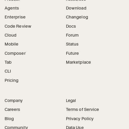
Agents
Download
Enterprise
Changelog
Code Review
Docs
Cloud
Forum
Mobile
Status
Composer
Future
Tab
Marketplace
CLI
Pricing
Company
Legal
Careers
Terms of Service
Blog
Privacy Policy
Community
Data Use