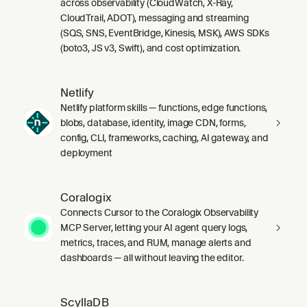
across observability (CloudWatch, X-Ray,
CloudTrail, ADOT), messaging and streaming
(SQS, SNS, EventBridge, Kinesis, MSK), AWS SDKs
(boto3, JS v3, Swift), and cost optimization.
Netlify
Netlify platform skills — functions, edge functions,
blobs, database, identity, image CDN, forms,
config, CLI, frameworks, caching, AI gateway, and
deployment
Coralogix
Connects Cursor to the Coralogix Observability
MCP Server, letting your AI agent query logs,
metrics, traces, and RUM, manage alerts and
dashboards — all without leaving the editor.
ScyllaDB