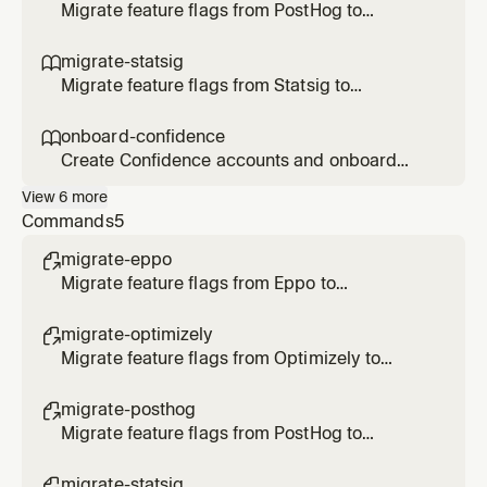
Optimizely flags/rollouts/experiments, or
Migrate feature flags from PostHog to
transform Optimizely SDK code to
Confidence SDK. Use when the user says
Confidence.
/migrate-posthog, asks to migrate PostHog
migrate-statsig

flags, or transform SDK code to Confidence.
Migrate feature flags from Statsig to
Confidence SDK. Use when the user says
/migrate-statsig, asks to migrate Statsig
onboard-confidence

gates/configs/experiments, or transform SDK
Create Confidence accounts and onboard
code to Confidence.
users. Use when the user asks to create an
View
6
more
account, invite users, onboard to Confidence,
Commands
5
or check account status.
migrate-eppo

Migrate feature flags from Eppo to
Confidence
migrate-optimizely

Migrate feature flags from Optimizely to
Confidence
migrate-posthog

Migrate feature flags from PostHog to
Confidence
migrate-statsig
