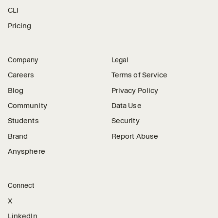
CLI
Pricing
Company
Legal
Careers
Terms of Service
Blog
Privacy Policy
Community
Data Use
Students
Security
Brand
Report Abuse
Anysphere
Connect
X
LinkedIn