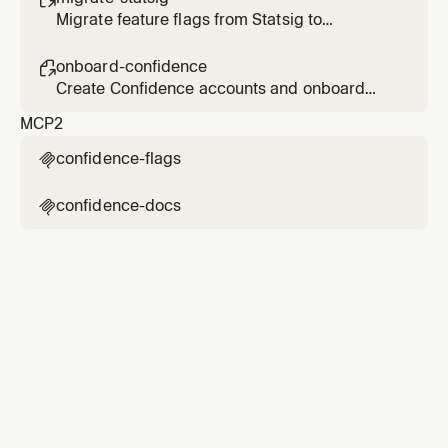
Migrate feature flags from Statsig to
Confidence
onboard-confidence

Create Confidence accounts and onboard
users
MCP
2
confidence-flags

confidence-docs
