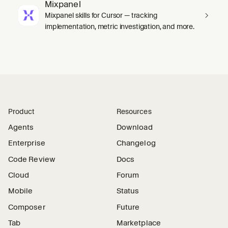
Mixpanel
Mixpanel skills for Cursor — tracking
implementation, metric investigation, and more.
Product
Resources
Agents
Download
Enterprise
Changelog
Code Review
Docs
Cloud
Forum
Mobile
Status
Composer
Future
Tab
Marketplace