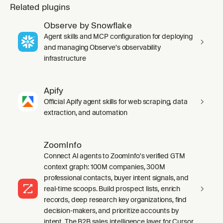
Related plugins
Observe by Snowflake
Agent skills and MCP configuration for deploying
and managing Observe's observability
infrastructure
Apify
Official Apify agent skills for web scraping, data
extraction, and automation
ZoomInfo
Connect AI agents to ZoomInfo's verified GTM
context graph: 100M companies, 300M
professional contacts, buyer intent signals, and
real-time scoops. Build prospect lists, enrich
records, deep research key organizations, find
decision-makers, and prioritize accounts by
intent. The B2B sales intelligence layer for Cursor