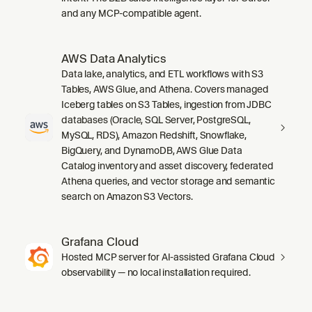
and any MCP-compatible agent.
AWS Data Analytics
Data lake, analytics, and ETL workflows with S3
Tables, AWS Glue, and Athena. Covers managed
Iceberg tables on S3 Tables, ingestion from JDBC
databases (Oracle, SQL Server, PostgreSQL,
MySQL, RDS), Amazon Redshift, Snowflake,
BigQuery, and DynamoDB, AWS Glue Data
Catalog inventory and asset discovery, federated
Athena queries, and vector storage and semantic
search on Amazon S3 Vectors.
Grafana Cloud
Hosted MCP server for AI-assisted Grafana Cloud
observability — no local installation required.