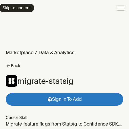
Product
Skip to content
Enterpri
Pricing
Resourc
Marketplace
/
Data & Analytics
Back
migrate-statsig
Sign In To Add
Cursor Skill
Migrate feature flags from Statsig to Confidence SDK.