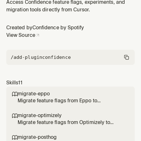
Use when the user says /migrate-statsig, asks to
Access Confidence feature flags, experiments, and
migrate Statsig gates/configs/experiments, or
migration tools directly from Cursor.
transform SDK code to Confidence.
Created by
Confidence by Spotify
View Source
/add-plugin
confidence
Skills
11
migrate-eppo

Migrate feature flags from Eppo to
Confidence SDK. Use when the user says
/migrate-eppo, asks to migrate Eppo flags, or
migrate-optimizely

transform SDK code to Confidence.
Migrate feature flags from Optimizely to
Confidence SDK. Use when the user says
/migrate-optimizely, asks to migrate
migrate-posthog
