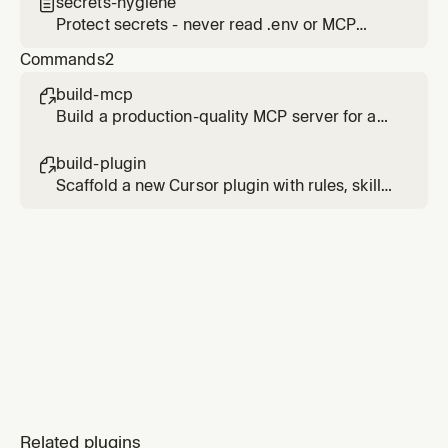
secrets-hygiene

Protect secrets - never read .env or MCP
config files that may contain tokens
Commands
2
build-mcp

Build a production-quality MCP server for any
API or service
build-plugin

Scaffold a new Cursor plugin with rules, skills,
commands, hooks, and MCP integration
Related plugins