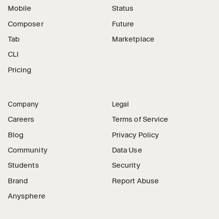
Mobile
Status
Composer
Future
Tab
Marketplace
CLI
Pricing
Company
Legal
Careers
Terms of Service
Blog
Privacy Policy
Community
Data Use
Students
Security
Brand
Report Abuse
Anysphere