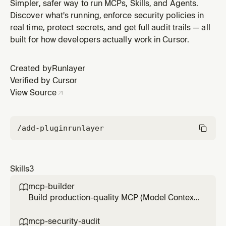
shadow servers, and missing governance. Use when
Simpler, safer way to run MCPs, Skills, and Agents.
the user asks to review MCP security, check for
Discover what's running, enforce security policies in
shadow MCPs, audit MCP setup, or verify MCP
real time, protect secrets, and get full audit trails — all
compliance.
built for how developers actually work in Cursor.
Created by
Runlayer
Verified by Cursor
View Source
/add-plugin
runlayer
Skills
3
mcp-builder

Build production-quality MCP (Model Context
Protocol) servers that enable LLMs to interact
with external services through well-designed
mcp-security-audit
