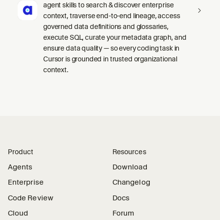
agent skills to search & discover enterprise
context, traverse end-to-end lineage, access
governed data definitions and glossaries,
execute SQL, curate your metadata graph, and
ensure data quality — so every coding task in
Cursor is grounded in trusted organizational
context.
Product
Resources
Agents
Download
Enterprise
Changelog
Code Review
Docs
Cloud
Forum