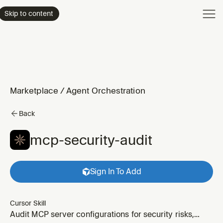
Product
Skip to content
Enterpri
Pricing
Resourc
Marketplace
/
Agent Orchestration
Back
mcp-security-audit
Sign In To Add
Cursor Skill
Audit MCP server configurations for security risks,