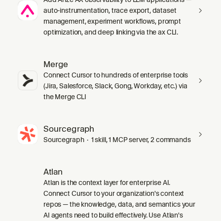
auto-instrumentation, trace export, dataset
management, experiment workflows, prompt
optimization, and deep linking via the ax CLI.
Merge
Connect Cursor to hundreds of enterprise tools
(Jira, Salesforce, Slack, Gong, Workday, etc.) via
the Merge CLI
Sourcegraph
Sourcegraph · 1 skill, 1 MCP server, 2 commands
Atlan
Atlan is the context layer for enterprise AI.
Connect Cursor to your organization's context
repos — the knowledge, data, and semantics your
AI agents need to build effectively. Use Atlan's