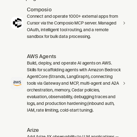
Composio
Connect and operate 1000+ external apps from
Cursor via the Composio MCP server. Managed
OAuth, intelligent tool routing, and a remote
sandbox for bulk data processing.
AWS Agents
Build, deploy, and operate AI agents on AWS.
Skills for scaffolding agents with Amazon Bedrock
AgentCore (Strands, LangGraph), connecting
tools via Gateway and MCP, multi-agent and A2A
orchestration, memory, Cedar policies,
evaluation, observability, debugging traces and
logs, and production hardening (inbound auth,
IAM, rate limiting, cold-start tuning).
Arize
Add Arize AX observability to LLM applications —