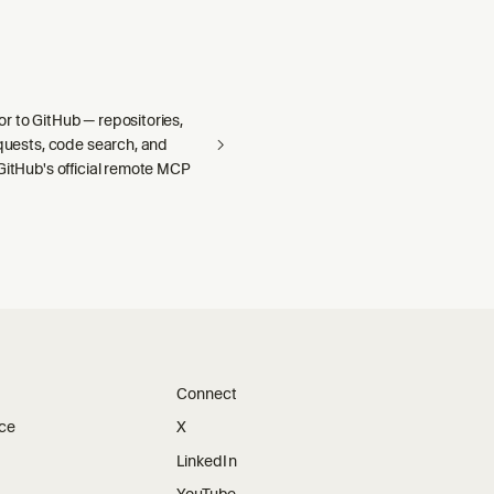
r to GitHub — repositories,
equests, code search, and
GitHub's official remote MCP
Connect
ice
X
LinkedIn
YouTube