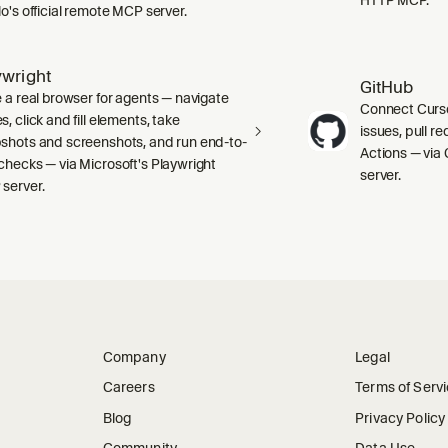
lo's official remote MCP server.
ywright
GitHub
e a real browser for agents — navigate
Connect Curso
, click and fill elements, take
issues, pull r
shots and screenshots, and run end-to-
Actions — via 
checks — via Microsoft's Playwright
server.
server.
Company
Legal
Careers
Terms of Serv
Blog
Privacy Policy
Community
Data Use