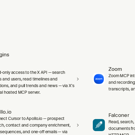
gins
Zoom
-only access to the X API — search
Zoom MCP int
s and users, read timelines and
and recording
ions, and pull trends and news — via X's
transcripts, 
cial hosted MCP server.
llo.io
Falconer
ect Cursor to Apollo.io — prospect
Read, search,
ch, contact and company enrichment,
documents fr
s, sequences, and one-off emails — via
HTTP MCP.