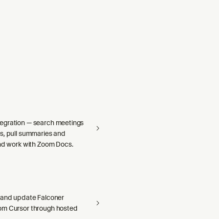
egration — search meetings
s, pull summaries and
and work with Zoom Docs.
 and update Falconer
om Cursor through hosted