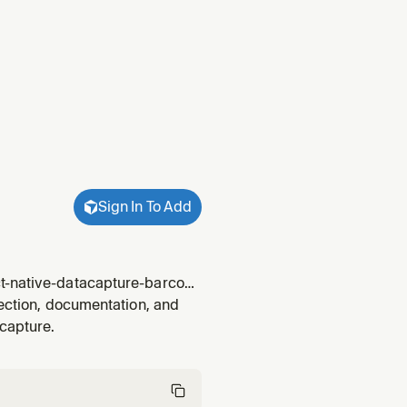
Sign In To Add
ct-native-datacapture-barcode
ainst an expected capture
lection, documentation, and
an-count-cap
capture.