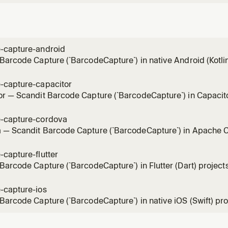
-capture-android
Barcode Capture (`BarcodeCapture`) in native Android (Kotli
el, full-control single-barcode scanning mode (BarcodeCapt
, without the pre-built SparkScan UI. Use for integration, sy
-capture-capacitor
r — Scandit Barcode Capture (`BarcodeCapture`) in Capacitor
dit Capacitor plugins (`ScanditCaptureCorePlugin`), the low-le
 scanning mode (BarcodeCapture + DataCaptureView + Bar
-capture-cordova
the
 — Scandit Barcode Capture (`BarcodeCapture`) in Apache C
ndit-cordova-datacapture-*` plugins (global `window.Scandit`), 
 single-barcode scanning mode (BarcodeCapture + DataCapt
capture-flutter
CaptureOverlay) withou
Barcode Capture (`BarcodeCapture`) in Flutter (Dart) projects 
 single-barcode scanning mode (BarcodeCapture + DataCapt
aptureOverlay), without the pre-built SparkScan UI. Use for 
-capture-ios
, result handling, ov
Barcode Capture (`BarcodeCapture`) in native iOS (Swift) proje
 single-barcode scanning mode (BarcodeCapture + DataCaptu
the pre-built SparkScan UI. Use for integration, scan settings,