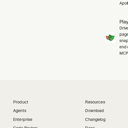
Apol
Pla
Driv
pages
snap
end 
MCP 
Product
Resources
Agents
Download
Enterprise
Changelog
Code Review
Docs