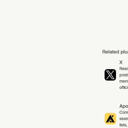
cust
Related plu
X
Read
post
ment
offi
Apo
Conn
sear
list