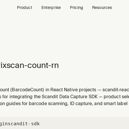
Product
Enterprise
Pricing
Resources
ixscan-count-rn
ount (BarcodeCount) in React Native projects — scandit-rea
ti-barcode counting workflows (scan-and-count, counting ag
ls for integrating the Scandit Data Capture SDK — product se
overlays) with BarcodeCountView. For Capacitor use matrixsc
on guides for barcode scanning, ID capture, and smart label 
gin
scandit-sdk