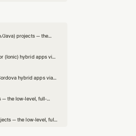
n/Java) projects — the
ure + DataCaptureView +
mbology and scan settings,
 (Ionic) hybrid apps via
vel, full-control single-
codeCaptureOverlay)
ordova hybrid apps via
the low-level, full-
ureView +
— the low-level, full-
ureView +
integration, scan
cts — the low-level, full-
reView + overlay),
 result handling, overlay