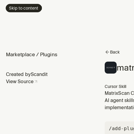
Skip to content
Back
Marketplace
/
Plugins
matr
Created by
Scandit
View Source
Cursor Skill
MatrixScan C
package. Mul
AI agent skil
list, status 
implementati
/add-plu