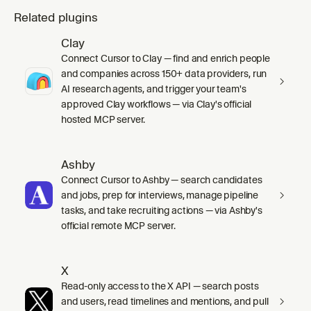
Related plugins
Clay
Connect Cursor to Clay — find and enrich people
and companies across 150+ data providers, run
AI research agents, and trigger your team's
approved Clay workflows — via Clay's official
hosted MCP server.
Ashby
Connect Cursor to Ashby — search candidates
and jobs, prep for interviews, manage pipeline
tasks, and take recruiting actions — via Ashby's
official remote MCP server.
X
Read-only access to the X API — search posts
and users, read timelines and mentions, and pull