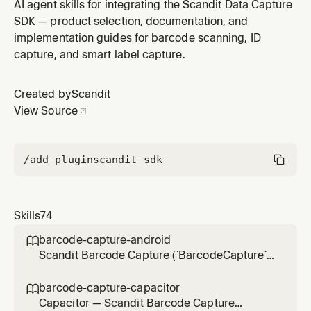
datacapture-* plugins) — MatrixScan, BarcodeBatch,
AI agent skills for integrating the Scandit Data Capture
legacy BarcodeTracking — tracking and scanning
SDK — product selection, documentation, and
multiple barcodes at once with basic/advanced AR
implementation guides for barcode scanning, ID
overlays. Use for integration, settings and
capture, and smart label capture.
symbologies, per-barcode brushes, TrackedBarcod
Created by
Scandit
View Source
/add-plugin
scandit-sdk
Skills
74
barcode-capture-android

Scandit Barcode Capture (`BarcodeCapture`)
in native Android (Kotlin/Java) projects — the
low-level, full-control single-barcode
barcode-capture-capacitor

scanning mode (BarcodeCapture +
Capacitor — Scandit Barcode Capture