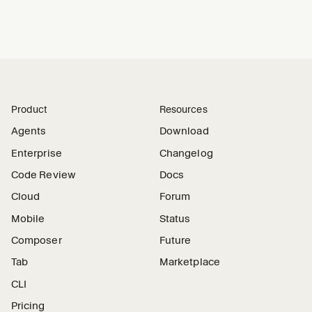
Product
Resources
Agents
Download
Enterprise
Changelog
Code Review
Docs
Cloud
Forum
Mobile
Status
Composer
Future
Tab
Marketplace
CLI
Pricing