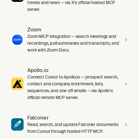
trends and news — via X's official hosted MCP
server.
Zoom
Zoom MCP integration — search meetings and
recordings, pull summaries and transcripts, and
work with Zoom Docs.
Apollo.io
Connect Cursor to Apollo.io — prospect search,
contact and company enrichment, lists,
sequences, and one-off emails — via Apollo's
official remote MCP server.
Falconer
Read, search, and update Falconer documents
from Cursor through hosted HTTP MCP.