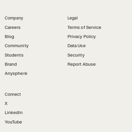
Company
Legal
Careers
Terms of Service
Blog
Privacy Policy
Community
Data Use
Students
Security
Brand
Report Abuse
Anysphere
Connect
X
LinkedIn
YouTube