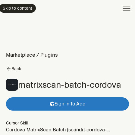
Product
Skip to content
Enterpri
Pricing
Resourc
Marketplace
/
Plugins
Back
matrixscan-batch-cordova
Sign In To Add
Cursor Skill
Cordova MatrixScan Batch (scandit-cordova-