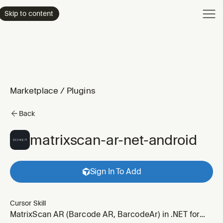
Product
Skip to content
Enterpri
Pricing
Resourc
Marketplace
/
Plugins
Back
matrixscan-ar-net-android
Sign In To Add
Cursor Skill
MatrixScan AR (Barcode AR, BarcodeAr) in .NET for