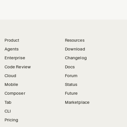
Product
Resources
Agents
Download
Enterprise
Changelog
Code Review
Docs
Cloud
Forum
Mobile
Status
Composer
Future
Tab
Marketplace
CLI
Pricing