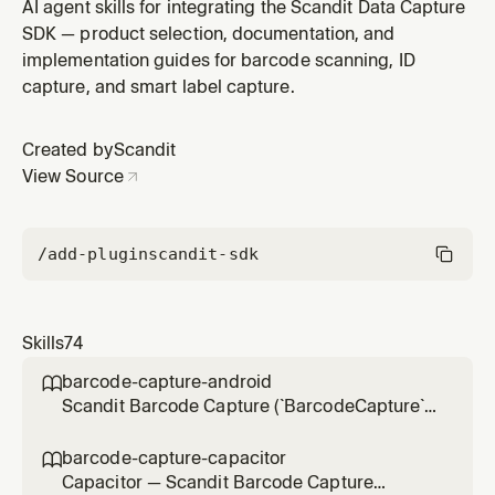
Android projects (`net*-android` TFM,
AI agent skills for integrating the Scandit Data Capture
`Scandit.DataCapture.Barcode` NuGet, non-MAUI —
SDK — product selection, documentation, and
MAUI apps use matrixscan-ar-net-maui) — scanning
implementation guides for barcode scanning, ID
multiple barcodes at once with AR highlights and
capture, and smart label capture.
annotations. Use for integration, settings, li
Created by
Scandit
View Source
/add-plugin
scandit-sdk
Skills
74
barcode-capture-android

Scandit Barcode Capture (`BarcodeCapture`)
in native Android (Kotlin/Java) projects — the
low-level, full-control single-barcode
barcode-capture-capacitor

scanning mode (BarcodeCapture +
Capacitor — Scandit Barcode Capture