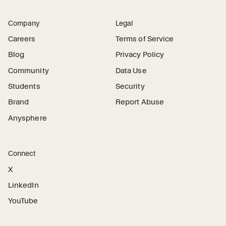
Company
Legal
Careers
Terms of Service
Blog
Privacy Policy
Community
Data Use
Students
Security
Brand
Report Abuse
Anysphere
Connect
X
LinkedIn
YouTube