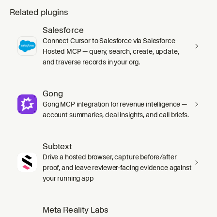
Related plugins
Salesforce
Connect Cursor to Salesforce via Salesforce
Hosted MCP — query, search, create, update,
and traverse records in your org.
Gong
Gong MCP integration for revenue intelligence —
account summaries, deal insights, and call briefs.
Subtext
Drive a hosted browser, capture before/after
proof, and leave reviewer-facing evidence against
your running app
Meta Reality Labs