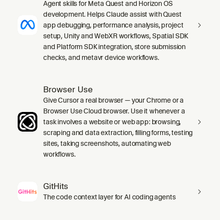
Agent skills for Meta Quest and Horizon OS
development. Helps Claude assist with Quest
app debugging, performance analysis, project
setup, Unity and WebXR workflows, Spatial SDK
and Platform SDK integration, store submission
checks, and metavr device workflows.
Browser Use
Give Cursor a real browser — your Chrome or a
Browser Use Cloud browser. Use it whenever a
task involves a website or web app: browsing,
scraping and data extraction, filling forms, testing
sites, taking screenshots, automating web
workflows.
GitHits
The code context layer for AI coding agents