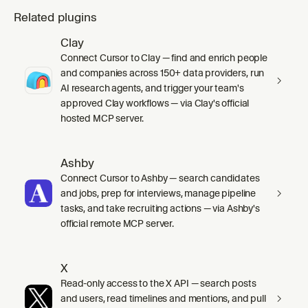
Related plugins
Clay
Connect Cursor to Clay — find and enrich people
and companies across 150+ data providers, run
AI research agents, and trigger your team's
approved Clay workflows — via Clay's official
hosted MCP server.
Ashby
Connect Cursor to Ashby — search candidates
and jobs, prep for interviews, manage pipeline
tasks, and take recruiting actions — via Ashby's
official remote MCP server.
X
Read-only access to the X API — search posts
and users, read timelines and mentions, and pull