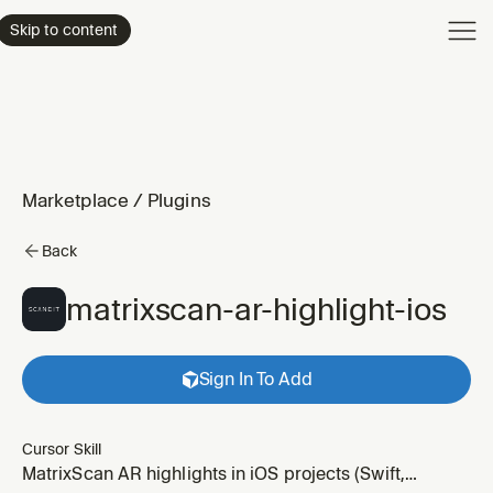
Product
Skip to content
Enterpri
Pricing
Resourc
Marketplace
/
Plugins
Back
matrixscan-ar-highlight-ios
Sign In To Add
Cursor Skill
MatrixScan AR highlights in iOS projects (Swift,