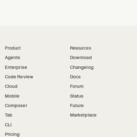
Product
Resources
Agents
Download
Enterprise
Changelog
Code Review
Docs
Cloud
Forum
Mobile
Status
Composer
Future
Tab
Marketplace
CLI
Pricing