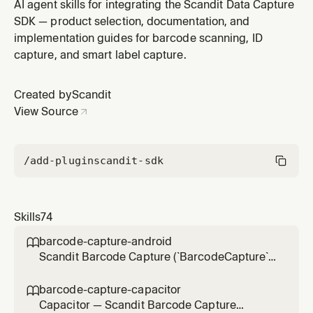
UIKit/SwiftUI) — the shapes drawn over tracked
AI agent skills for integrating the Scandit Data Capture
barcodes. Use for adding highlights, customizing or
SDK — product selection, documentation, and
modifying existing ones, or handling highlight tap
implementation guides for barcode scanning, ID
interaction — pipeline setup belongs to matrixscan-ar-
capture, and smart label capture.
ios.
Created by
Scandit
View Source
/add-plugin
scandit-sdk
Skills
74
barcode-capture-android

Scandit Barcode Capture (`BarcodeCapture`)
in native Android (Kotlin/Java) projects — the
low-level, full-control single-barcode
barcode-capture-capacitor

scanning mode (BarcodeCapture +
Capacitor — Scandit Barcode Capture