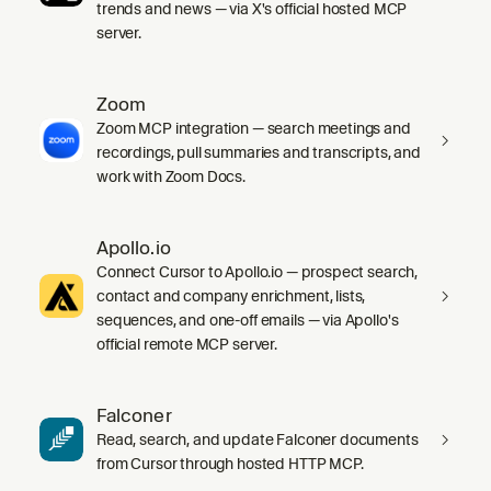
trends and news — via X's official hosted MCP
server.
Zoom
Zoom MCP integration — search meetings and
recordings, pull summaries and transcripts, and
work with Zoom Docs.
Apollo.io
Connect Cursor to Apollo.io — prospect search,
contact and company enrichment, lists,
sequences, and one-off emails — via Apollo's
official remote MCP server.
Falconer
Read, search, and update Falconer documents
from Cursor through hosted HTTP MCP.