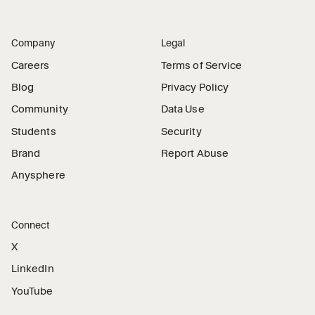
Company
Legal
Careers
Terms of Service
Blog
Privacy Policy
Community
Data Use
Students
Security
Brand
Report Abuse
Anysphere
Connect
X
LinkedIn
YouTube