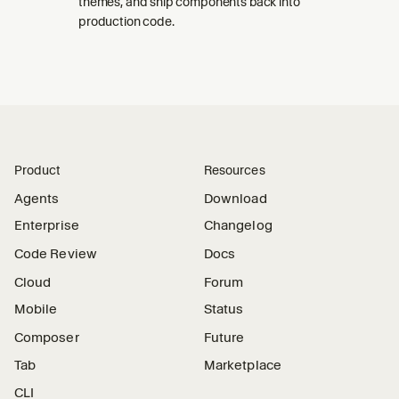
themes, and ship components back into
production code.
Product
Resources
Agents
Download
Enterprise
Changelog
Code Review
Docs
Cloud
Forum
Mobile
Status
Composer
Future
Tab
Marketplace
CLI