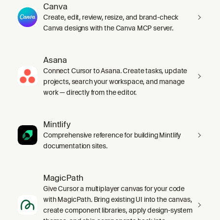
Canva
Create, edit, review, resize, and brand-check
Canva designs with the Canva MCP server.
Asana
Connect Cursor to Asana. Create tasks, update
projects, search your workspace, and manage
work — directly from the editor.
Mintlify
Comprehensive reference for building Mintlify
documentation sites.
MagicPath
Give Cursor a multiplayer canvas for your code
with MagicPath. Bring existing UI into the canvas,
create component libraries, apply design-system