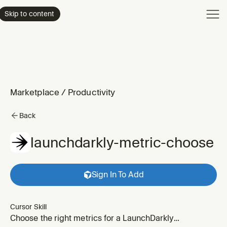
Product
Skip to content
Enterpri
Pricing
Resourc
Marketplace
/
Productivity
Back
launchdarkly-metric-choose
Sign In To Add
Cursor Skill
Choose the right metrics for a LaunchDarkly