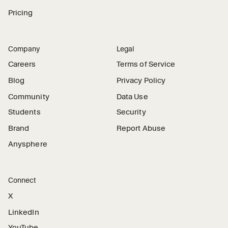
Pricing
Company
Legal
Careers
Terms of Service
Blog
Privacy Policy
Community
Data Use
Students
Security
Brand
Report Abuse
Anysphere
Connect
X
LinkedIn
YouTube