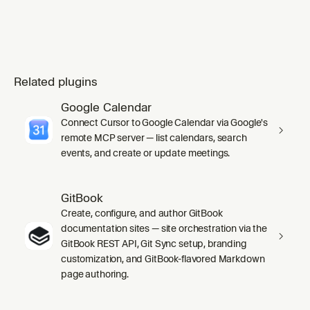
Related plugins
Google Calendar
Connect Cursor to Google Calendar via Google's
remote MCP server — list calendars, search
events, and create or update meetings.
GitBook
Create, configure, and author GitBook
documentation sites — site orchestration via the
GitBook REST API, Git Sync setup, branding
customization, and GitBook-flavored Markdown
page authoring.