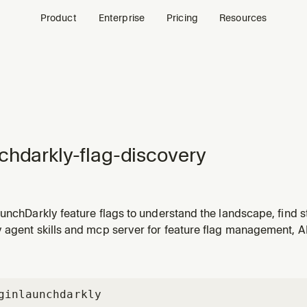
Product
Enterprise
Pricing
Resources
chdarkly-flag-discovery
unchDarkly feature flags to understand the landscape, find s
l readiness. Use when the user asks about flag debt, stale f
agent skills and mcp server for feature flag management, AI 
nts to understand their flag inventory.
gin
launchdarkly