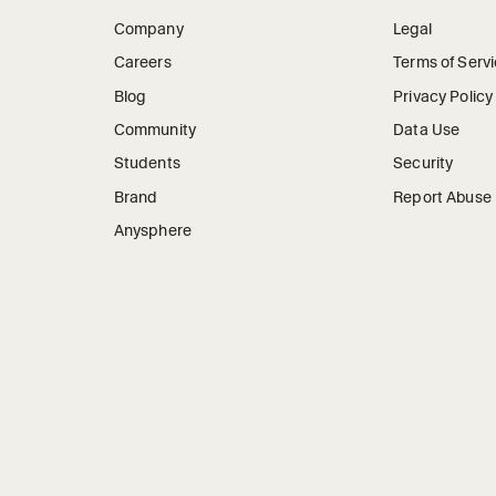
Company
Legal
Careers
Terms of Serv
Blog
Privacy Policy
Community
Data Use
Students
Security
Brand
Report Abuse
Anysphere