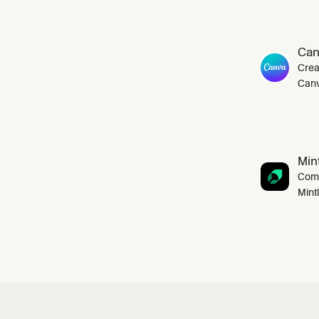
Can
Crea
Canv
Mint
Comp
Mint