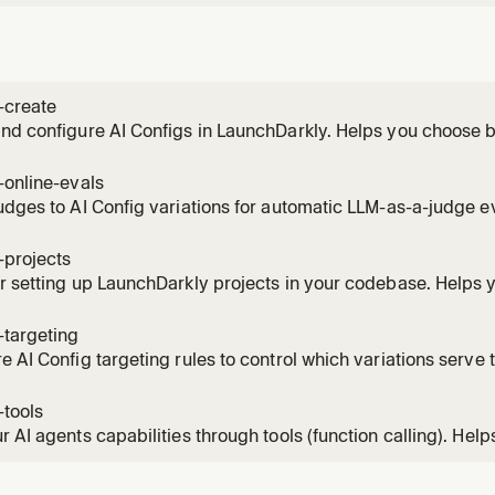
-create
nd configure AI Configs in LaunchDarkly. Helps you choose 
on mode, create the config, add variations with models and 
-online-evals
udges to AI Config variations for automatic LLM-as-a-judge e
configure sampling rates, and monitor quality scores.
-projects
r setting up LaunchDarkly projects in your codebase. Helps 
he right approach, and integrate project management that m
ture.
-targeting
e AI Config targeting rules to control which variations serve t
ge rollouts, attribute-based rules, segment targeting, and gu
-tools
r AI agents capabilities through tools (function calling). Help
 to do, create tool definitions, and attach them to AI Config va