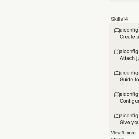
Skills
14
aiconfig

Create a
completi
setup.
aiconfig

Attach j
judges, 
aiconfig

Guide fo
choose t
architec
aiconfig

Configur
percenta
aiconfig

Give you
AI needs
View
9
more