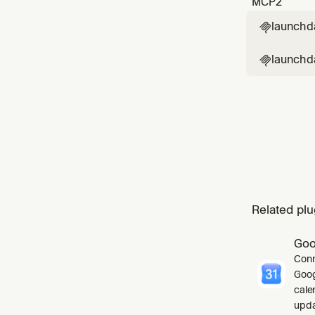
MCP
2
launchd

launchda

Related plu
Goo
Conn
Goog
cale
upda