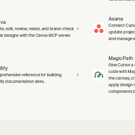
Asana
va
Connect Curso
te, edit, review, resize, and brand-check
update projec
a designs with the Canva MCP server.
and manage wo
MagicPath
Give Cursor a 
lify
code with Magi
rehensive reference for building
the canvas, c
lify documentation sites.
apply design-
components ba