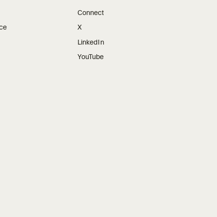
Connect
ice
X
LinkedIn
YouTube