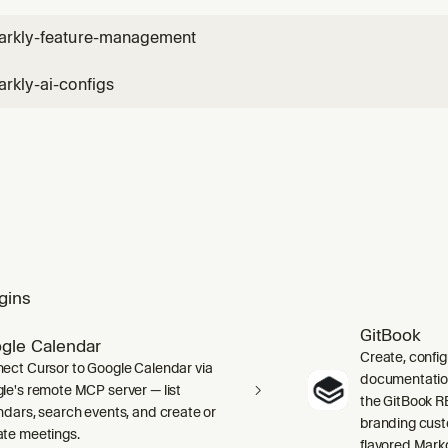
arkly-feature-management
rkly-ai-configs
gins
GitBook
gle Calendar
Create, confi
ect Cursor to Google Calendar via
documentation 
le's remote MCP server — list
the GitBook RE
ndars, search events, and create or
branding cust
te meetings.
flavored Mark