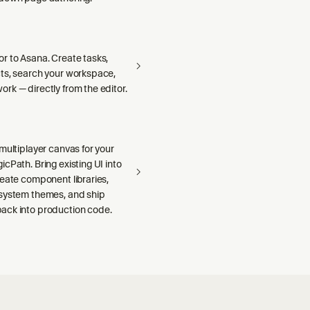
r to Asana. Create tasks,
ts, search your workspace,
rk — directly from the editor.
multiplayer canvas for your
cPath. Bring existing UI into
reate component libraries,
system themes, and ship
ck into production code.