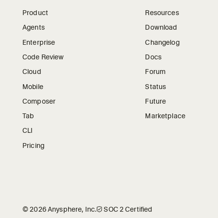
Product
Resources
Agents
Download
Enterprise
Changelog
Code Review
Docs
Cloud
Forum
Mobile
Status
Composer
Future
Tab
Marketplace
CLI
Pricing
©
2026
Anysphere, Inc.
🛡︎
SOC 2 Certified