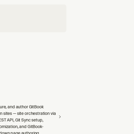
gure, and author GitBook
sites — site orchestration via
ST API, Git Sync setup,
omization, and GitBook-
down page authoring.