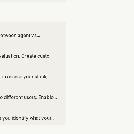
between agent vs
prompts, and verify the
valuation. Create custom
you assess your stack,
akes sense for your
o different users. Enable
arded rollouts.
s you identify what your
riations.