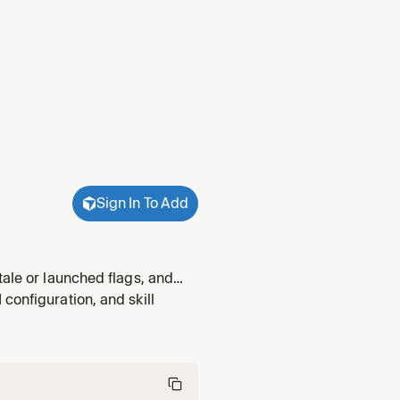
Sign In To Add
tale or launched flags, and
lags, cleanup candidates, flag
configuration, and skill