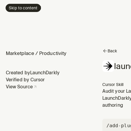
Skip to content
Back
Marketplace
/
Productivity
laun
Created by
LaunchDarkly
Verified by Cursor
Cursor Skill
View Source
Audit your La
assess remova
LaunchDarkly 
health, or wa
authoring
/add-plu