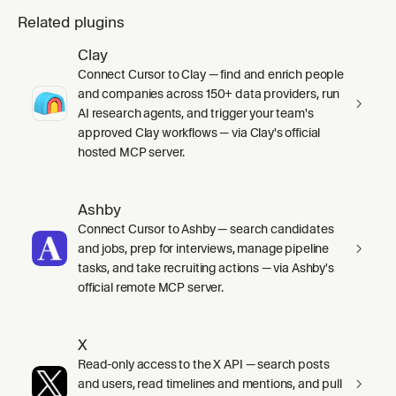
Related plugins
Clay
Connect Cursor to Clay — find and enrich people
and companies across 150+ data providers, run
AI research agents, and trigger your team's
approved Clay workflows — via Clay's official
hosted MCP server.
Ashby
Connect Cursor to Ashby — search candidates
and jobs, prep for interviews, manage pipeline
tasks, and take recruiting actions — via Ashby's
official remote MCP server.
X
Read-only access to the X API — search posts
and users, read timelines and mentions, and pull