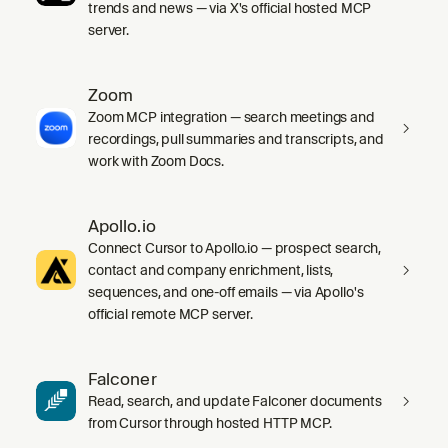
trends and news — via X's official hosted MCP
server.
Zoom
Zoom MCP integration — search meetings and
recordings, pull summaries and transcripts, and
work with Zoom Docs.
Apollo.io
Connect Cursor to Apollo.io — prospect search,
contact and company enrichment, lists,
sequences, and one-off emails — via Apollo's
official remote MCP server.
Falconer
Read, search, and update Falconer documents
from Cursor through hosted HTTP MCP.