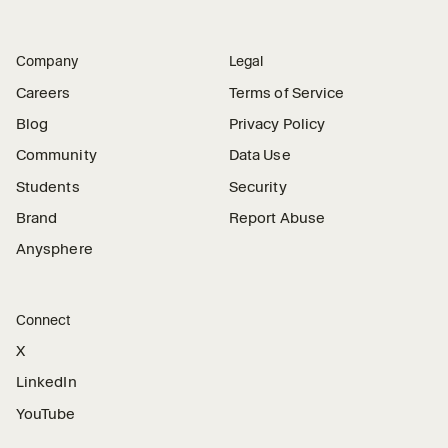
Company
Legal
Careers
Terms of Service
Blog
Privacy Policy
Community
Data Use
Students
Security
Brand
Report Abuse
Anysphere
Connect
X
LinkedIn
YouTube