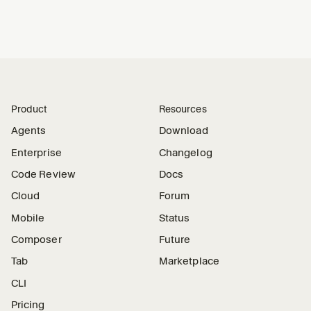
Product
Resources
Agents
Download
Enterprise
Changelog
Code Review
Docs
Cloud
Forum
Mobile
Status
Composer
Future
Tab
Marketplace
CLI
Pricing