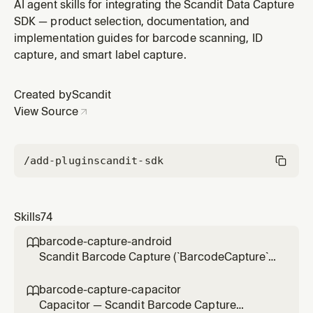
MAUI projects (`<UseMaui>true</UseMaui>`,
AI agent skills for integrating the Scandit Data Capture
`Scandit.DataCapture.Label` NuGet) — extracting
SDK — product selection, documentation, and
multiple fields (price, expiry date, serial or lot number,
implementation guides for barcode scanning, ID
weight) from a label in one scan via barcode and text
capture, and smart label capture.
fields. Use for integrat
Created by
Scandit
View Source
/add-plugin
scandit-sdk
Skills
74
barcode-capture-android

Scandit Barcode Capture (`BarcodeCapture`)
in native Android (Kotlin/Java) projects — the
low-level, full-control single-barcode
barcode-capture-capacitor

scanning mode (BarcodeCapture +
Capacitor — Scandit Barcode Capture