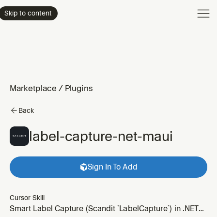
Product
Skip to content
Enterpri
Pricing
Resourc
Marketplace
/
Plugins
Back
label-capture-net-maui
Sign In To Add
Cursor Skill
Smart Label Capture (Scandit `LabelCapture`) in .NET