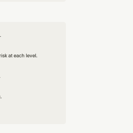
.
isk at each level.
.
.