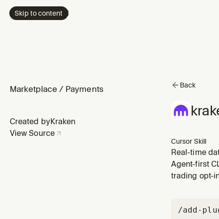
Skip to content
Back
Marketplace
/
Payments
krak
Created by
Kraken
View Source
Cursor Skill
Real-time da
Agent-first C
trading opt-i
/add-plu