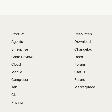
Product
Resources
Agents
Download
Enterprise
Changelog
Code Review
Docs
Cloud
Forum
Mobile
Status
Composer
Future
Tab
Marketplace
CLI
Pricing