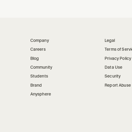
Company
Legal
Careers
Terms of Serv
Blog
Privacy Policy
Community
Data Use
Students
Security
Brand
Report Abuse
Anysphere