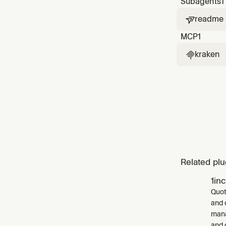
Subagents
1
readme

MCP
1
kraken

Related plu
1in
Quot
and 
mana
and 