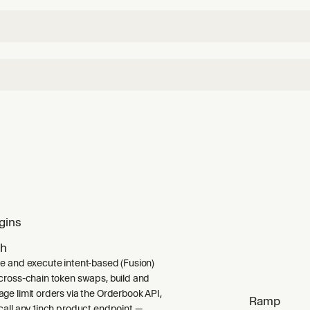
gins
ch
e and execute intent-based (Fusion)
cross-chain token swaps, build and
ge limit orders via the Orderbook API,
Ramp
call any 1inch product endpoint —