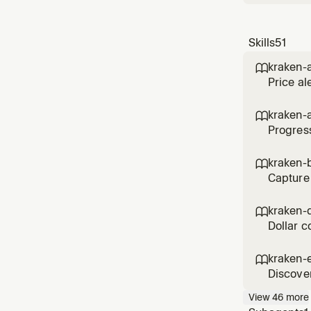
Skills
51
kraken-a

Price al
kraken-

Progress
kraken-b

Capture 
kraken-

Dollar c
kraken-

Discover
View
46
more