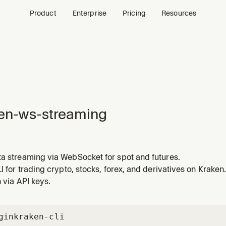
Product
Enterprise
Pricing
Resources
en-ws-streaming
ta streaming via WebSocket for spot and futures.
LI for trading crypto, stocks, forex, and derivatives on Kraken.
n via API keys.
gin
kraken-cli