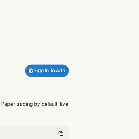
Sign In To Add
 Paper trading by default; live