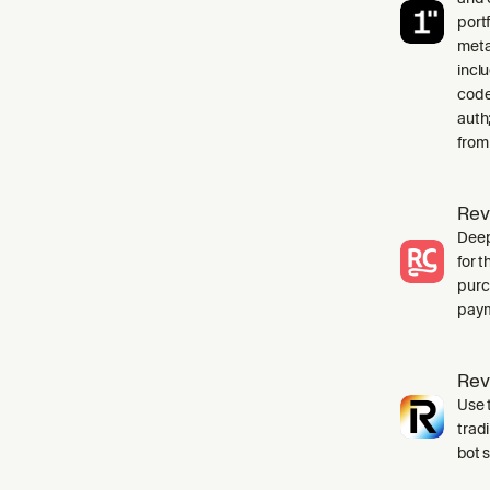
port
meta
incl
code
auth
from
Rev
Deep
for 
purc
paym
Rev
Use t
trad
bot 