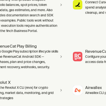
Connect Curso
folio balances, spot prices, token
spend analysis
data, gas estimates, and more. Also
cleanup, and 
udes documentation search and SDK
 examples. Public tools work without
; execution tools require authentication
 the 1inch Business Portal.
enueCat Play Billing
RevenueCa
 Google Play subscription lifecycle skills
the RevenueCat Android SDK —
Configure you
hases, plan and price changes,
access data f
ent recovery, webhooks, security.
olut X
Airwallex
he Revolut X CLI (revx) for crypto
ing, market data, monitoring, and grid
Airwallex CLI 
strategies