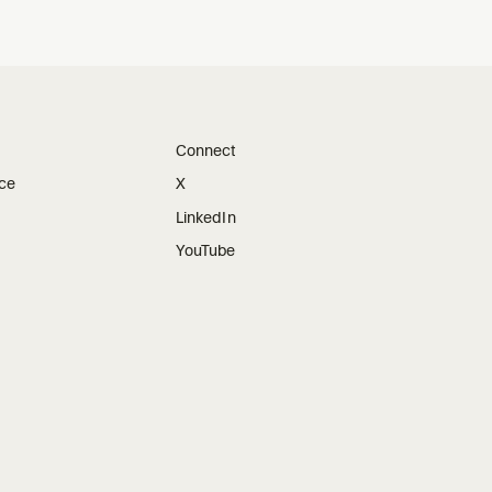
Connect
ice
X
LinkedIn
YouTube