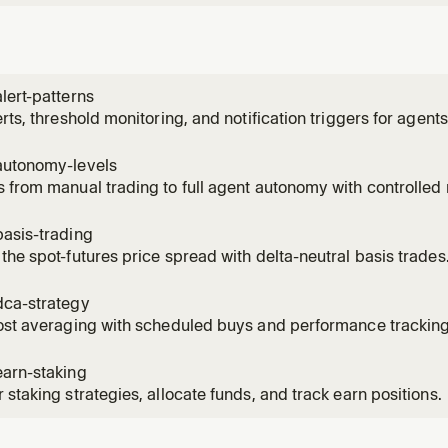
lert-patterns
erts, threshold monitoring, and notification triggers for agents
autonomy-levels
 from manual trading to full agent autonomy with controlled r
asis-trading
the spot-futures price spread with delta-neutral basis trades
dca-strategy
ost averaging with scheduled buys and performance tracking
earn-staking
 staking strategies, allocate funds, and track earn positions.