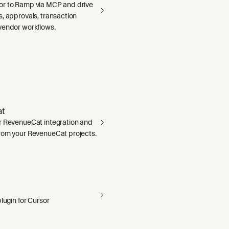
r to Ramp via MCP and drive
, approvals, transaction
vendor workflows.
t
r RevenueCat integration and
rom your RevenueCat projects.
plugin for Cursor