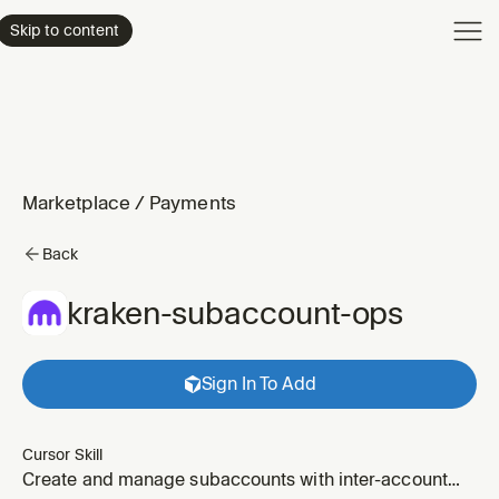
Product
Skip to content
Enterpri
Pricing
Resourc
Marketplace
/
Payments
Back
kraken-subaccount-ops
Sign In To Add
Cursor Skill
Create and manage subaccounts with inter-account