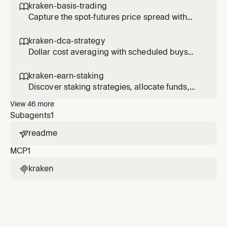
kraken-basis-trading

Capture the spot-futures price spread with
delta-neutral basis trades.
kraken-dca-strategy

Dollar cost averaging with scheduled buys
and performance tracking.
kraken-earn-staking

Discover staking strategies, allocate funds,
and track earn positions.
View
46
more
Subagents
1
readme

MCP
1
kraken
