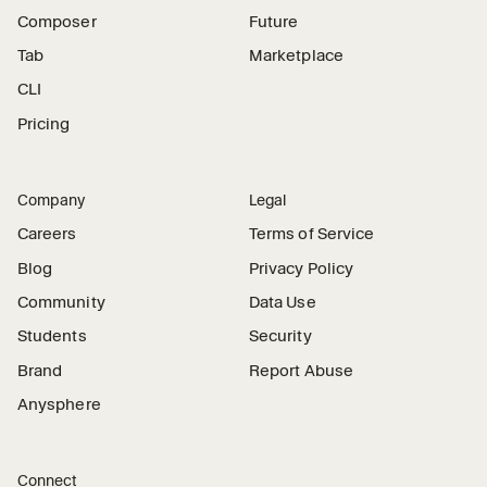
Composer
Future
Tab
Marketplace
CLI
Pricing
Company
Legal
Careers
Terms of Service
Blog
Privacy Policy
Community
Data Use
Students
Security
Brand
Report Abuse
Anysphere
Connect