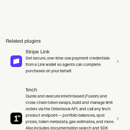
Related plugins
Stripe Link
Get secure, one-time-use payment credentials
from a Link wallet so agents can complete
purchases on your behalf.
1inch
Quote and execute intent-based (Fusion) and
cross-chain token swaps, build and manage limit
orders via the Orderbook API, and call any 1inch
product endpoint — portfolio balances, spot
prices, token metadata, gas estimates, and more.
Also includes documentation search and SDK