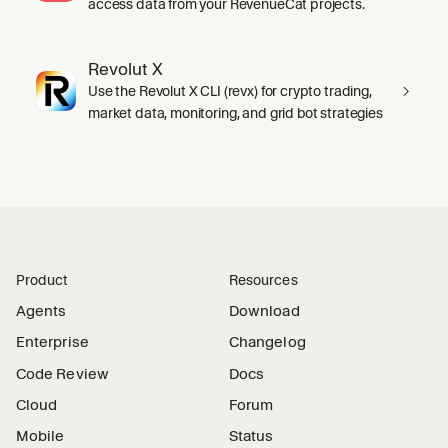
access data from your RevenueCat projects.
Revolut X
Use the Revolut X CLI (revx) for crypto trading,
market data, monitoring, and grid bot strategies
Product
Resources
Agents
Download
Enterprise
Changelog
Code Review
Docs
Cloud
Forum
Mobile
Status