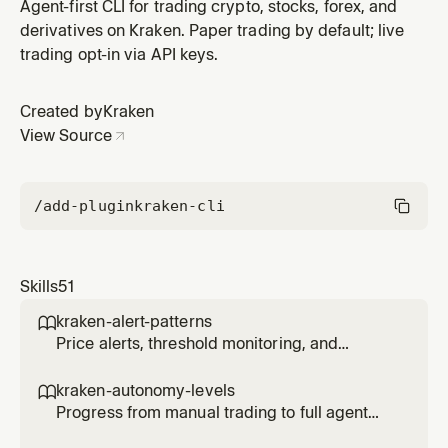
transfers.
Agent-first CLI for trading crypto, stocks, forex, and
derivatives on Kraken. Paper trading by default; live
trading opt-in via API keys.
Created by
Kraken
View Source
/add-plugin
kraken-cli
Skills
51
kraken-alert-patterns

Price alerts, threshold monitoring, and
notification triggers for agents.
kraken-autonomy-levels

Progress from manual trading to full agent
autonomy with controlled risk at each level.