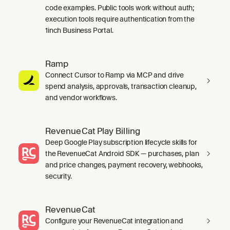
code examples. Public tools work without auth;
execution tools require authentication from the
1inch Business Portal.
Ramp
Connect Cursor to Ramp via MCP and drive
spend analysis, approvals, transaction cleanup,
and vendor workflows.
RevenueCat Play Billing
Deep Google Play subscription lifecycle skills for
the RevenueCat Android SDK — purchases, plan
and price changes, payment recovery, webhooks,
security.
RevenueCat
Configure your RevenueCat integration and