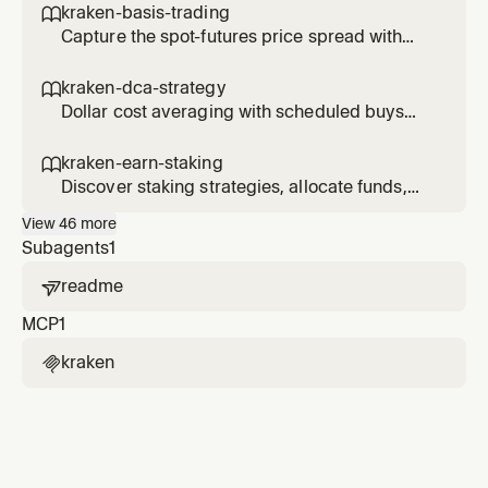
kraken-basis-trading

Capture the spot-futures price spread with
delta-neutral basis trades.
kraken-dca-strategy

Dollar cost averaging with scheduled buys
and performance tracking.
kraken-earn-staking

Discover staking strategies, allocate funds,
and track earn positions.
View
46
more
Subagents
1
readme

MCP
1
kraken
