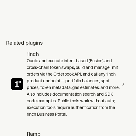
Related plugins
1inch
Quote and execute intent-based (Fusion) and
cross-chain token swaps, build and manage limit
orders via the Orderbook API, and call any 1inch
product endpoint — portfolio balances, spot
prices, token metadata, gas estimates, and more.
Also includes documentation search and SDK
code examples. Public tools work without auth;
execution tools require authentication from the
1inch Business Portal.
Ramp