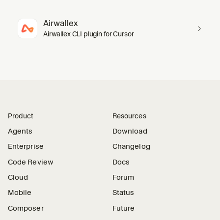
Airwallex
Airwallex CLI plugin for Cursor
Product
Resources
Agents
Download
Enterprise
Changelog
Code Review
Docs
Cloud
Forum
Mobile
Status
Composer
Future