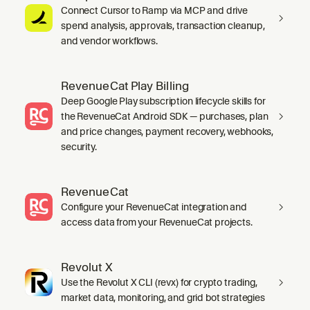
Connect Cursor to Ramp via MCP and drive
spend analysis, approvals, transaction cleanup,
and vendor workflows.
RevenueCat Play Billing
Deep Google Play subscription lifecycle skills for
the RevenueCat Android SDK — purchases, plan
and price changes, payment recovery, webhooks,
security.
RevenueCat
Configure your RevenueCat integration and
access data from your RevenueCat projects.
Revolut X
Use the Revolut X CLI (revx) for crypto trading,
market data, monitoring, and grid bot strategies