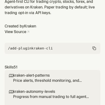
behavior when limits are hit.
Agent-first CLI for trading crypto, stocks, forex, and
derivatives on Kraken. Paper trading by default; live
trading opt-in via API keys.
Created by
Kraken
View Source
/add-plugin
kraken-cli
Skills
51
kraken-alert-patterns

Price alerts, threshold monitoring, and
notification triggers for agents.
kraken-autonomy-levels

Progress from manual trading to full agent
autonomy with controlled risk at each level.