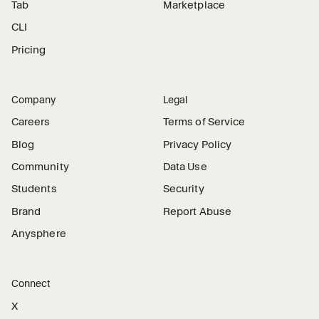
Tab
Marketplace
CLI
Pricing
Company
Legal
Careers
Terms of Service
Blog
Privacy Policy
Community
Data Use
Students
Security
Brand
Report Abuse
Anysphere
Connect
X