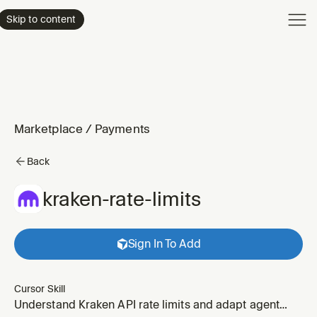
Product
Skip to content
Enterpri
Pricing
Resourc
Marketplace
/
Payments
Back
kraken-rate-limits
Sign In To Add
Cursor Skill
Understand Kraken API rate limits and adapt agent