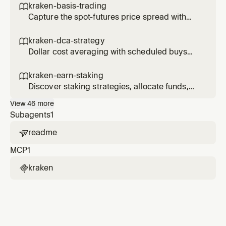
kraken-basis-trading

Capture the spot-futures price spread with
delta-neutral basis trades.
kraken-dca-strategy

Dollar cost averaging with scheduled buys
and performance tracking.
kraken-earn-staking

Discover staking strategies, allocate funds,
and track earn positions.
View
46
more
Subagents
1
readme

MCP
1
kraken
