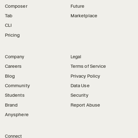
Composer
Future
Tab
Marketplace
CLI
Pricing
Company
Legal
Careers
Terms of Service
Blog
Privacy Policy
Community
Data Use
Students
Security
Brand
Report Abuse
Anysphere
Connect