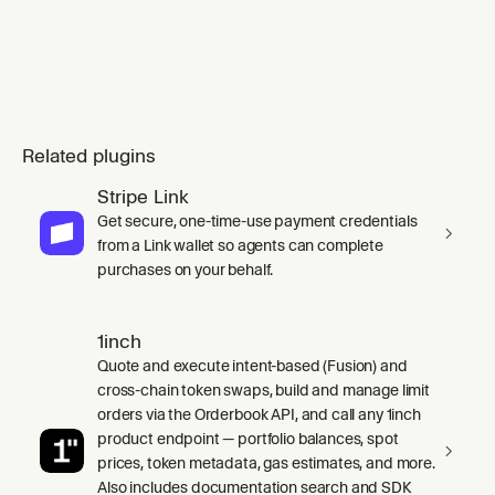
Related plugins
Stripe Link
Get secure, one-time-use payment credentials
from a Link wallet so agents can complete
purchases on your behalf.
1inch
Quote and execute intent-based (Fusion) and
cross-chain token swaps, build and manage limit
orders via the Orderbook API, and call any 1inch
product endpoint — portfolio balances, spot
prices, token metadata, gas estimates, and more.
Also includes documentation search and SDK