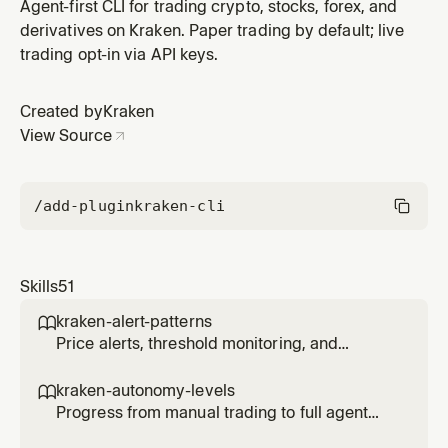
and emergency procedures.
Agent-first CLI for trading crypto, stocks, forex, and
derivatives on Kraken. Paper trading by default; live
trading opt-in via API keys.
Created by
Kraken
View Source
/add-plugin
kraken-cli
Skills
51
kraken-alert-patterns

Price alerts, threshold monitoring, and
notification triggers for agents.
kraken-autonomy-levels

Progress from manual trading to full agent
autonomy with controlled risk at each level.