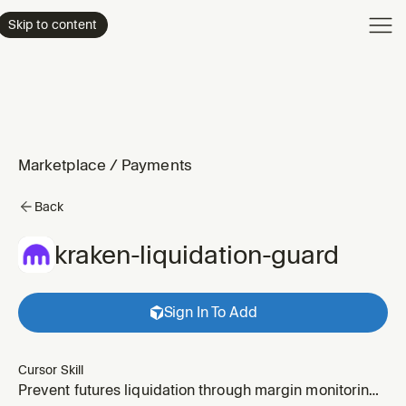
Product
Skip to content
Enterpri
Pricing
Resourc
Marketplace
/
Payments
Back
kraken-liquidation-guard
Sign In To Add
Cursor Skill
Prevent futures liquidation through margin monitoring