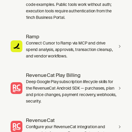
code examples. Public tools work without auth;
execution tools require authentication from the
1inch Business Portal.
Ramp
Connect Cursor to Ramp via MCP and drive
spend analysis, approvals, transaction cleanup,
and vendor workflows.
RevenueCat Play Billing
Deep Google Play subscription lifecycle skills for
the RevenueCat Android SDK — purchases, plan
and price changes, payment recovery, webhooks,
security.
RevenueCat
Configure your RevenueCat integration and