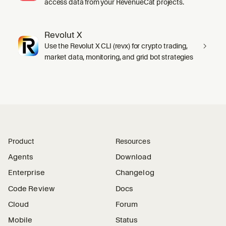
access data from your RevenueCat projects.
Revolut X
Use the Revolut X CLI (revx) for crypto trading,
market data, monitoring, and grid bot strategies
Product
Resources
Agents
Download
Enterprise
Changelog
Code Review
Docs
Cloud
Forum
Mobile
Status