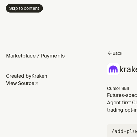
Skip to content
Back
Marketplace
/
Payments
krak
Created by
Kraken
View Source
Cursor Skill
Futures-speci
Agent-first C
trading opt-i
/add-plu