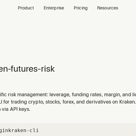
Product
Enterprise
Pricing
Resources
en-futures-risk
fic risk management: leverage, funding rates, margin, and l
LI for trading crypto, stocks, forex, and derivatives on Kraken.
n via API keys.
gin
kraken-cli