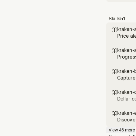
Skills
51
kraken-a

Price al
kraken-

Progress
kraken-b

Capture 
kraken-

Dollar c
kraken-

Discover
View
46
more