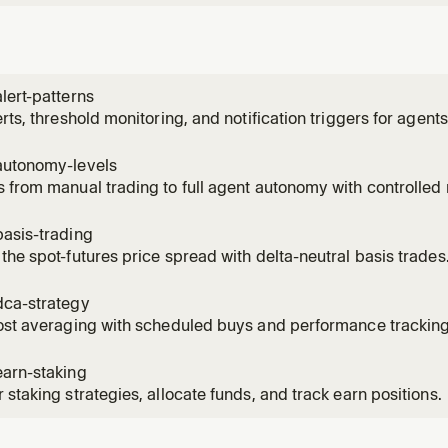
lert-patterns
erts, threshold monitoring, and notification triggers for agents
autonomy-levels
 from manual trading to full agent autonomy with controlled r
asis-trading
the spot-futures price spread with delta-neutral basis trades
dca-strategy
ost averaging with scheduled buys and performance tracking
earn-staking
 staking strategies, allocate funds, and track earn positions.