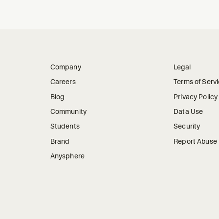
Company
Legal
Careers
Terms of Serv
Blog
Privacy Policy
Community
Data Use
Students
Security
Brand
Report Abuse
Anysphere