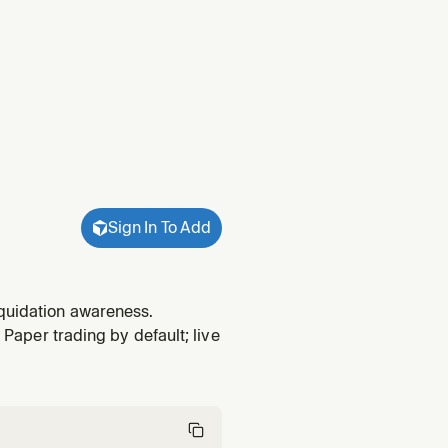
Sign In To Add
iquidation awareness.
 Paper trading by default; live