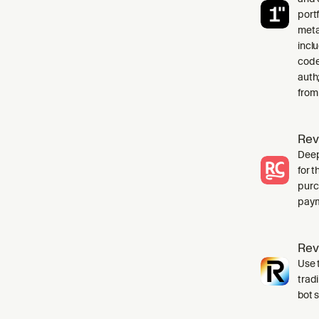
port
meta
incl
code
auth
from
Rev
Deep
for 
purc
paym
Rev
Use t
trad
bot 