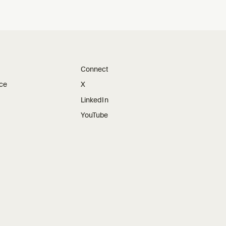
Connect
ice
X
LinkedIn
YouTube