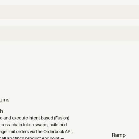
gins
ch
e and execute intent-based (Fusion)
cross-chain token swaps, build and
ge limit orders via the Orderbook API,
Ramp
call any 1inch product endpoint —