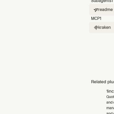
Subagents
1
readme

MCP
1
kraken

Related plu
1in
Quot
and 
mana
and 