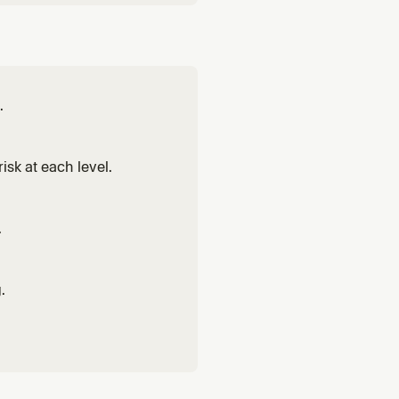
.
isk at each level.
.
.