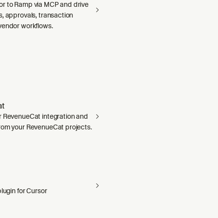
r to Ramp via MCP and drive
, approvals, transaction
vendor workflows.
t
r RevenueCat integration and
rom your RevenueCat projects.
plugin for Cursor