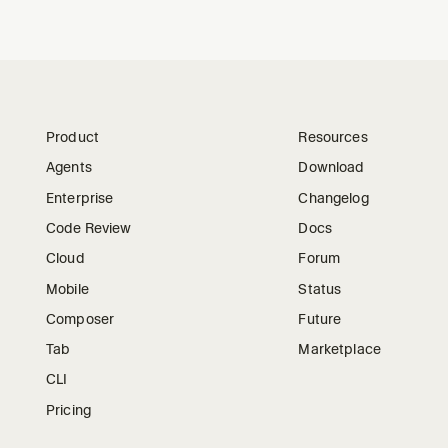
Product
Resources
Agents
Download
Enterprise
Changelog
Code Review
Docs
Cloud
Forum
Mobile
Status
Composer
Future
Tab
Marketplace
CLI
Pricing