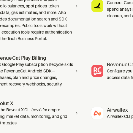
Connect Curso
folio balances, spot prices, token
spend analysis
data, gas estimates, and more. Also
cleanup, and 
udes documentation search and SDK
 examples. Public tools work without
; execution tools require authentication
 the 1inch Business Portal.
enueCat Play Billing
RevenueCa
 Google Play subscription lifecycle skills
the RevenueCat Android SDK —
Configure you
hases, plan and price changes,
access data f
ent recovery, webhooks, security.
olut X
Airwallex
he Revolut X CLI (revx) for crypto
ing, market data, monitoring, and grid
Airwallex CLI 
strategies