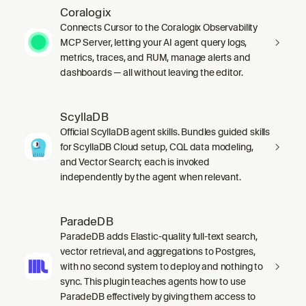
Coralogix
Connects Cursor to the Coralogix Observability
MCP Server, letting your AI agent query logs,
metrics, traces, and RUM, manage alerts and
dashboards — all without leaving the editor.
ScyllaDB
Official ScyllaDB agent skills. Bundles guided skills
for ScyllaDB Cloud setup, CQL data modeling,
and Vector Search; each is invoked
independently by the agent when relevant.
ParadeDB
ParadeDB adds Elastic-quality full-text search,
vector retrieval, and aggregations to Postgres,
with no second system to deploy and nothing to
sync. This plugin teaches agents how to use
ParadeDB effectively by giving them access to