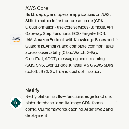
AWS Core
Build, deploy, and operate applications on AWS.
Skills to author infrastructure-as-code (CDK,
CloudFormation), use core services (Lambda, API
Gateway, Step Functions, ECS/Fargate, ECR,
IAM, Amazon Bedrock with Knowledge Bases and
Guardrails, Amplify), and complete common tasks
across observability (CloudWatch, X-Ray,
CloudTrail, ADOT), messaging and streaming
(SQS, SNS, EventBridge, Kinesis, MSK), AWS SDKs
(boto3, JS v3, Swift), and cost optimization.
Netlify
Netlify platform skills — functions, edge functions,
blobs, database, identity, image CDN, forms,
config, CLI, frameworks, caching, AI gateway, and
deployment