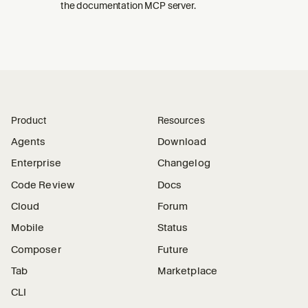
the documentation MCP server.
Product
Resources
Agents
Download
Enterprise
Changelog
Code Review
Docs
Cloud
Forum
Mobile
Status
Composer
Future
Tab
Marketplace
CLI