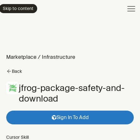
Product
Skip to content
Enterpri
Pricing
Resourc
Marketplace
/
Infrastructure
Back
jfrog-package-safety-and-
download
Sign In To Add
Cursor Skill