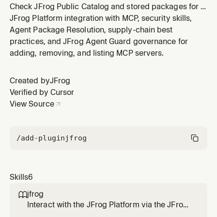
Check JFrog Public Catalog and stored packages for a
version, interpret catalog security signals, and
JFrog Platform integration with MCP, security skills,
download through Artifactory (JFrog Platform
Agent Package Resolution, supply-chain best
locations, remote cache, curation-aware package
practices, and JFrog Agent Guard governance for
managers, or repo proxy). Use when the user asks
adding, removing, and listing MCP servers.
whether a package is safe, allowed,
Created by
JFrog
Verified by Cursor
View Source
/add-plugin
jfrog
Skills
6
jfrog

Interact with the JFrog Platform via the JFrog
CLI, JFrog MCP server and REST/GraphQL