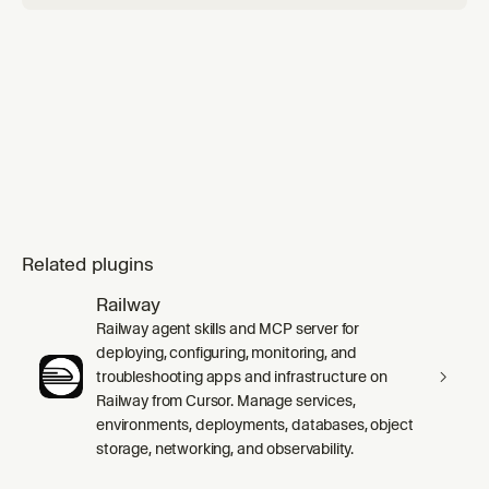
Related plugins
Railway
Railway agent skills and MCP server for
deploying, configuring, monitoring, and
troubleshooting apps and infrastructure on
Railway from Cursor. Manage services,
environments, deployments, databases, object
storage, networking, and observability.