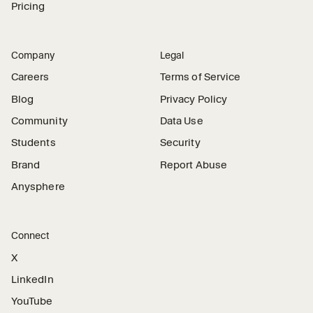
Pricing
Company
Legal
Careers
Terms of Service
Blog
Privacy Policy
Community
Data Use
Students
Security
Brand
Report Abuse
Anysphere
Connect
X
LinkedIn
YouTube