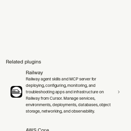
Related plugins
Railway
Railway agent skills and MCP server for
deploying, configuring, monitoring, and
troubleshooting apps and infrastructure on
Railway from Cursor. Manage services,
environments, deployments, databases, object
storage, networking, and observability.
AWS Core