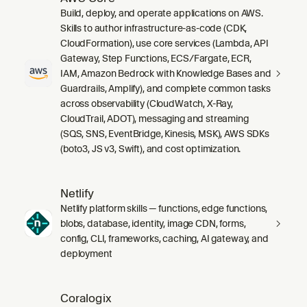
Build, deploy, and operate applications on AWS.
Skills to author infrastructure-as-code (CDK,
CloudFormation), use core services (Lambda, API
Gateway, Step Functions, ECS/Fargate, ECR,
IAM, Amazon Bedrock with Knowledge Bases and
Guardrails, Amplify), and complete common tasks
across observability (CloudWatch, X-Ray,
CloudTrail, ADOT), messaging and streaming
(SQS, SNS, EventBridge, Kinesis, MSK), AWS SDKs
(boto3, JS v3, Swift), and cost optimization.
Netlify
Netlify platform skills — functions, edge functions,
blobs, database, identity, image CDN, forms,
config, CLI, frameworks, caching, AI gateway, and
deployment
Coralogix