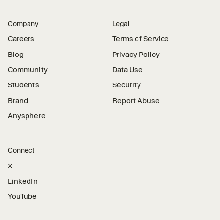
Company
Legal
Careers
Terms of Service
Blog
Privacy Policy
Community
Data Use
Students
Security
Brand
Report Abuse
Anysphere
Connect
X
LinkedIn
YouTube