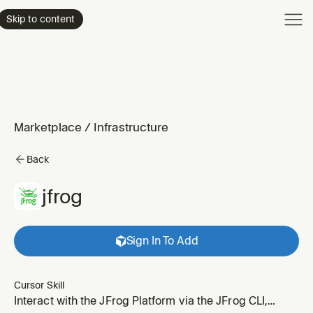
Product
Skip to content
Enterpri
Pricing
Resourc
Marketplace
/
Infrastructure
Back
jfrog
Sign In To Add
Cursor Skill
Interact with the JFrog Platform via the JFrog CLI,