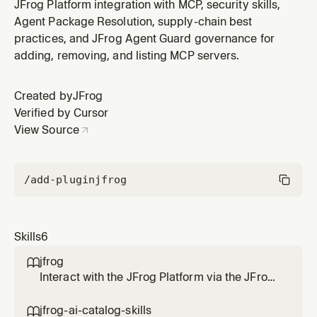
JFrog MCP server and REST/GraphQL APIs. Use this
JFrog Platform integration with MCP, security skills,
skill when the user wants to manage Artifactory
Agent Package Resolution, supply-chain best
repositories, upload or download artifacts, manage
practices, and JFrog Agent Guard governance for
builds, configure permissions, manage users and
adding, removing, and listing MCP servers.
groups, work with access tokens,
Created by
JFrog
Verified by Cursor
View Source
/add-plugin
jfrog
Skills
6
jfrog

Interact with the JFrog Platform via the JFrog
CLI, JFrog MCP server and REST/GraphQL
APIs. Use this skill when the user wants to
jfrog-ai-catalog-skills
