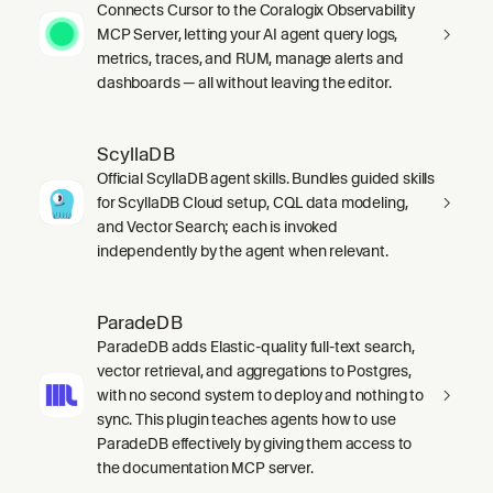
Connects Cursor to the Coralogix Observability
MCP Server, letting your AI agent query logs,
metrics, traces, and RUM, manage alerts and
dashboards — all without leaving the editor.
ScyllaDB
Official ScyllaDB agent skills. Bundles guided skills
for ScyllaDB Cloud setup, CQL data modeling,
and Vector Search; each is invoked
independently by the agent when relevant.
ParadeDB
ParadeDB adds Elastic-quality full-text search,
vector retrieval, and aggregations to Postgres,
with no second system to deploy and nothing to
sync. This plugin teaches agents how to use
ParadeDB effectively by giving them access to
the documentation MCP server.