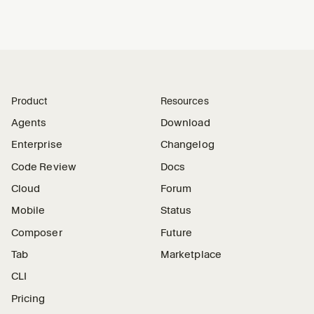
Product
Resources
Agents
Download
Enterprise
Changelog
Code Review
Docs
Cloud
Forum
Mobile
Status
Composer
Future
Tab
Marketplace
CLI
Pricing