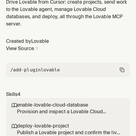
messaging its agent, then verify the result in the diff.
Drive Lovable from Cursor: create projects, send work
Use for any edit, fix, or refinement on a project that
to the Lovable agent, manage Lovable Cloud
already exists.
databases, and deploy, all through the Lovable MCP
server.
Created by
Lovable
View Source
/add-plugin
lovable
Skills
4
enable-lovable-cloud-database

Provision and inspect a Lovable Cloud
Postgres database, and run SQL safely. Use
when a project needs data, or when you need
deploy-lovable-project

to read or fix rows directly.
Publish a Lovable project and confirm the live