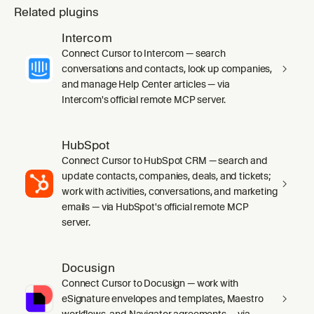
Related plugins
Intercom
Connect Cursor to Intercom — search
conversations and contacts, look up companies,
and manage Help Center articles — via
Intercom's official remote MCP server.
HubSpot
Connect Cursor to HubSpot CRM — search and
update contacts, companies, deals, and tickets;
work with activities, conversations, and marketing
emails — via HubSpot's official remote MCP
server.
Docusign
Connect Cursor to Docusign — work with
eSignature envelopes and templates, Maestro
workflows, and Navigator agreements — via