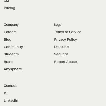
CLI
Pricing
Company
Legal
Careers
Terms of Service
Blog
Privacy Policy
Community
Data Use
Students
Security
Brand
Report Abuse
Anysphere
Connect
X
LinkedIn