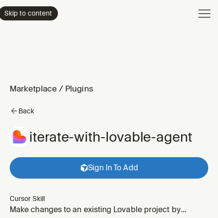
Product
Skip to content
Enterpri
Pricing
Resourc
Marketplace
/
Plugins
Back
iterate-with-lovable-agent
Sign In To Add
Cursor Skill
Make changes to an existing Lovable project by