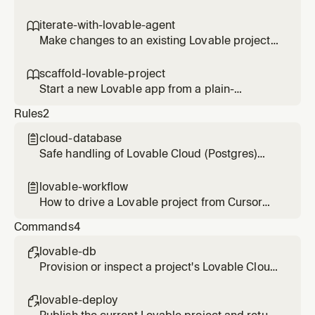
deployment, then check basic traffic. Use
when someone wants the app shipped or
iterate-with-lovable-agent

wants to see how a deployed app is doing.
Make changes to an existing Lovable project
by messaging its agent, then verify the result
in the diff. Use for any edit, fix, or refinement
scaffold-lovable-project

on a project that already exists.
Start a new Lovable app from a plain-
language brief and hand back the editor and
Rules
2
preview links. Use when someone wants to
spin up a fresh project.
cloud-database

Safe handling of Lovable Cloud (Postgres)
when using enable_database and
query_database
lovable-workflow

How to drive a Lovable project from Cursor
through the Lovable MCP tools
Commands
4
lovable-db

Provision or inspect a project's Lovable Cloud
database and run read queries safely.
lovable-deploy
