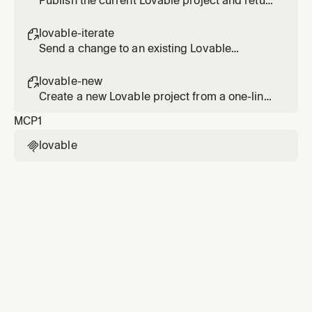
Publish the current Lovable project and return
the live URL after confirming the build.
lovable-iterate

Send a change to an existing Lovable
project's agent and verify it in the diff.
lovable-new

Create a new Lovable project from a one-line
brief and return the editor and preview links.
MCP
1
lovable
