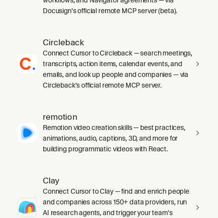
Docusign's official remote MCP server (beta).
Circleback
Connect Cursor to Circleback — search meetings,
transcripts, action items, calendar events, and
emails, and look up people and companies — via
Circleback's official remote MCP server.
remotion
Remotion video creation skills — best practices,
animations, audio, captions, 3D, and more for
building programmatic videos with React.
Clay
Connect Cursor to Clay — find and enrich people
and companies across 150+ data providers, run
AI research agents, and trigger your team's