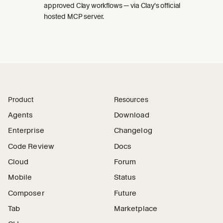
approved Clay workflows — via Clay's official
hosted MCP server.
Product
Resources
Agents
Download
Enterprise
Changelog
Code Review
Docs
Cloud
Forum
Mobile
Status
Composer
Future
Tab
Marketplace