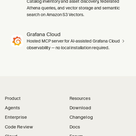
Catalog inventory and asset discovery, federated
Athena queries, and vector storage and semantic
search on Amazon S3 Vectors.
Grafana Cloud
Hosted MCP server for AI-assisted Grafana Cloud
observability — no local installation required.
Product
Resources
Agents
Download
Enterprise
Changelog
Code Review
Docs