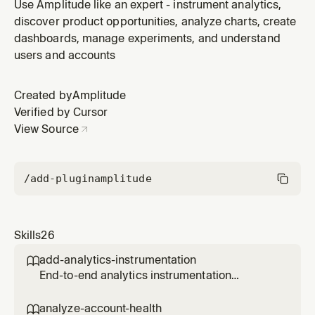
patterns to explain why something went wrong. Only
Use Amplitude like an expert - instrument analytics,
use when the user has Amplitude Agent Analytics
discover product opportunities, analyze charts, create
instrumented in their project. Use when investigating a
dashboards, manage experiments, and understand
specific session ID, debugging agent failures,
users and accounts
understanding why qualit
Created by
Amplitude
Verified by Cursor
View Source
/add-plugin
amplitude
Skills
26
add-analytics-instrumentation

End-to-end analytics instrumentation
workflow for a PR, branch, file, directory, or
feature. Reads the code, discovers what
analyze-account-health
