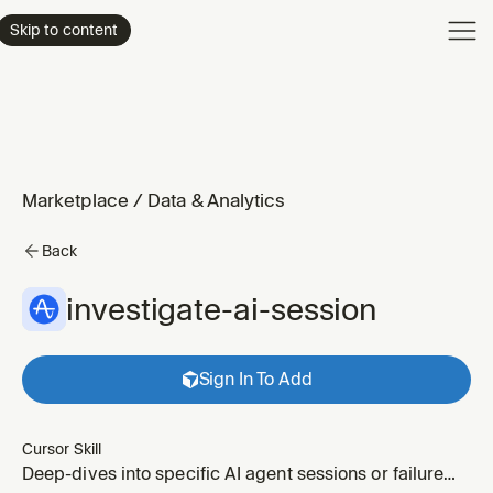
Product
Skip to content
Enterpri
Pricing
Resourc
Marketplace
/
Data & Analytics
Back
investigate-ai-session
Sign In To Add
Cursor Skill
Deep-dives into specific AI agent sessions or failure