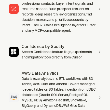
professional contacts, buyer intent signals, and
real-time scoops. Build prospect lists, enrich
records, deep research key organizations, find
decision-makers, and prioritize accounts by
intent. The B2B sales intelligence layer for Cursor
and any MCP-compatible agent.
Confidence by Spotify
Access Confidence feature flags, experiments,
and migration tools directly from Cursor.
AWS Data Analytics
Data lake, analytics, and ETL workflows with S3
Tables, AWS Glue, and Athena. Covers managed
Iceberg tables on S3 Tables, ingestion from JDBC
databases (Oracle, SQL Server, PostgreSQL,
MySQL, RDS), Amazon Redshift, Snowflake,
BigQuery, and DynamoDB, AWS Glue Data