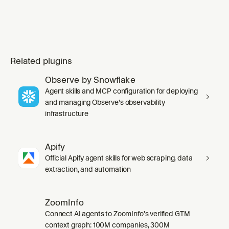
Related plugins
Observe by Snowflake
Agent skills and MCP configuration for deploying
and managing Observe's observability
infrastructure
Apify
Official Apify agent skills for web scraping, data
extraction, and automation
ZoomInfo
Connect AI agents to ZoomInfo's verified GTM
context graph: 100M companies, 300M