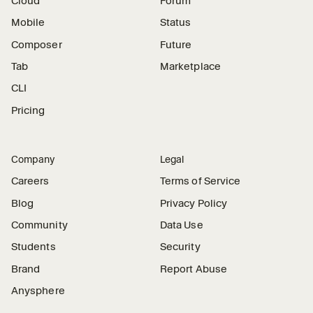
Cloud
Forum
Mobile
Status
Composer
Future
Tab
Marketplace
CLI
Pricing
Company
Legal
Careers
Terms of Service
Blog
Privacy Policy
Community
Data Use
Students
Security
Brand
Report Abuse
Anysphere