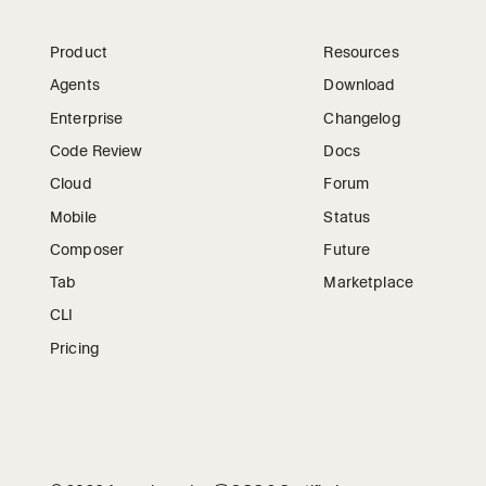
Product
Resources
Agents
Download
Enterprise
Changelog
Code Review
Docs
Cloud
Forum
Mobile
Status
Composer
Future
Tab
Marketplace
CLI
Pricing