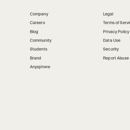
Company
Legal
Careers
Terms of Serv
Blog
Privacy Policy
Community
Data Use
Students
Security
Brand
Report Abuse
Anysphere