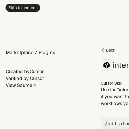
Skip to content
Back
Marketplace
/
Plugins
inte
Created by
Cursor
Verified by Cursor
Cursor Skill
View Source
Use for "inter
"find blind s
if you want t
angles.
workflows you
/add-plu