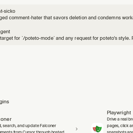
-sicko
ged comment-hater that savors deletion and condemns work
agent
target for `/poteto-mode` and any request for poteto's style.
agent` for the conversation rather than spawning a sibling. 
SKILL.md` in full before any work, including its inline Principle
gins
Playwright
coner
Drive a real b
, search, and update Falconer
pages, click an
ments from Cursor through hosted
snapshots and