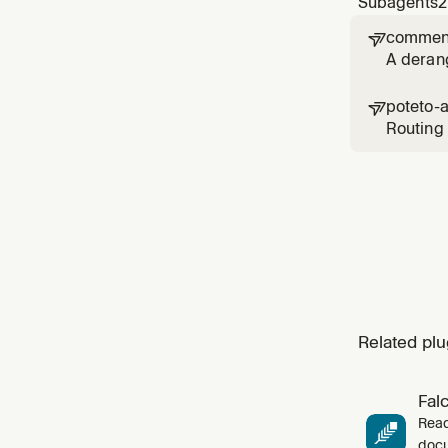
Subagents
2
comment

A deran
poteto-

Routing 
`poteto-
skill's `
Related plu
Fal
Read
docu