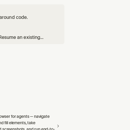
around code.
 Resume an existing
Reads the `poteto-mode`
s index. Substituting `ge
rowser for agents — navigate
d fill elements, take
 screenshots, and run end-to-