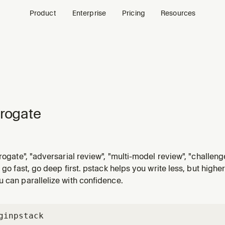
Product
Enterprise
Pricing
Resources
rrogate
rogate", "adversarial review", "multi-model review", "challenge 
pots", or "tear this apart". Multiple LLM reviewers challenge
o go fast, go deep first. pstack helps you write less, but highe
 can parallelize with confidence.
gin
pstack