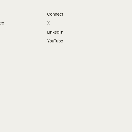
Connect
ice
X
LinkedIn
YouTube