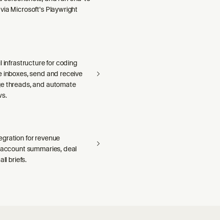
via Microsoft's Playwright
l infrastructure for coding
e inboxes, send and receive
e threads, and automate
ws.
gration for revenue
— account summaries, deal
ll briefs.