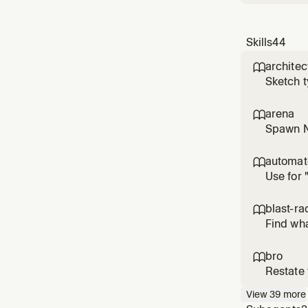
Skills
44
architec

Sketch t
implement
jumping 
arena

Spawn N 
losers in
trivial 
automa

Use for 
or worki
personal
blast-ra

Find wha
the one 
radius of
bro

Restate 
View
39
more