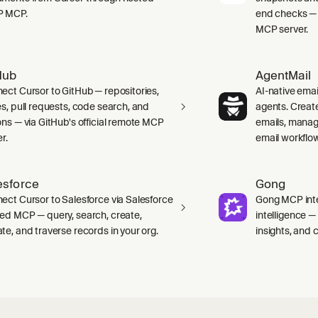
P MCP.
end checks — 
MCP server.
Hub
AgentMail
ect Cursor to GitHub — repositories,
AI-native emai
es, pull requests, code search, and
agents. Creat
ons — via GitHub's official remote MCP
emails, manag
r.
email workflo
esforce
Gong
ect Cursor to Salesforce via Salesforce
Gong MCP inte
ed MCP — query, search, create,
intelligence 
te, and traverse records in your org.
insights, and ca