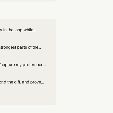
 in the loop while
', or non-trivial work where
trongest parts of the
hen one attempt at a non-
n/capture my preferences
 works. Drafts or revises a
h evidence from r
nd the diff, and prove
 it up. Use for 'blast
trust.