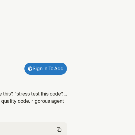
Sign In To Add
this", "stress test this code",
 changes from independent
r quality code. rigorous agent