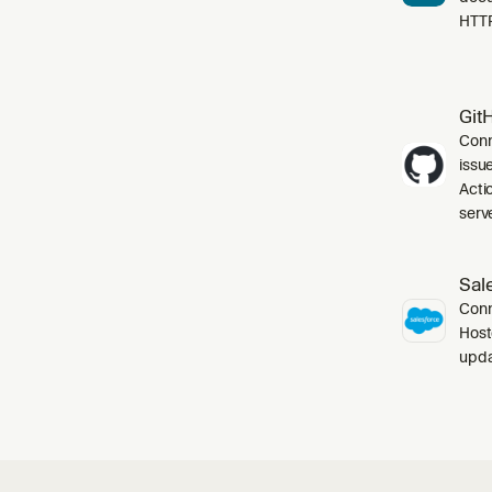
HTT
Git
Conn
issu
Acti
serve
Sal
Conn
Host
upda