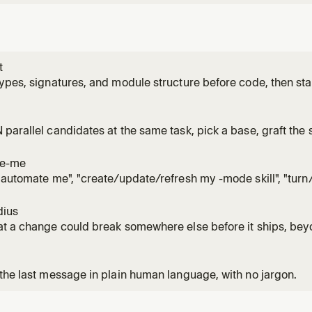
t
ypes, signatures, and module structure before code, then stay
ation fills in. Use for /architect, 'architect this', 'design this
to code would lock in the wrong shape.
parallel candidates at the same task, pick a base, graft the s
to it. Use for /arena, 'arena this', 'throw it in the arena', or w
artifact would lock in the wrong shape.
te-me
"automate me", "create/update/refresh my -mode skill", "tur
ng style into a skill", or wanting agents to follow how the user
 -mode skill via create-skill + unslop, optionally pulling fres
dius
t a change could break somewhere else before it ships, beyo
fact it's safe because of by running real code instead of writing
 X', 'what could this break', or reviewing a small diff you don't 
the last message in plain human language, with no jargon.