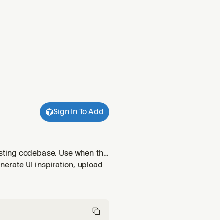
Sign In To Add
isting codebase. Use when the
 as Prompt" output, or a
erate UI inspiration, upload
onized in the