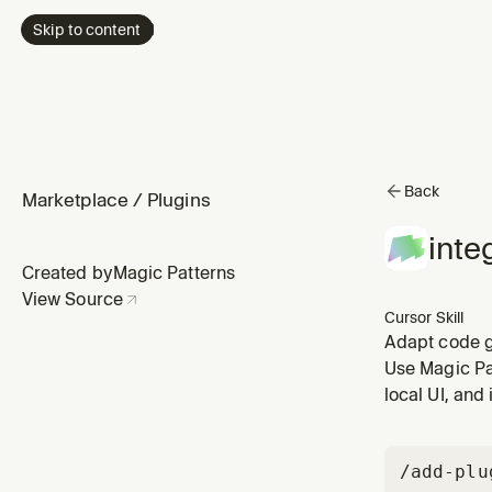
Skip to content
Back
Marketplace
/
Plugins
inte
Created by
Magic Patterns
View Source
Cursor Skill
Adapt code g
user shares a
Use Magic Pa
magicpattern
local UI, and
/add-plu