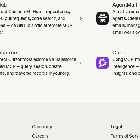
Hub
AgentMail
ect Cursor to GitHub — repositories,
AI-native emai
es, pull requests, code search, and
agents. Creat
ons — via GitHub's official remote MCP
emails, manag
r.
email workflo
esforce
Gong
ect Cursor to Salesforce via Salesforce
Gong MCP inte
ed MCP — query, search, create,
intelligence 
te, and traverse records in your org.
insights, and ca
Company
Legal
Careers
Terms of Serv