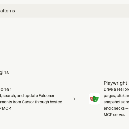
ces t
atterns
gins
Playwright
coner
Drive a real b
, search, and update Falconer
pages, click an
ments from Cursor through hosted
snapshots and
P MCP.
end checks — 
MCP server.