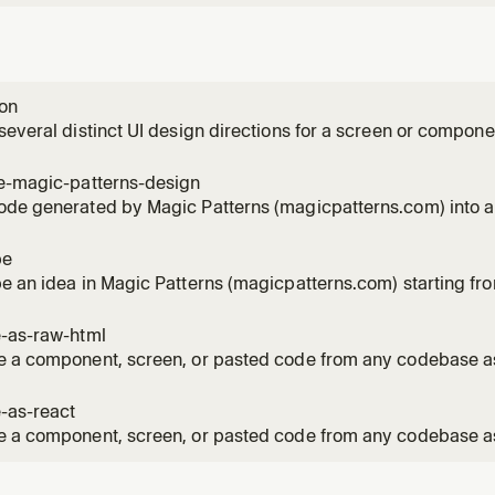
ion
several distinct UI design directions for a screen or compone
tterns.com). First recreates the current UI as a faithful basel
le magicpatterns.com/inspiration/<id> document and streams
te-magic-patterns-design
once
ode generated by Magic Patterns (magicpatterns.com) into a
 user shares a Magic Patterns design, prototype, exported 
output, or a magicpatterns.com URL and wants it implemente
pe
onized in the
e an idea in Magic Patterns (magicpatterns.com) starting fr
 gives a prompt for something they want to prototype or expl
tterns design grounded in their existing code. Seeds a desig
e-as-raw-html
 a component, screen, or pasted code from any codebase as
 file (Tailwind Play CDN + web fonts) that faithfully reproduce
 and fonts. Use when the user asks for a "raw HTML recreatio
-as-react
e a component, screen, or pasted code from any codebase as
ript + Tailwind prototype (App.tsx / index.tsx / index.css, 
t per file) that renders in the Magic Patterns prototype envi