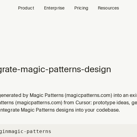
Product
Enterprise
Pricing
Resources
grate-magic-patterns-design
enerated by Magic Patterns (magicpatterns.com) into an ex
 Magic Patterns design, prototype, exported zip, "Copy Code
tterns (magicpatterns.com) from Cursor: prototype ideas, gen
s.com URL and wants it implemented, integrated, or producti
 integrate Magic Patterns designs into your codebase.
gin
magic-patterns