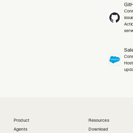
Git
Conn
issu
Acti
serve
Sal
Conn
Host
upda
Product
Resources
Agents
Download