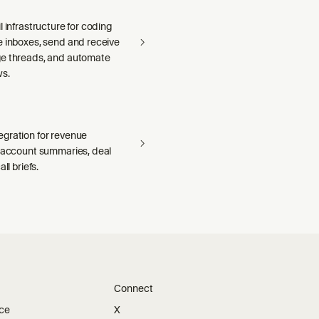
l infrastructure for coding
e inboxes, send and receive
e threads, and automate
ws.
gration for revenue
— account summaries, deal
ll briefs.
Connect
ice
X