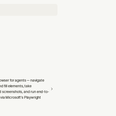
rowser for agents — navigate
d fill elements, take
 screenshots, and run end-to-
via Microsoft's Playwright