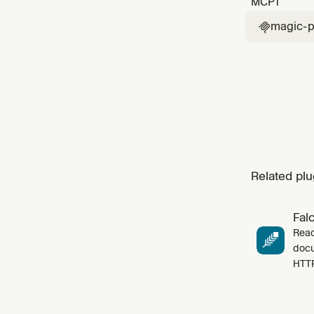
MCP
1
reprodu
magic-p

Related plu
Fal
Read
docu
HTT