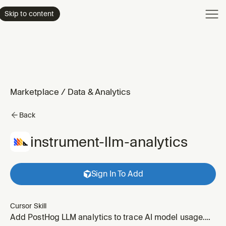
Product
Skip to content
Enterpri
Pricing
Resourc
Marketplace
/
Data & Analytics
Back
instrument-llm-analytics
Sign In To Add
Cursor Skill
Add PostHog LLM analytics to trace AI model usage.