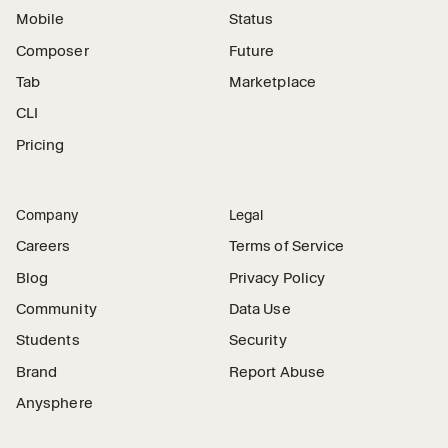
Mobile
Status
Composer
Future
Tab
Marketplace
CLI
Pricing
Company
Legal
Careers
Terms of Service
Blog
Privacy Policy
Community
Data Use
Students
Security
Brand
Report Abuse
Anysphere