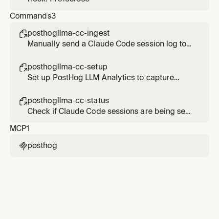
Commands
3
posthogllma-cc-ingest

Manually send a Claude Code session log to
PostHog LLM Analytics
posthogllma-cc-setup

Set up PostHog LLM Analytics to capture
Claude Code sessions
posthogllma-cc-status

Check if Claude Code sessions are being sent
to PostHog LLM Analytics
MCP
1
posthog
