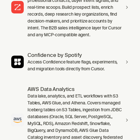
professional contacts, buyer intent signals, and
real-time scoops. Build prospect lists, enrich
records, deep research key organizations, find
decision-makers, and prioritize accounts by
intent. The B2B sales intelligence layer for Cursor
and any MCP-compatible agent.
Confidence by Spotify
Access Confidence feature flags, experiments,
and migration tools directly from Cursor.
AWS Data Analytics
Data lake, analytics, and ETL workflows with S3
Tables, AWS Glue, and Athena. Covers managed
Iceberg tables on S3 Tables, ingestion from JDBC
databases (Oracle, SQL Server, PostgreSQL,
MySQL, RDS), Amazon Redshift, Snowflake,
BigQuery, and DynamoDB, AWS Glue Data
Catalog inventory and asset discovery, federated