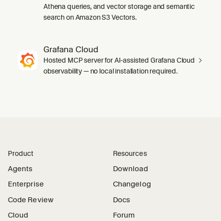
Athena queries, and vector storage and semantic
search on Amazon S3 Vectors.
Grafana Cloud
Hosted MCP server for AI-assisted Grafana Cloud
observability — no local installation required.
Product
Resources
Agents
Download
Enterprise
Changelog
Code Review
Docs
Cloud
Forum