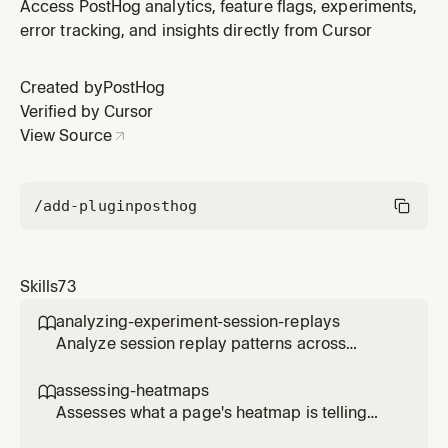
Use after implementing LLM features or reviewing PRs
Access PostHog analytics, feature flags, experiments,
to ensure all generations are captured with token
error tracking, and insights directly from Cursor
counts, latency, and costs. Also handles initial PostHog
SDK setup if not yet installed.
Created by
PostHog
Verified by Cursor
View Source
/add-plugin
posthog
Skills
73
analyzing-experiment-session-replays

Analyze session replay patterns across
experiment variants to understand user
behavior differences. Use when the user
assessing-heatmaps

wants to see how users interact with different
Assesses what a page's heatmap is telling
experiment variants, identify usability issues,
you and recommends concrete changes.