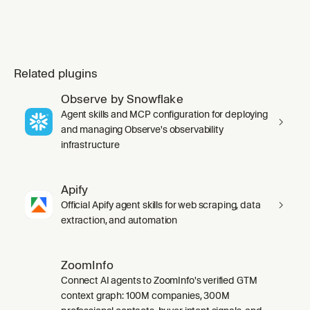
Related plugins
Observe by Snowflake
Agent skills and MCP configuration for deploying
and managing Observe's observability
infrastructure
Apify
Official Apify agent skills for web scraping, data
extraction, and automation
ZoomInfo
Connect AI agents to ZoomInfo's verified GTM
context graph: 100M companies, 300M