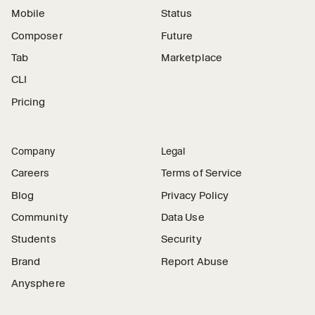
Mobile
Status
Composer
Future
Tab
Marketplace
CLI
Pricing
Company
Legal
Careers
Terms of Service
Blog
Privacy Policy
Community
Data Use
Students
Security
Brand
Report Abuse
Anysphere