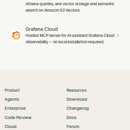
Athena queries, and vector storage and semantic
search on Amazon S3 Vectors.
Grafana Cloud
Hosted MCP server for AI-assisted Grafana Cloud
observability — no local installation required.
Product
Resources
Agents
Download
Enterprise
Changelog
Code Review
Docs
Cloud
Forum