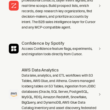
professional contacts, buyer intent signals, and
real-time scoops. Build prospect lists, enrich
records, deep research key organizations, find
decision-makers, and prioritize accounts by
intent. The B2B sales intelligence layer for Cursor
and any MCP-compatible agent.
Confidence by Spotify
Access Confidence feature flags, experiments,
and migration tools directly from Cursor.
AWS Data Analytics
Data lake, analytics, and ETL workflows with S3
Tables, AWS Glue, and Athena. Covers managed
Iceberg tables on S3 Tables, ingestion from JDBC
databases (Oracle, SQL Server, PostgreSQL,
MySQL, RDS), Amazon Redshift, Snowflake,
BigQuery, and DynamoDB, AWS Glue Data
Catalog inventory and asset discovery, federated