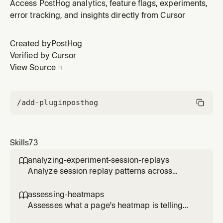
when setting up PostHog for the first time or reviewing
Access PostHog analytics, feature flags, experiments,
PRs that need PostHog initialization. Covers SDK
error tracking, and insights directly from Cursor
installation, provider setup, and basic configuration for
any framework.
Created by
PostHog
Verified by Cursor
View Source
/add-plugin
posthog
Skills
73
analyzing-experiment-session-replays

Analyze session replay patterns across
experiment variants to understand user
behavior differences. Use when the user
assessing-heatmaps

wants to see how users interact with different
Assesses what a page's heatmap is telling
experiment variants, identify usability issues,
you and recommends concrete changes.