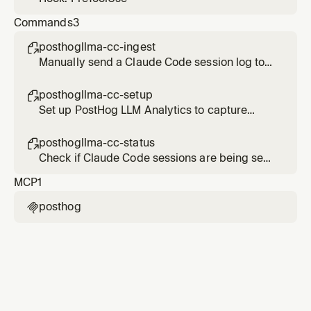
Commands
3
posthogllma-cc-ingest

Manually send a Claude Code session log to
PostHog LLM Analytics
posthogllma-cc-setup

Set up PostHog LLM Analytics to capture
Claude Code sessions
posthogllma-cc-status

Check if Claude Code sessions are being sent
to PostHog LLM Analytics
MCP
1
posthog
