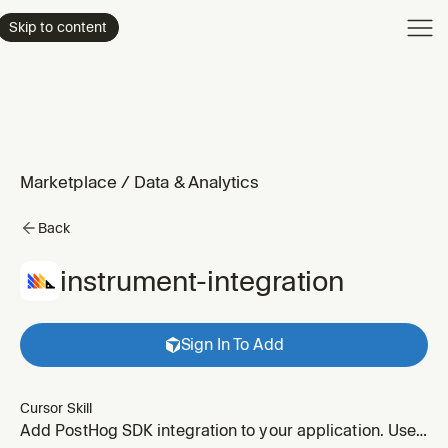
Product
Skip to content
Enterpri
Pricing
Resourc
Marketplace
/
Data & Analytics
Back
instrument-integration
Sign In To Add
Cursor Skill
Add PostHog SDK integration to your application. Use