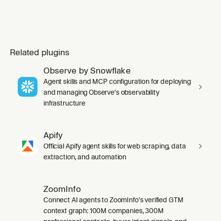
Related plugins
Observe by Snowflake
Agent skills and MCP configuration for deploying
and managing Observe's observability
infrastructure
Apify
Official Apify agent skills for web scraping, data
extraction, and automation
ZoomInfo
Connect AI agents to ZoomInfo's verified GTM
context graph: 100M companies, 300M